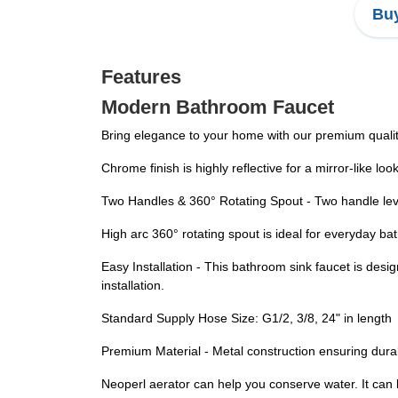
Buy
Features
Modern Bathroom Faucet
Bring elegance to your home with our premium quali
Chrome finish is highly reflective for a mirror-like lo
Two Handles & 360° Rotating Spout - Two handle lever
High arc 360° rotating spout is ideal for everyday b
Easy Installation - This bathroom sink faucet is desi
installation.
Standard Supply Hose Size: G1/2, 3/8, 24" in length
Premium Material - Metal construction ensuring durab
Neoperl aerator can help you conserve water. It can 