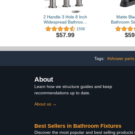
2 Handle 3 Hole 8 Inch
Matte Bla
Widespread Bathroom
Bathroom Si
Faucet with Metal Pop-Up
Hole, 2 Hand
1506
Drain by phiestina,
Bathroom F
$57.99
$59
Brushed Nickel, WF015-
Metal Cast
1-BN
Modern RV 
Vanity Fauc
Drain with O
Lift Rod, 
Tags:
#shower parts
About
Learn how we structure guides and keep
recommendations up to date.
About us →
Best Sellers in Bathroom Fixtures
Discover the most popular and best selling products