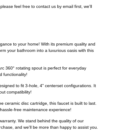
ase feel free to contact us by email first, we'll
ance to your home! With its premium quality and
sform your bathroom into a luxurious oasis with this
arc 360° rotating spout is perfect for everyday
functionality!
signed to fit 3-hole, 4" centerset configurations. It
ut compatibility!
eramic disc cartridge, this faucet is built to last.
A hassle-free maintenance experience!
 warranty. We stand behind the quality of our
rchase, and we'll be more than happy to assist you.