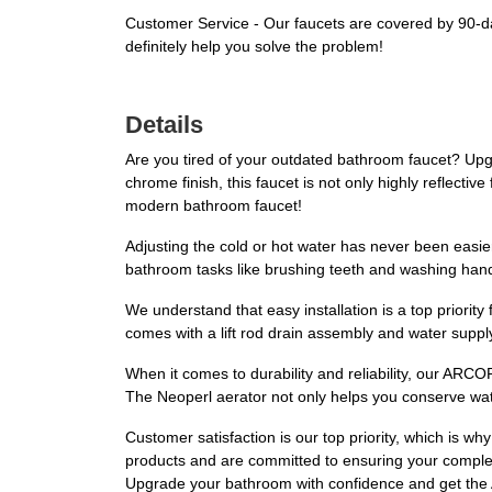
Customer Service - Our faucets are covered by 90-days
definitely help you solve the problem!
Details
Are you tired of your outdated bathroom faucet? U
chrome finish, this faucet is not only highly reflectiv
modern bathroom faucet!
Adjusting the cold or hot water has never been easier 
bathroom tasks like brushing teeth and washing han
We understand that easy installation is a top priority 
comes with a lift rod drain assembly and water suppl
When it comes to durability and reliability, our ARCOR
The Neoperl aerator not only helps you conserve wate
Customer satisfaction is our top priority, which is w
products and are committed to ensuring your complete
Upgrade your bathroom with confidence and get t