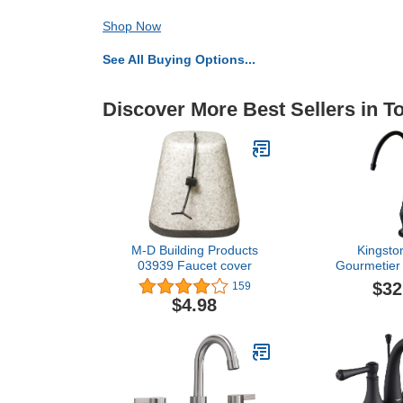
Shop Now
See All Buying Options...
Discover More Best Sellers in 
M-D Building Products
Kingsto
03939 Faucet cover
Gourmetier
Restoration S
$32
159
Water Filtra
$4.98
Oil Rubbed B
Rubbed Bron
4.63 x