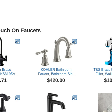
Touch On Faucets
n Brass
KOHLER Bathroom
T&S Brass
 KS3195AL
Faucet, Bathroom Sink
Filler, Wal
ingle Handle
Faucet, Kelston
NPT Male
.71
$420.00
$10
tion Faucet,
Collection, 2-Handle
Flang
ronze , Oil-
Widespread Faucet with
ze, 10.81 x
Metal Drain, Vibrant
 1.75
Brushed Nickel, K-13491-
4-BN