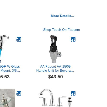
More Details...
Shop Touch On Faucets
 5GF-W Glass
AA Faucet AA-150G
l Mount, 3/8"
Handle Unit for Beverage
 Inlet, No
Dispensing Faucet with
6.63
$43.50
e, Blue
DO NOT Serve