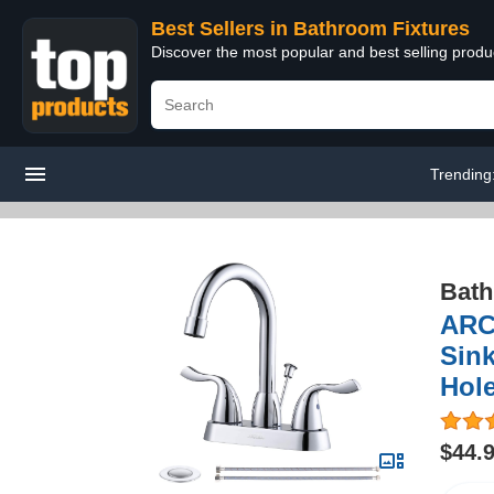
Best Sellers in Bathroom Fixtures
Discover the most popular and best selling prod
Trending
Bath
ARC
Sin
Hol
$44.