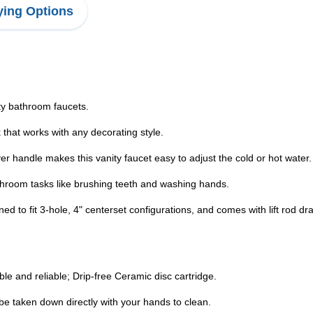
ing Options
ty bathroom faucets.
ok that works with any decorating style.
 handle makes this vanity faucet easy to adjust the cold or hot water.
athroom tasks like brushing teeth and washing hands.
gned to fit 3-hole, 4" centerset configurations, and comes with lift rod 
le and reliable; Drip-free Ceramic disc cartridge.
be taken down directly with your hands to clean.