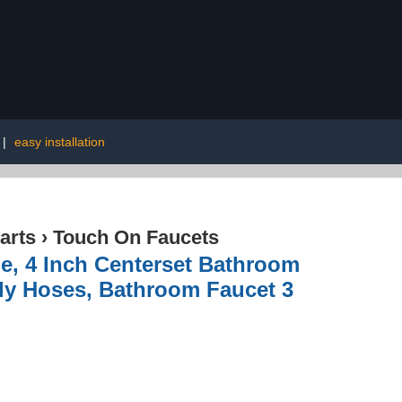
|
easy installation
arts
›
Touch On Faucets
, 4 Inch Centerset Bathroom
ly Hoses, Bathroom Faucet 3