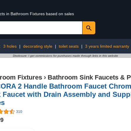
ucts in Bathroom Fixtures based on sales
:
3 holes
|
decorating style
|
toilet seats
|
3 years limited warranty
Disclosure: I get commissions for purchases made through links in this website
room Fixtures
›
Bathroom Sink Faucets & P
ORA 2 Handle Bathroom Faucet Chrome
k Faucet with Drain Assembly and Supp
es
310
99