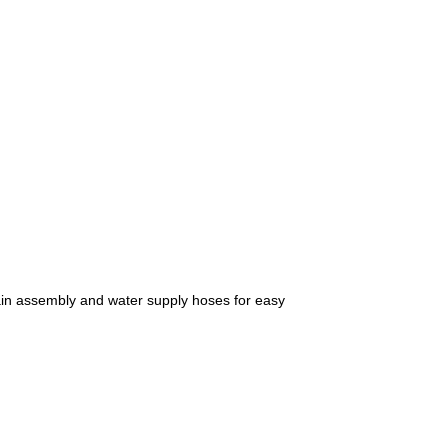
drain assembly and water supply hoses for easy