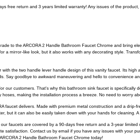
 free return and 3 years limited warranty! Any issues of the product, ple
pgrade to the ARCORA 2 Handle Bathroom Faucet Chrome and bring eleg
e for a mirror-like look, but it also works with any decorating style. Tran
with the two handle lever handle design of this vanity faucet. Its high 
ds. Say goodbye to awkward maneuvering and hello to convenience and 
for our customers. That's why this bathroom sink faucet is specifically de
y hoses, making the installation process a breeze. No need to worry abo
A faucet delivers. Made with premium metal construction and a drip-free c
r, but it can also be easily taken down with your hands for cleaning. 
hy our faucets are covered by a 90-days free return and a 3-year limited
 satisfaction. Contact us by email if you have any issues with your pu
he ARCORA 2 Handle Bathroom Faucet Chrome today!