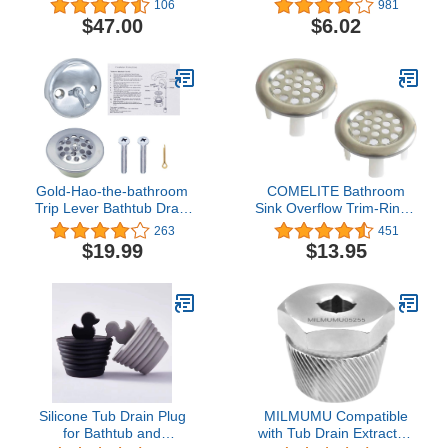
106
981
$47.00
$6.02
Gold-Hao-the-bathroom
COMELITE Bathroom
Trip Lever Bathtub Drain
Sink Overflow Trim-Ring -
and Overflow Faceplate
304 Stainless Steel Sink
263
451
Trim Kit with Screws
Mesh Hole Overflow
$19.99
$13.95
(Chrome)
Covers, Round Insert in
Hole Round Caps,
Brushed Silver, Pack of 2
Silicone Tub Drain Plug
MILMUMU Compatible
for Bathtub and
with Tub Drain Extractor-