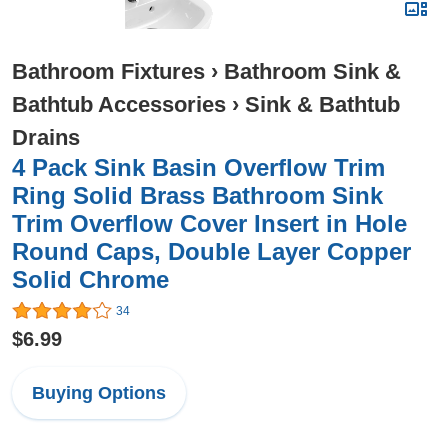
Bathroom Fixtures
›
Bathroom Sink &
Bathtub Accessories
›
Sink & Bathtub
Drains
4 Pack Sink Basin Overflow Trim
Ring Solid Brass Bathroom Sink
Trim Overflow Cover Insert in Hole
Round Caps, Double Layer Copper
Solid Chrome
34
$6.99
Buying Options