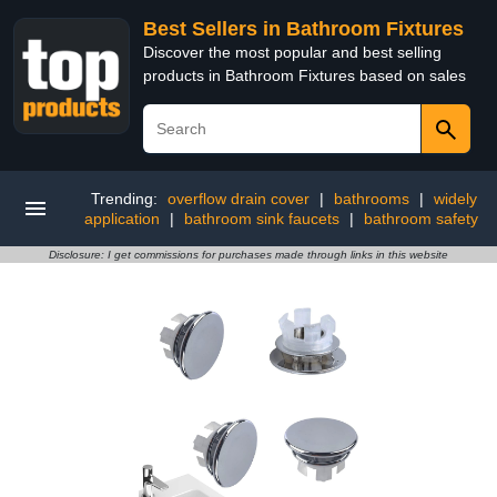
Best Sellers in Bathroom Fixtures
Discover the most popular and best selling
products in Bathroom Fixtures based on sales
Trending:
overflow drain cover
|
bathrooms
|
widely
application
|
bathroom sink faucets
|
bathroom safety
Disclosure: I get commissions for purchases made through links in this website