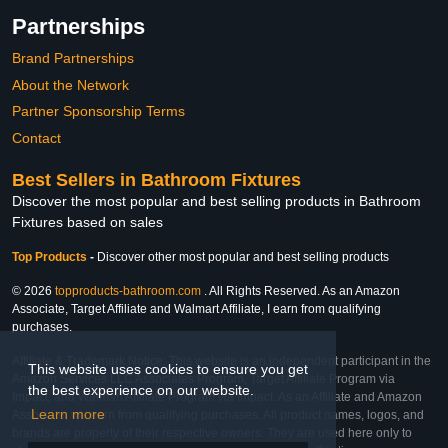
Partnerships
Brand Partnerships
About the Network
Partner Sponsorship Terms
Contact
Best Sellers in Bathroom Fixtures
Discover the most popular and best selling products in Bathroom
Fixtures based on sales
Top Products
-
Discover other most popular and best selling products
© 2026
topproducts-bathroom.com
. All Rights Reserved. As an Amazon
Associate, Target Affiliate and Walmart Affiliate, I earn from qualifying
purchases.
Affiliate & Trademark Notice: This website is an independent participant in the
This website uses cookies to ensure you get
Amazon Services LLC Associates Program, Target Affiliate Program via
the best experience on our website.
Impact, and Walmart Affiliate Program via Impact. As an Affiliate and Amazon
Learn more
Associate, we earn from qualifying purchases. All product names, logos, and
brands are property of their respective owners. They are used here only to