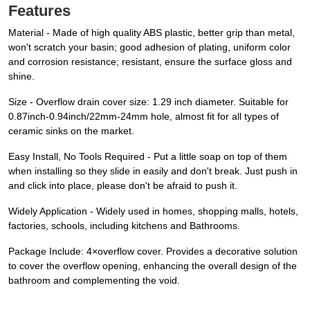
Features
Material - Made of high quality ABS plastic, better grip than metal,
won't scratch your basin; good adhesion of plating, uniform color
and corrosion resistance; resistant, ensure the surface gloss and
shine.
Size - Overflow drain cover size: 1.29 inch diameter. Suitable for
0.87inch-0.94inch/22mm-24mm hole, almost fit for all types of
ceramic sinks on the market.
Easy Install, No Tools Required - Put a little soap on top of them
when installing so they slide in easily and don't break. Just push in
and click into place, please don't be afraid to push it.
Widely Application - Widely used in homes, shopping malls, hotels,
factories, schools, including kitchens and Bathrooms.
Package Include: 4×overflow cover. Provides a decorative solution
to cover the overflow opening, enhancing the overall design of the
bathroom and complementing the void.