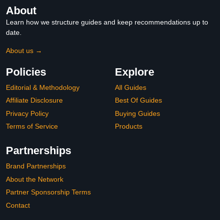
About
Learn how we structure guides and keep recommendations up to
date.
About us →
Policies
Explore
Editorial & Methodology
All Guides
Affiliate Disclosure
Best Of Guides
Privacy Policy
Buying Guides
Terms of Service
Products
Partnerships
Brand Partnerships
About the Network
Partner Sponsorship Terms
Contact