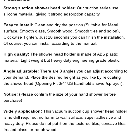
Strong suction shower head holder:
Our suction series use
silicone material, giving it strong adsorption capacity.
Easy to install:
Clean and dry the position (Suitable for Metal
surface, Smooth glass, Smooth wood, Smooth tiles and so on),
Clockwise Tighten. Just 10 seconds you can finish the installation.
Of course, you can install according to the manual.
High quality:
The shower head holder is made of ABS plastic
material. Light weight but heavy duty engineering grade plastic.
Angle adjustable:
There are 3 angles you can adjust according to
your demand. Place the desired height as you like by relocating
the showerhead (Opening Fit 3/4" US handheld shower/sprayer).
Notice:
(Please confirm the size of your hand shower before
purchase)
Widely application:
This vacuum suction cup shower head holder
is no drill required, no harm to wall surface, super adhesive and
heavy duty. Please do not put it on the textured tiles, concave tiles,
frosted glass, or rough wood.