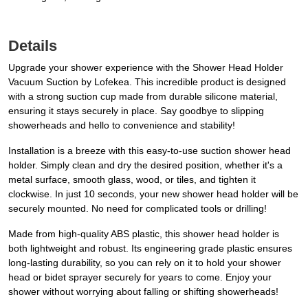
Details
Upgrade your shower experience with the Shower Head Holder
Vacuum Suction by Lofekea. This incredible product is designed
with a strong suction cup made from durable silicone material,
ensuring it stays securely in place. Say goodbye to slipping
showerheads and hello to convenience and stability!
Installation is a breeze with this easy-to-use suction shower head
holder. Simply clean and dry the desired position, whether it's a
metal surface, smooth glass, wood, or tiles, and tighten it
clockwise. In just 10 seconds, your new shower head holder will be
securely mounted. No need for complicated tools or drilling!
Made from high-quality ABS plastic, this shower head holder is
both lightweight and robust. Its engineering grade plastic ensures
long-lasting durability, so you can rely on it to hold your shower
head or bidet sprayer securely for years to come. Enjoy your
shower without worrying about falling or shifting showerheads!