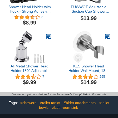
Shower Head Holder with
PUWWOT Adjustable
Hook - Strong Adhesive
Suction Cup Shower
Waterproof Handheld
Head Holder,Removable
$13.99
31
Shower Holder,
Handheld Shower Wand
$8.99
Adjustable Shower Wand
Holder Wall Mount
Holder Wall Mount for rv
Bracket,Chrome Polished
Shower Kids Shower
for Bathroom,Silver
Bathroom Shower, No
Drilling (Black)
All Metal Shower Head
KES Shower Head
Holder,180° Adjustable
Holder Wall Mount, 18/8
Shower Wand Holder
Stainless Steel
7
255
with Handle,Handheld
Adjustable Handheld
$9.99
$14.99
Shower Head
Shower Head Holder No
Holder,Shower Head
Drill Adhesive Metal
Holder Wall
Shower Head Holder
Disclosure: I get commissions for purchases made through links in this website
Mount,Handheld Shower
Brushed Finish, C207DF-
Head Bracket
BS
Tags:
#showers
#toilet tanks
#bidet attachments
#toilet
bowls
#bathroom sink