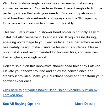
With its adjustable angle feature, you can easily customize your
shower experience. Choose from three different angles to find the
perfect position that suits your needs. It's also compatible with
most handheld showerheads and sprayers with a 3/4" opening.
Experience the freedom to shower comfortably!
This vacuum suction cup shower head holder is not only easy to
install but also versatile in its application. It requires no drilling,
ensuring no damage to your wall surface. Its super adhesive and
heavy-duty design make it suitable for various surfaces. Please
note that it is not recommended for textured tiles, concave tiles,
frosted glass, or rough wood.
Don't miss out on this innovative shower head holder by Lofekea.
Elevate your shower routine and enjoy the convenience and
stability it provides. Make your purchase today and transform your
shower experience!
Click here to get your Shower Head Holder Vacuum Suction by
Lofekea now!
See All Buying Options...
More Details...