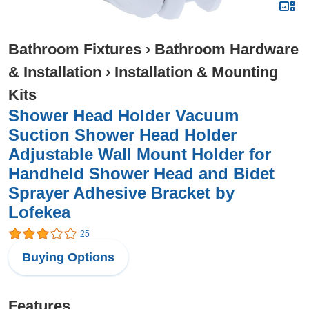
Bathroom Fixtures
›
Bathroom Hardware
& Installation
›
Installation & Mounting
Kits
Shower Head Holder Vacuum
Suction Shower Head Holder
Adjustable Wall Mount Holder for
Handheld Shower Head and Bidet
Sprayer Adhesive Bracket by
Lofekea
25
Buying Options
Features