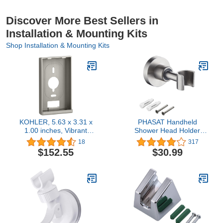
Discover More Best Sellers in
Installation & Mounting Kits
Shop Installation & Mounting Kits
KOHLER, 5.63 x 3.31 x
PHASAT Handheld
1.00 inches, Vibrant
Shower Head Holder
Brushed Nickel K-99694-
Adjustable 304 Stainless
18
317
BN Mounting Bracket
Steel Handheld Shower
$152.55
$30.99
Head Bracket Holder Wall
Mount,Shower Wand
Holder Brushed
Nickel,A13021N