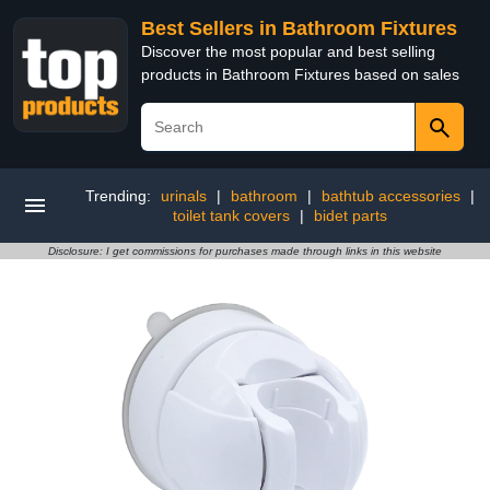
Best Sellers in Bathroom Fixtures
Discover the most popular and best selling
products in Bathroom Fixtures based on sales
Trending:
urinals
|
bathroom
|
bathtub accessories
|
toilet tank covers
|
bidet parts
Disclosure: I get commissions for purchases made through links in this website