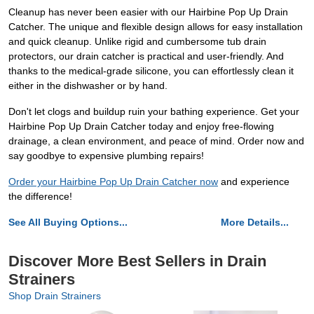
Cleanup has never been easier with our Hairbine Pop Up Drain
Catcher. The unique and flexible design allows for easy installation
and quick cleanup. Unlike rigid and cumbersome tub drain
protectors, our drain catcher is practical and user-friendly. And
thanks to the medical-grade silicone, you can effortlessly clean it
either in the dishwasher or by hand.
Don't let clogs and buildup ruin your bathing experience. Get your
Hairbine Pop Up Drain Catcher today and enjoy free-flowing
drainage, a clean environment, and peace of mind. Order now and
say goodbye to expensive plumbing repairs!
Order your Hairbine Pop Up Drain Catcher now
and experience
the difference!
See All Buying Options...
More Details...
Discover More Best Sellers in Drain
Strainers
Shop Drain Strainers