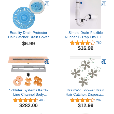
Excelity Drain Protector
Simple Drain-Flexible
Hair Catcher Drain Cover
Rubber P-Trap Fits 1 1/2"
OD AND 1-1/4" OD Drain
$6.99
760
Inlets- For 11/2" Drain
$16.99
Outlet- Adjustable Simple
Drain Trap
Schluter Systems Kerdi-
DrainWig Shower Drain
Line Channel Body
Hair Catcher, Disposable
Shower Drain 36"
Drain Protector, Silver
495
209
(KL1V60E90)
Flower, 4 Pack
$282.00
$12.99