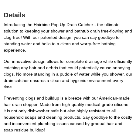
Details
Introducing the Hairbine Pop Up Drain Catcher - the ultimate
solution to keeping your shower and bathtub drain free-flowing and
clog-free! With our patented design, you can say goodbye to
standing water and hello to a clean and worry-free bathing
experience.
Our innovative design allows for complete drainage while efficiently
catching any hair and debris that could potentially cause annoying
clogs. No more standing in a puddle of water while you shower, our
drain catcher ensures a clean and hygienic environment every
time.
Preventing clogs and buildup is a breeze with our American-made
hair drain stopper. Made from high-quality medical-grade silicone,
it is not only dishwasher safe but also highly resistant to all
household soaps and cleaning products. Say goodbye to the costly
and inconvenient plumbing issues caused by gradual hair and
soap residue buildup!