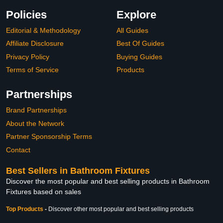
Policies
Explore
Editorial & Methodology
All Guides
Affiliate Disclosure
Best Of Guides
Privacy Policy
Buying Guides
Terms of Service
Products
Partnerships
Brand Partnerships
About the Network
Partner Sponsorship Terms
Contact
Best Sellers in Bathroom Fixtures
Discover the most popular and best selling products in Bathroom
Fixtures based on sales
Top Products
-
Discover other most popular and best selling products