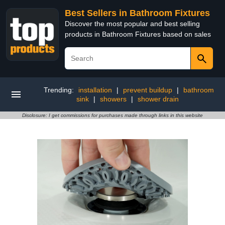
Best Sellers in Bathroom Fixtures
Discover the most popular and best selling
products in Bathroom Fixtures based on sales
Trending:
installation
|
prevent buildup
|
bathroom
sink
|
showers
|
shower drain
Disclosure: I get commissions for purchases made through links in this website