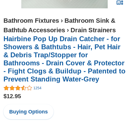
Bathroom Fixtures
›
Bathroom Sink &
Bathtub Accessories
›
Drain Strainers
Hairbine Pop Up Drain Catcher - for
Showers & Bathtubs - Hair, Pet Hair
& Debris Trap/Stopper for
Bathrooms - Drain Cover & Protector
- Fight Clogs & Buildup - Patented to
Prevent Standing Water-Grey
1254
$12.95
Buying Options