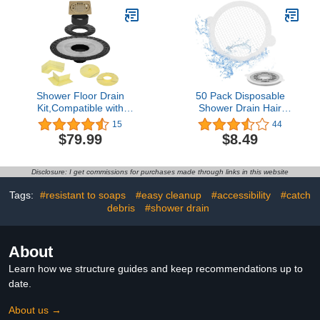
Grid,Machine & Self-
Square
Tapping Screws Included
(MATT Black)
Shower Floor Drain
50 Pack Disposable
Kit,Compatible with
Shower Drain Hair
Schluter Systems kerdi
Catcher, Round Hair
15
44
Shower Drain,Shower
Catchers Waterproof
$79.99
$8.49
Drain Cover Kit with 4
Self-Adhesive Mesh
Inch Stainless Steel Drain
Stickers for Shower Drain
Grate,ABS 2 Inch
Cover Bathroom and
Disclosure: I get commissions for purchases made through links in this website
Flange(Gold)
Bathtub
Tags:
#resistant to soaps
#easy cleanup
#accessibility
#catch
debris
#shower drain
About
Learn how we structure guides and keep recommendations up to
date.
About us →