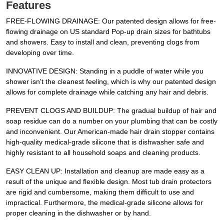
Features
FREE-FLOWING DRAINAGE: Our patented design allows for free-
flowing drainage on US standard Pop-up drain sizes for bathtubs
and showers. Easy to install and clean, preventing clogs from
developing over time.
INNOVATIVE DESIGN: Standing in a puddle of water while you
shower isn't the cleanest feeling, which is why our patented design
allows for complete drainage while catching any hair and debris.
PREVENT CLOGS AND BUILDUP: The gradual buildup of hair and
soap residue can do a number on your plumbing that can be costly
and inconvenient. Our American-made hair drain stopper contains
high-quality medical-grade silicone that is dishwasher safe and
highly resistant to all household soaps and cleaning products.
EASY CLEAN UP: Installation and cleanup are made easy as a
result of the unique and flexible design. Most tub drain protectors
are rigid and cumbersome, making them difficult to use and
impractical. Furthermore, the medical-grade silicone allows for
proper cleaning in the dishwasher or by hand.