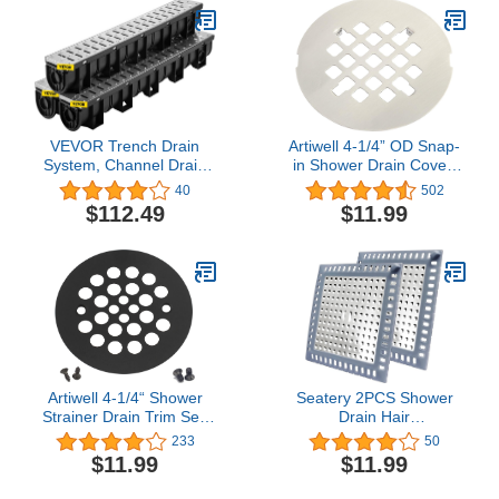
VEVOR Trench Drain
Artiwell 4-1/4” OD Snap-
System, Channel Drain
in Shower Drain Cover,
with Metal Grate,
Round Shower Drain
40
502
5.9x5.1-Inch HDPE
Strainer Grid,
$112.49
$11.99
Drainage Trench, Black
Replacement Cover,
Plastic Garage Floor
Designed for Long-
Drain, 3x39 Trench Drain
Lasting
Grate, with 3 End Caps,
for Garden, Driveway-3
Pack
Artiwell 4-1/4“ Shower
Seatery 2PCS Shower
Strainer Drain Trim Set,
Drain Hair
Screw-in Shower Strainer
Catcher/Strainer/Cover/Filter/
233
50
Drain Cover, Plastic-
Bathroom Floor Drain,
$11.99
$11.99
Oddities Style
Stainless Steel and
Replacement Strainer
Silicone Drain Shield,