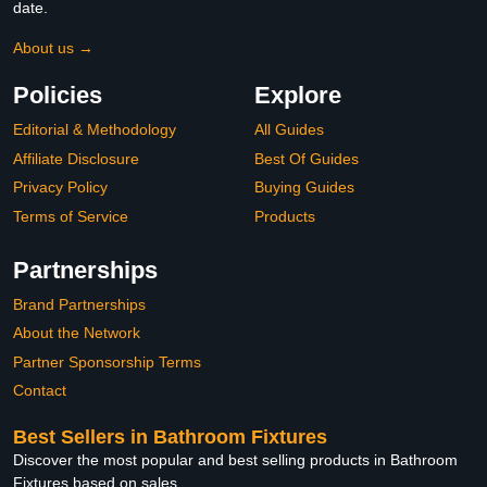
date.
About us →
Policies
Explore
Editorial & Methodology
All Guides
Affiliate Disclosure
Best Of Guides
Privacy Policy
Buying Guides
Terms of Service
Products
Partnerships
Brand Partnerships
About the Network
Partner Sponsorship Terms
Contact
Best Sellers in Bathroom Fixtures
Discover the most popular and best selling products in Bathroom
Fixtures based on sales