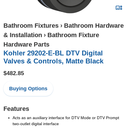
Bathroom Fixtures
›
Bathroom Hardware
& Installation
›
Bathroom Fixture
Hardware Parts
Kohler 29202-E-BL DTV Digital
Valves & Controls, Matte Black
$482.85
Buying Options
Features
Acts as an auxiliary interface for DTV Mode or DTV Prompt
two-outlet digital interface