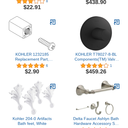
$438.90
8
Ceiling Hung Mirror,
$22.91
Brushed Bronze
KOHLER 1232185
KOHLER T78027-8-BL
Replacement Part,
Components(TM) Valve
Unfinished
Trim, Matte Black
6
1
$2.90
$459.26
Kohler 204-0 Artifacts
Delta Faucet Ashlyn Bath
Bath feet, White
Hardware Accessory Set