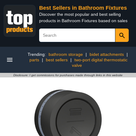
Best Sellers in Bathroom Fixtures
Discover the most popular and best selling
products in Bathroom Fixtures based on sales
Trending:
bathroom storage
|
bidet attachments
|
parts
|
best sellers
|
two-port digital thermostatic
valve
Disclosure: I get commissions for purchases made through links in this website