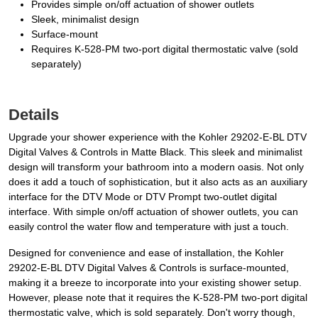
Provides simple on/off actuation of shower outlets
Sleek, minimalist design
Surface-mount
Requires K-528-PM two-port digital thermostatic valve (sold
separately)
Details
Upgrade your shower experience with the Kohler 29202-E-BL DTV
Digital Valves & Controls in Matte Black. This sleek and minimalist
design will transform your bathroom into a modern oasis. Not only
does it add a touch of sophistication, but it also acts as an auxiliary
interface for the DTV Mode or DTV Prompt two-outlet digital
interface. With simple on/off actuation of shower outlets, you can
easily control the water flow and temperature with just a touch.
Designed for convenience and ease of installation, the Kohler
29202-E-BL DTV Digital Valves & Controls is surface-mounted,
making it a breeze to incorporate into your existing shower setup.
However, please note that it requires the K-528-PM two-port digital
thermostatic valve, which is sold separately. Don't worry though,