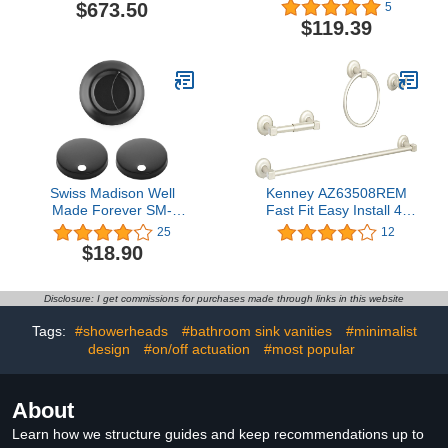
- 4 Piece, Stainless
$673.50
5
$119.39
Swiss Madison Well
Kenney AZ63508REM
Made Forever SM-
Fast Fit Easy Install 4-
CH03B, Toilet Hardware
Piece Bathroom
25
12
Black (SM-1T205, SM-
Hardware Set with 24"
$18.90
1T256)
Towel Bar, Standard
Toilet Paper Holder,
Towel Ring, and Double
Disclosure: I get commissions for purchases made through links in this website
Towel Hook with Round
Accents, Brushed Nickel
Tags:
#showerheads
#bathroom sink vanities
#minimalist
design
#on/off actuation
#most popular
About
Learn how we structure guides and keep recommendations up to