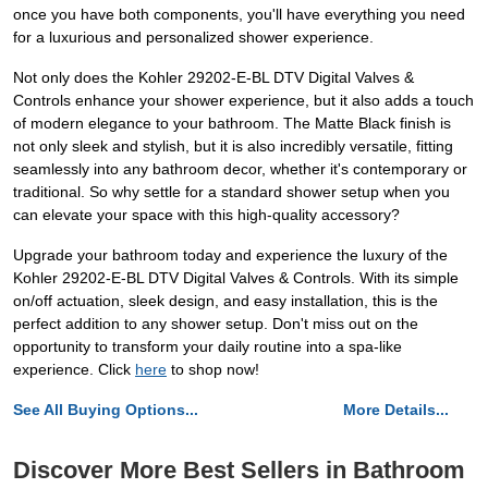
once you have both components, you'll have everything you need
for a luxurious and personalized shower experience.
Not only does the Kohler 29202-E-BL DTV Digital Valves &
Controls enhance your shower experience, but it also adds a touch
of modern elegance to your bathroom. The Matte Black finish is
not only sleek and stylish, but it is also incredibly versatile, fitting
seamlessly into any bathroom decor, whether it's contemporary or
traditional. So why settle for a standard shower setup when you
can elevate your space with this high-quality accessory?
Upgrade your bathroom today and experience the luxury of the
Kohler 29202-E-BL DTV Digital Valves & Controls. With its simple
on/off actuation, sleek design, and easy installation, this is the
perfect addition to any shower setup. Don't miss out on the
opportunity to transform your daily routine into a spa-like
experience. Click
here
to shop now!
See All Buying Options...
More Details...
Discover More Best Sellers in Bathroom