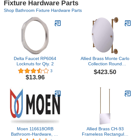
Fixture Hardware Parts
Shop Bathroom Fixture Hardware Parts
Delta Faucet RP6064
Allied Brass Monte Carlo
Locknuts for Qty. 2
Collection Round
Frameless Rail Mounted
$423.50
3
Wall Mirror, Brushed
$13.96
Bronze
Moen 116618ORB
Allied Brass CH-93
Bathroom-Hardware, Oil
Frameless Rectangular
Rubbed Bronze
Landscape Beveled Edge