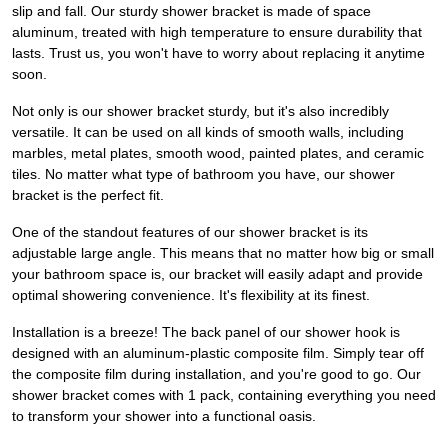
slip and fall. Our sturdy shower bracket is made of space
aluminum, treated with high temperature to ensure durability that
lasts. Trust us, you won't have to worry about replacing it anytime
soon.
Not only is our shower bracket sturdy, but it's also incredibly
versatile. It can be used on all kinds of smooth walls, including
marbles, metal plates, smooth wood, painted plates, and ceramic
tiles. No matter what type of bathroom you have, our shower
bracket is the perfect fit.
One of the standout features of our shower bracket is its
adjustable large angle. This means that no matter how big or small
your bathroom space is, our bracket will easily adapt and provide
optimal showering convenience. It's flexibility at its finest.
Installation is a breeze! The back panel of our shower hook is
designed with an aluminum-plastic composite film. Simply tear off
the composite film during installation, and you're good to go. Our
shower bracket comes with 1 pack, containing everything you need
to transform your shower into a functional oasis.