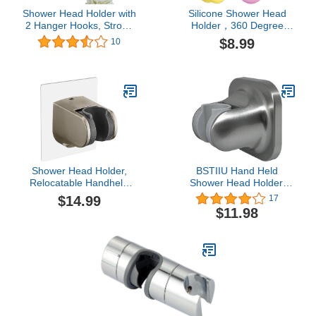
Shower Head Holder with
Silicone Shower Head
2 Hanger Hooks, Strong
Holder，360 Degree
Adhesive Waterproof
Adjustable Shower Head
$8.99
10
Handheld Shower Holder,
Suction Holder Silicone
No Drilling Wall Mount
Shower Bracket
Shower Wand Holder,
Relocatable Suction Cup
Adjustable Height Wall
Shower Head Holder
Mount Shower Holder
Bracket, Silver 2 Pack
Shower Head Holder,
BSTIIU Hand Held
Relocatable Handheld
Shower Head Holder,
Showerhead Holder-
Adhesive Showerhead
$14.99
17
Brush Nickel
Bracket, Angle Adjustable
$11.98
Shower Wand Holder
Wall Mounted, Brushed
Nickel