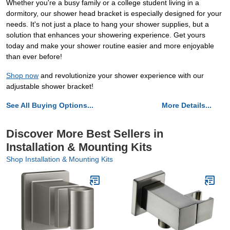
Whether you're a busy family or a college student living in a
dormitory, our shower head bracket is especially designed for your
needs. It's not just a place to hang your shower supplies, but a
solution that enhances your showering experience. Get yours
today and make your shower routine easier and more enjoyable
than ever before!
Shop now
and revolutionize your shower experience with our
adjustable shower bracket!
See All Buying Options...
More Details...
Discover More Best Sellers in
Installation & Mounting Kits
Shop Installation & Mounting Kits