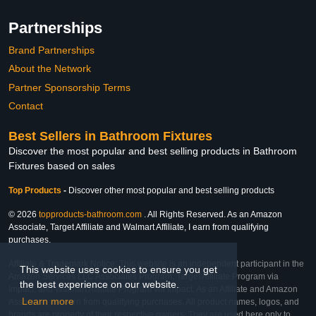
Partnerships
Brand Partnerships
About the Network
Partner Sponsorship Terms
Contact
Best Sellers in Bathroom Fixtures
Discover the most popular and best selling products in Bathroom
Fixtures based on sales
Top Products
-
Discover other most popular and best selling products
© 2026
topproducts-bathroom.com
. All Rights Reserved. As an Amazon
Associate, Target Affiliate and Walmart Affiliate, I earn from qualifying
purchases.
Affiliate & Trademark Notice: This website is an independent participant in the
This website uses cookies to ensure you get
Amazon Services LLC Associates Program, Target Affiliate Program via
the best experience on our website.
Impact, and Walmart Affiliate Program via Impact. As an Affiliate and Amazon
Learn more
Associate, we earn from qualifying purchases. All product names, logos, and
brands are property of their respective owners. They are used here only to