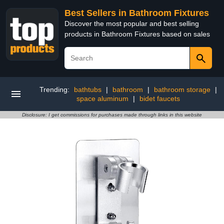
Best Sellers in Bathroom Fixtures
Discover the most popular and best selling
products in Bathroom Fixtures based on sales
Trending:
bathtubs
|
bathroom
|
bathroom storage
|
space aluminum
|
bidet faucets
Disclosure: I get commissions for purchases made through links in this website