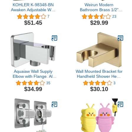
KOHLER K-98348-BN
Weirun Modern
Awaken Adjustable Wall
Bathroom Brass 1/2"
Bracket, Vibrant Brushed
NPT Square Shower Wall
7
23
Nickel,Chrome
Union Water Outlet with
$51.45
$29.99
Adjustable Handheld
Shower Spray Head
Bracket Holder Supply
Elbow Hose Connector
Wall-mounted, Brushed
Nickel
Aquaiaw Wall Supply
Wall Mounted Bracket for
Elbow with Flange. All
Handheld Shower Head
Aquaiaw Water Supply
Multicolor Adjustable
35
3
Elbows are Without
Holder Design To Meet
$34.99
$30.10
Nipples. Tapered 1/2
Any Space Bathroom
NPT Female Inlet, Brass
Showering Spraying
Wall Union with
Angle Chrome,Brushed
Handshower Holder,
gold
Square, Polished
Chrome, G1/2 Outlet