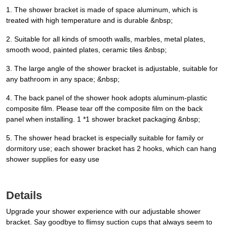
1. The shower bracket is made of space aluminum, which is
treated with high temperature and is durable &nbsp;
2. Suitable for all kinds of smooth walls, marbles, metal plates,
smooth wood, painted plates, ceramic tiles &nbsp;
3. The large angle of the shower bracket is adjustable, suitable for
any bathroom in any space; &nbsp;
4. The back panel of the shower hook adopts aluminum-plastic
composite film. Please tear off the composite film on the back
panel when installing. 1 *1 shower bracket packaging &nbsp;
5. The shower head bracket is especially suitable for family or
dormitory use; each shower bracket has 2 hooks, which can hang
shower supplies for easy use
Details
Upgrade your shower experience with our adjustable shower
bracket. Say goodbye to flimsy suction cups that always seem to