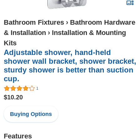
Bathroom Fixtures
›
Bathroom Hardware
& Installation
›
Installation & Mounting
Kits
Adjustable shower, hand-held
shower wall bracket, shower bracket,
sturdy shower is better than suction
cup.
1
$10.20
Buying Options
Features