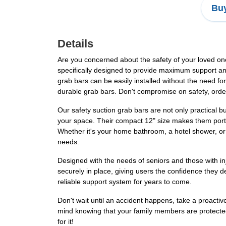
Buy
Details
Are you concerned about the safety of your loved one
specifically designed to provide maximum support and 
grab bars can be easily installed without the need for
durable grab bars. Don't compromise on safety, orde
Our safety suction grab bars are not only practical b
your space. Their compact 12" size makes them porta
Whether it's your home bathroom, a hotel shower, or 
needs.
Designed with the needs of seniors and those with inj
securely in place, giving users the confidence they de
reliable support system for years to come.
Don't wait until an accident happens, take a proacti
mind knowing that your family members are protected
for it!