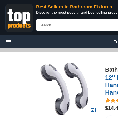
Best Sellers in Bathroom Fixtures
Discover the most popular and best selling prod
Tr
Bath
12''
Hand
Hand
$14.