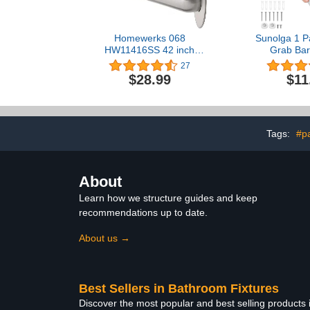
Homewerks 068
Sunolga 1 P
HW11416SS 42 inch
Grab Bar
Bathroom Grab Bar with
Stainless S
27
1-1/4 Inch Diameter and
Grab Bar Hand
$28.99
$11
Concealed Screws ADA
Bathroom Ba
Compliant, Stainless Steel
Safety Hand 
for Handica
Injury,
Tags:
#pa
About
Learn how we structure guides and keep
recommendations up to date.
About us →
Best Sellers in Bathroom Fixtures
Discover the most popular and best selling products