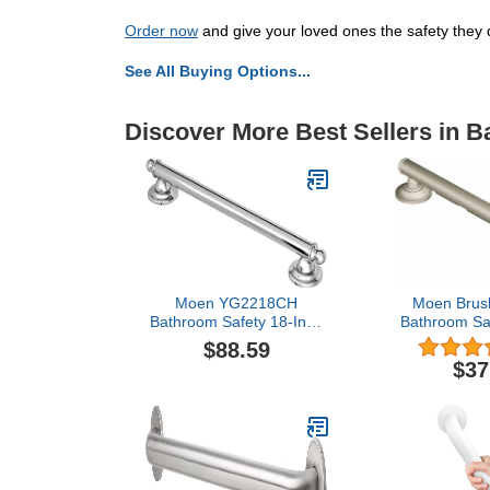
Order now
and give your loved ones the safety they 
See All Buying Options...
Discover More Best Sellers in 
Moen YG2218CH
Moen Brush
Bathroom Safety 18-Inch
Bathroom Saf
Stainless Steel Traditional
Shower Gra
$88.59
Bathroom Grab Bar,
Comfort Gr
$37
Chrome
Handicapped 
R8716