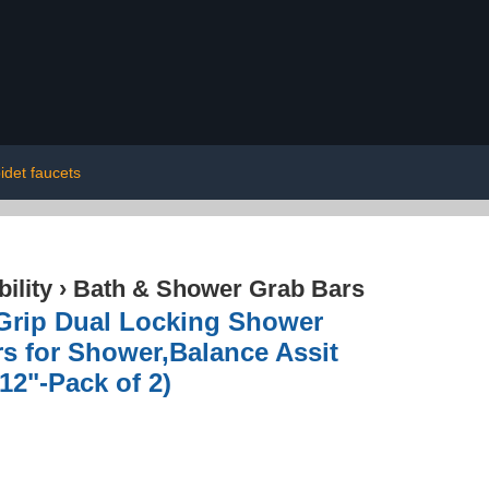
idet faucets
ility
›
Bath & Shower Grab Bars
a Grip Dual Locking Shower
rs for Shower,Balance Assit
12"-Pack of 2)