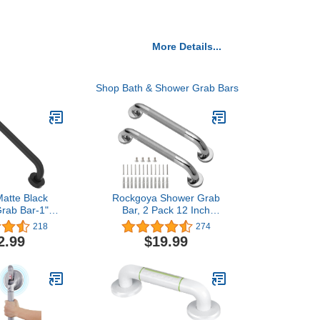
More Details...
Shop Bath & Shower Grab Bars
Matte Black
Rockgoya Shower Grab
rab Bar-1"
Bar, 2 Pack 12 Inch
r, iMomwee
Bathroom Grab Bar, 304
218
274
Steel Elderly
Stainless Steel 1.25"
2.99
$19.99
rs, Bathroom
Diameter Anti-Slip
nce Bar, Wall
Handicap Grab Bar
l Support,
Support Shower Rail
nior Disabled
Senior Handrail Shower
Assist Bath
Safety Bar Handle
ndle