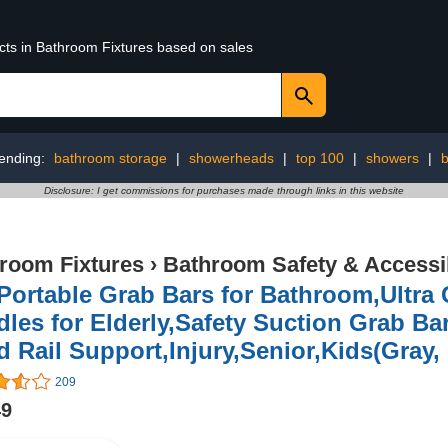
ucts in Bathroom Fixtures based on sales
ending:
bathroom storage
|
showerheads
|
top 100
|
showers
|
b
Disclosure: I get commissions for purchases made through links in this website
room Fixtures
›
Bathroom Safety & Accessib
 Portable Grab Bars for Bathroom,Ultr
les for Elderly,Safety Suction Grab Ba
 Rail Support,Injury,Senior,Kids(Gray, 
209
49