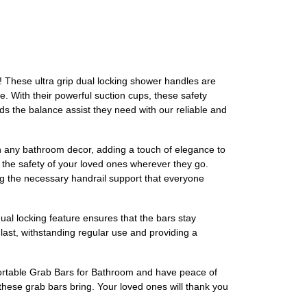
! These ultra grip dual locking shower handles are
e. With their powerful suction cups, these safety
kids the balance assist they need with our reliable and
with any bathroom decor, adding a touch of elegance to
 the safety of your loved ones wherever they go.
ing the necessary handrail support that everyone
dual locking feature ensures that the bars stay
 last, withstanding regular use and providing a
 Portable Grab Bars for Bathroom and have peace of
hese grab bars bring. Your loved ones will thank you