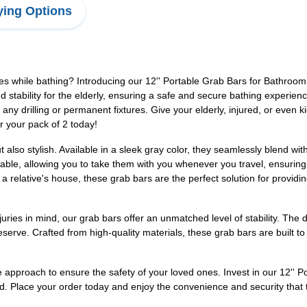
ing Options
s while bathing? Introducing our 12'' Portable Grab Bars for Bathroom
stability for the elderly, ensuring a safe and secure bathing experienc
 any drilling or permanent fixtures. Give your elderly, injured, or even 
r your pack of 2 today!
ut also stylish. Available in a sleek gray color, they seamlessly blend 
ble, allowing you to take them with you whenever you travel, ensuring
a relative's house, these grab bars are the perfect solution for provid
uries in mind, our grab bars offer an unmatched level of stability. The 
serve. Crafted from high-quality materials, these grab bars are built to
ve approach to ensure the safety of your loved ones. Invest in our 12''
. Place your order today and enjoy the convenience and security that t