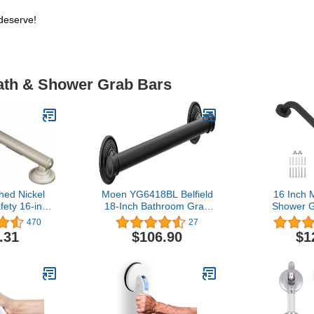
deserve!
Bath & Shower Grab Bars
ed Nickel
Moen YG6418BL Belfield
16 Inch 
ety 16-inch
18-Inch Bathroom Grab
Shower G
b Bar with
Bar, Matte Black
Diamete
470
27
ip Pad for
Stainless 
.31
$106.90
$1
or Elderly,
Safety Ba
D1GBN
Shower Bala
Handrai
Handicap Se
Pregnant 
Ha