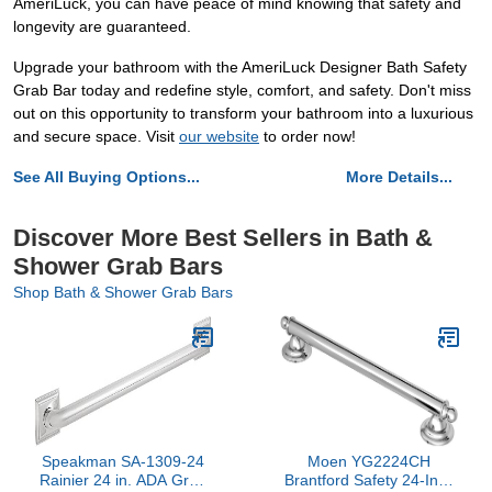
AmeriLuck, you can have peace of mind knowing that safety and
longevity are guaranteed.
Upgrade your bathroom with the AmeriLuck Designer Bath Safety
Grab Bar today and redefine style, comfort, and safety. Don't miss
out on this opportunity to transform your bathroom into a luxurious
and secure space. Visit
our website
to order now!
See All Buying Options...
More Details...
Discover More Best Sellers in Bath &
Shower Grab Bars
Shop Bath & Shower Grab Bars
Speakman SA-1309-24
Moen YG2224CH
Rainier 24 in. ADA Grab
Brantford Safety 24-Inch