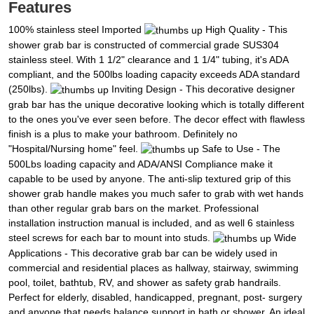
Features
100% stainless steel Imported
High Quality - This
shower grab bar is constructed of commercial grade SUS304
stainless steel. With 1 1/2" clearance and 1 1/4" tubing, it's ADA
compliant, and the 500lbs loading capacity exceeds ADA standard
(250lbs).
Inviting Design - This decorative designer
grab bar has the unique decorative looking which is totally different
to the ones you've ever seen before. The decor effect with flawless
finish is a plus to make your bathroom. Definitely no
"Hospital/Nursing home" feel.
Safe to Use - The
500Lbs loading capacity and ADA/ANSI Compliance make it
capable to be used by anyone. The anti-slip textured grip of this
shower grab handle makes you much safer to grab with wet hands
than other regular grab bars on the market. Professional
installation instruction manual is included, and as well 6 stainless
steel screws for each bar to mount into studs.
Wide
Applications - This decorative grab bar can be widely used in
commercial and residential places as hallway, stairway, swimming
pool, toilet, bathtub, RV, and shower as safety grab handrails.
Perfect for elderly, disabled, handicapped, pregnant, post- surgery
and anyone that needs balance support in bath or shower. An ideal