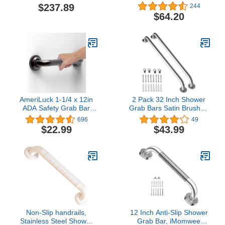
Bar, Polished Chrome
Stainless Steel
$237.89
244
Traditional Bathroom
$64.20
Grab Bar, Chrome
AmeriLuck 1-1/4 x 12in
2 Pack 32 Inch Shower
ADA Safety Grab Bar
Grab Bars Satin Brushed
with Knurled Anti-Skid
Nickel, ZUEXT SUS304
696
49
Grip, Stainless Steel
Stainless Steel Bathroom
$22.99
$43.99
500lbs Support, Oil
Shower Balance Bar,
Rubbed Bronze
Safety Hand Rail
Support,Handicap Elderly
Senior Assist Bath Grab
Handle(1.25" Diameter)
Non-Slip handrails,
12 Inch Anti-Slip Shower
Stainless Steel Shower
Grab Bar, iMomwee