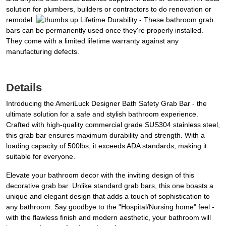
solution for plumbers, builders or contractors to do renovation or
remodel.
Lifetime Durability - These bathroom grab
bars can be permanently used once they're properly installed.
They come with a limited lifetime warranty against any
manufacturing defects.
Details
Introducing the AmeriLuck Designer Bath Safety Grab Bar - the
ultimate solution for a safe and stylish bathroom experience.
Crafted with high-quality commercial grade SUS304 stainless steel,
this grab bar ensures maximum durability and strength. With a
loading capacity of 500lbs, it exceeds ADA standards, making it
suitable for everyone.
Elevate your bathroom decor with the inviting design of this
decorative grab bar. Unlike standard grab bars, this one boasts a
unique and elegant design that adds a touch of sophistication to
any bathroom. Say goodbye to the "Hospital/Nursing home" feel -
with the flawless finish and modern aesthetic, your bathroom will