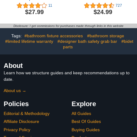
20 Inch, Zepolu Wall
Strong Suction Cup Grab
11
727
Mounted Stainless Steel
Bar with Hook, Safety
$27.99
$24.99
Bath Grab Bar,Safety
Bars for Shower Chair
Balanced Handrail,
Stool, Bathroom Grab
Handicap Injury Elderly
Bar for Seniors, Elderly,
Disclosure: I get commissions for purchases made through links in this website
Senior Assist Support
Handicap (2 Pack)
Textured Handle
Tags:
#bathroom fixture accessories
#bathroom storage
#limited lifetime warranty
#designer bath safety grab bar
#bidet
parts
About
Learn how we structure guides and keep recommendations up to
date.
About us →
Policies
Explore
Editorial & Methodology
All Guides
Affiliate Disclosure
Best Of Guides
Privacy Policy
Buying Guides