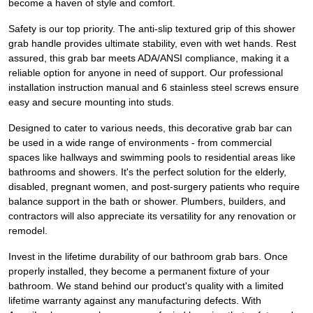
become a haven of style and comfort.
Safety is our top priority. The anti-slip textured grip of this shower
grab handle provides ultimate stability, even with wet hands. Rest
assured, this grab bar meets ADA/ANSI compliance, making it a
reliable option for anyone in need of support. Our professional
installation instruction manual and 6 stainless steel screws ensure
easy and secure mounting into studs.
Designed to cater to various needs, this decorative grab bar can
be used in a wide range of environments - from commercial
spaces like hallways and swimming pools to residential areas like
bathrooms and showers. It's the perfect solution for the elderly,
disabled, pregnant women, and post-surgery patients who require
balance support in the bath or shower. Plumbers, builders, and
contractors will also appreciate its versatility for any renovation or
remodel.
Invest in the lifetime durability of our bathroom grab bars. Once
properly installed, they become a permanent fixture of your
bathroom. We stand behind our product's quality with a limited
lifetime warranty against any manufacturing defects. With