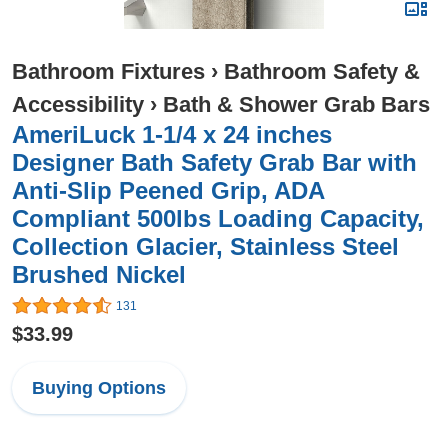
Bathroom Fixtures
›
Bathroom Safety &
Accessibility
›
Bath & Shower Grab Bars
AmeriLuck 1-1/4 x 24 inches
Designer Bath Safety Grab Bar with
Anti-Slip Peened Grip, ADA
Compliant 500lbs Loading Capacity,
Collection Glacier, Stainless Steel
Brushed Nickel
131
$33.99
Buying Options