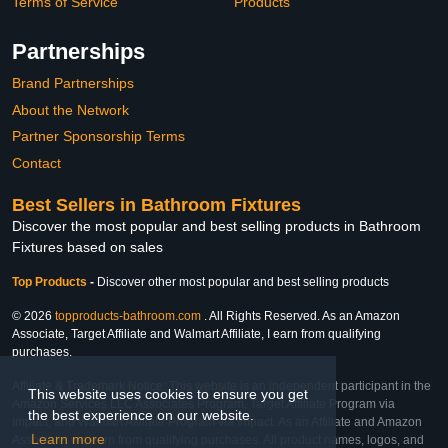
Terms of Service
Products
Partnerships
Brand Partnerships
About the Network
Partner Sponsorship Terms
Contact
Best Sellers in Bathroom Fixtures
Discover the most popular and best selling products in Bathroom
Fixtures based on sales
Top Products
-
Discover other most popular and best selling products
© 2026
topproducts-bathroom.com
. All Rights Reserved. As an Amazon
Associate, Target Affiliate and Walmart Affiliate, I earn from qualifying
purchases.
Affiliate & Trademark Notice: This website is an independent participant in the
This website uses cookies to ensure you get
Amazon Services LLC Associates Program, Target Affiliate Program via
the best experience on our website.
Impact, and Walmart Affiliate Program via Impact. As an Affiliate and Amazon
Learn more
Associate, we earn from qualifying purchases. All product names, logos, and