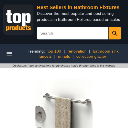
Best Sellers in Bathroom Fixtures
Discover the most popular and best selling
products in Bathroom Fixtures based on sales
Trending:
top 100
|
renovation
|
bathroom sink
faucets
|
urinals
|
collection glacier
Disclosure: I get commissions for purchases made through links in this website