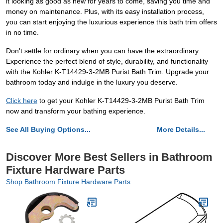
it looking as good as new for years to come, saving you time and
money on maintenance. Plus, with its easy installation process,
you can start enjoying the luxurious experience this bath trim offers
in no time.
Don't settle for ordinary when you can have the extraordinary.
Experience the perfect blend of style, durability, and functionality
with the Kohler K-T14429-3-2MB Purist Bath Trim. Upgrade your
bathroom today and indulge in the luxury you deserve.
Click here
to get your Kohler K-T14429-3-2MB Purist Bath Trim
now and transform your bathing experience.
See All Buying Options...
More Details...
Discover More Best Sellers in Bathroom
Fixture Hardware Parts
Shop Bathroom Fixture Hardware Parts