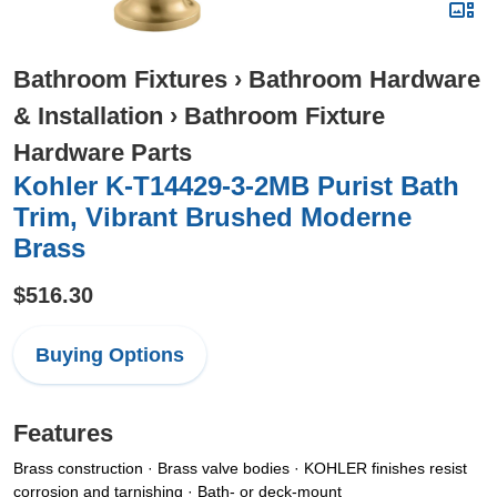
Bathroom Fixtures
›
Bathroom Hardware
& Installation
›
Bathroom Fixture
Hardware Parts
Kohler K-T14429-3-2MB Purist Bath
Trim, Vibrant Brushed Moderne
Brass
$516.30
Buying Options
Features
Brass construction · Brass valve bodies · KOHLER finishes resist
corrosion and tarnishing · Bath- or deck-mount