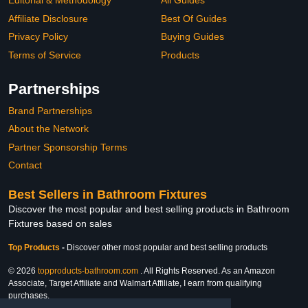
Editorial & Methodology
All Guides
Affiliate Disclosure
Best Of Guides
Privacy Policy
Buying Guides
Terms of Service
Products
Partnerships
Brand Partnerships
About the Network
Partner Sponsorship Terms
Contact
Best Sellers in Bathroom Fixtures
Discover the most popular and best selling products in Bathroom
Fixtures based on sales
Top Products
-
Discover other most popular and best selling products
© 2026
topproducts-bathroom.com
. All Rights Reserved. As an Amazon
Associate, Target Affiliate and Walmart Affiliate, I earn from qualifying
purchases.