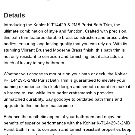
Details
Introducing the Kohler K-T14429-3-2MB Purist Bath Trim, the
ultimate combination of style and function. Crafted with precision,
this bath trim features durable brass construction and brass valve
bodies, ensuring long-lasting quality that you can rely on. With its
stunning Vibrant Brushed Moderne Brass finish, this bath trim is
not only resistant to corrosion and tarnishing, but it also adds a
touch of luxury to any bathroom.
Whether you choose to mount it on your bath or deck, the Kohler
K-T14429-3-2MB Purist Bath Trim is guaranteed to elevate your
bathing experience. Its sleek design and smooth operation make it
a breeze to use, while its superior craftsmanship provides
unmatched durability. Say goodbye to outdated bath trims and
upgrade to this modern masterpiece.
Enhance the aesthetic appeal of your bathroom and enjoy the
benefits of superior performance with the Kohler K-T14429-3-2MB
Purist Bath Trim. Its corrosion and tarnish-resistant properties keep