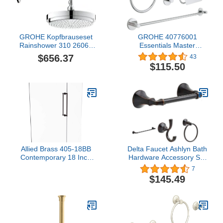
GROHE Kopfbrauseset
GROHE 40776001
Rainshower 310 26066
Essentials Master
Brausearm 380mm 9,5
Bathroom Accessories
$656.37
43
l/min chrom, 26066000
Set 4-in-1, Starlight
$115.50
Chrome
Allied Brass 405-18BB
Delta Faucet Ashlyn Bath
Contemporary 18 Inch
Hardware Accessory Set
Back Shower Door Pull,
- 4 Piece, Oil Rubbed
7
Antique Bronze
Bronze
$145.49