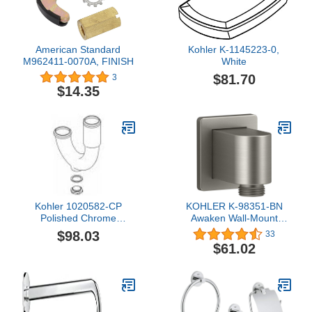
American Standard
Kohler K-1145223-0,
M962411-0070A, FINISH
White
$81.70
3
$14.35
Kohler 1020582-CP
KOHLER K-98351-BN
Polished Chrome
Awaken Wall-Mount
Replacement Assembly,
Supply Elbow with Check
$98.03
33
P-Trap
Valve, Vibrant Brushed
$61.02
Nickel