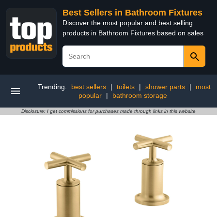
Best Sellers in Bathroom Fixtures
Discover the most popular and best selling
products in Bathroom Fixtures based on sales
Trending:
best sellers
|
toilets
|
shower parts
|
most
popular
|
bathroom storage
Disclosure: I get commissions for purchases made through links in this website