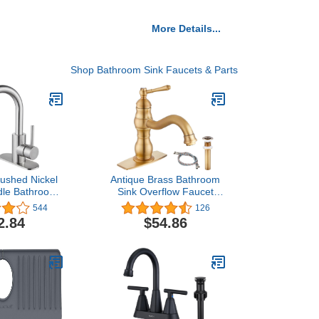
More Details...
Shop Bathroom Sink Faucets & Parts
ushed Nickel
Antique Brass Bathroom
dle Bathroom
Sink Overflow Faucet
, Wet Bar Pre-
Single Hole One Handle
544
126
armhouse RV
with Pop Up Drain
2.84
$54.86
y Faucet with
Assembly Deck Mount
on Spout with
Single Handle Bathroom
 Supply Hoses
Sink Faucet Vanity Mixer
in Stopper
Tap Lavatory Included