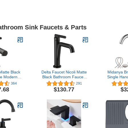
Bathroom Sink Faucets & Parts
Matte Black
Delta Faucet Nicoli Matte
Midanya Br
e Modern
Black Bathroom Faucet,
Single Han
aucet with
Single Hole Bathroom
Sink Faucet
364
291
embly and
Faucet, Single Handle
Kitchen F
7.68
$130.77
$3
eckplate,
Bathroom Faucet, Drain
Small Vanit
0BL
Assembly, Matte Black
360°Rotati
15849LF-BL
Deck Plate,
and Dra