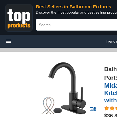
Best Sellers in Bathroom Fixtures
Discover the most popular and best selling prod
Trendi
Bath
Part
Mida
Kitc
with
$36.