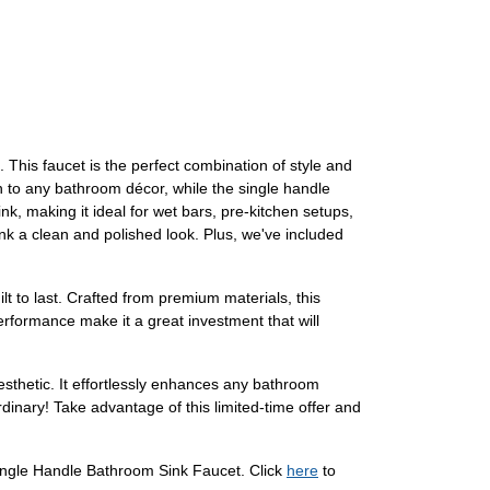
his faucet is the perfect combination of style and
on to any bathroom décor, while the single handle
nk, making it ideal for wet bars, pre-kitchen setups,
nk a clean and polished look. Plus, we've included
t to last. Crafted from premium materials, this
 performance make it a great investment that will
sthetic. It effortlessly enhances any bathroom
inary! Take advantage of this limited-time offer and
Single Handle Bathroom Sink Faucet. Click
here
to