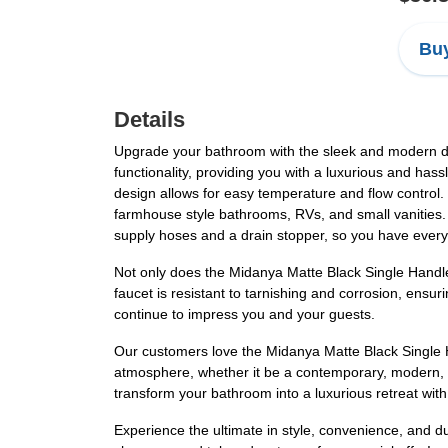
Buy
Details
Upgrade your bathroom with the sleek and modern des
functionality, providing you with a luxurious and has
design allows for easy temperature and flow control. 
farmhouse style bathrooms, RVs, and small vanities. 
supply hoses and a drain stopper, so you have everyt
Not only does the Midanya Matte Black Single Handle 
faucet is resistant to tarnishing and corrosion, ensuri
continue to impress you and your guests.
Our customers love the Midanya Matte Black Single H
atmosphere, whether it be a contemporary, modern, or
transform your bathroom into a luxurious retreat wi
Experience the ultimate in style, convenience, and 