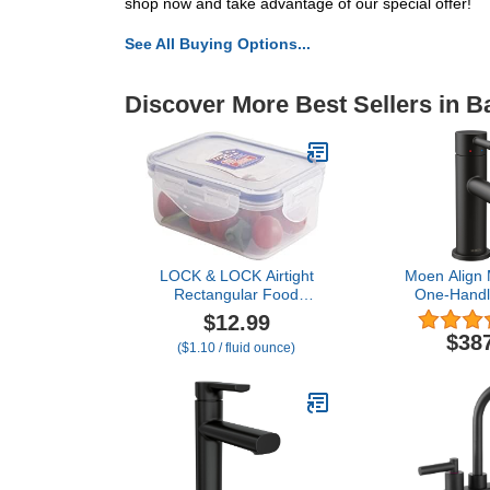
shop now and take advantage of our special offer!
See All Buying Options...
Discover More Best Sellers in 
LOCK & LOCK Airtight
Moen Align 
Rectangular Food
One-Handl
Storage Container 11 oz /
Bathroom F
$12.99
350ml / 0.3QT
Drain Ass
$38
($1.10 / fluid ounce)
Optional D
619