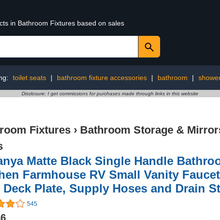
ucts in Bathroom Fixtures based on sales
ng:
toilet seats
|
bathroom fixture accessories
|
bathroom
|
showe
Disclosure: I get commissions for purchases made through links in this website
room Fixtures
›
Bathroom Storage & Mirror
s
nya Matte Black Single Handle Bathroo
hen Farmhouse RV Small Vanity Faucet
 Deck Plate, Supply Hoses and Drain S
545
86