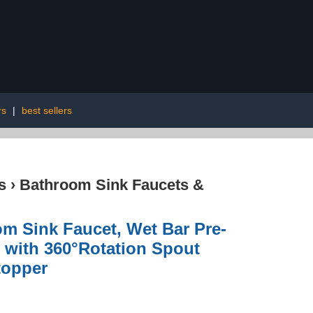
rs
|
best sellers
s
›
Bathroom Sink Faucets &
m Sink Faucet, Wet Bar Pre-
 with 360°Rotation Spout
topper