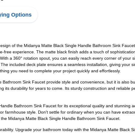
ing Options
ign of the Midanya Matte Black Single Handle Bathroom Sink Faucet. T
sle-free experience. The matte black finish adds a touch of sophisticati
With a 360° rotation spout, you can easily reach every corner of your si
The included deck plate ensures a seamless installation, giving your si
hing you need to complete your project quickly and effortlessly.
Bathroom Sink Faucet provide style and convenience, but it is also buil
ng its durability for years to come. Its sturdy construction and reliable
andle Bathroom Sink Faucet for its exceptional quality and stunning ae
 farmhouse style. Don't settle for ordinary when you can have extraord
th the Midanya Matte Black Single Handle Bathroom Sink Faucet.
durability. Upgrade your bathroom today with the Midanya Matte Black 