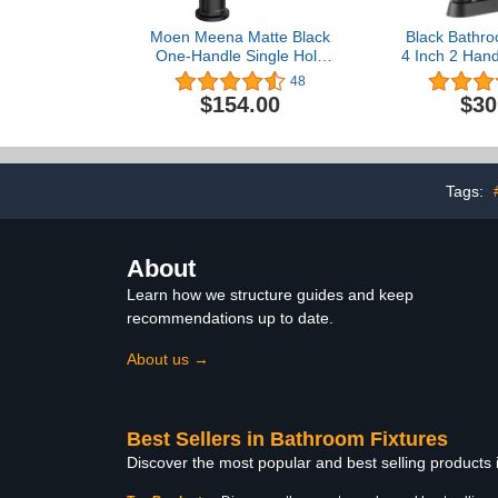
Moen Meena Matte Black
Black Bathro
One-Handle Single Hole
4 Inch 2 Hand
Modern Bathroom Sink
Bathroom Sin
48
Faucet with Optional
3 Hole, Lea
$154.00
$30
Deckplate and Drain
Vanity Sink 
Assembly, 84794BL
Pop Up Drai
Supply
Tags:
About
Learn how we structure guides and keep
recommendations up to date.
About us →
Best Sellers in Bathroom Fixtures
Discover the most popular and best selling products