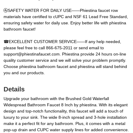
🚰SAFETY WATER FOR DAILY USE——Phiestina faucet row
materials have certified to cUPC and NSF 61 Lead Free Standard,
ensuring safety water for daily use. Enjoy better life with phiestina
bathroom faucet!
☎EXCELLENT CUSTOMER SERVICE——If any help needed,
please feel free to call 866-675-2011 or send email to
support@phiestinafaucet.com. Phiestina provide 24 hours on-line
quality customer service and we will solve your problem promptly.
Choose phiestina bathroom faucet and phiestina will stand behind
you and our products.
Details
Upgrade your bathroom with the Brushed Gold Waterfall
Widespread Bathroom Faucet 8 Inch by phiestina. With its elegant
design and top-notch functionality, this faucet will add a touch of
luxury to your sink. The wide 8-inch spread and 3-hole installation
make it a perfect fit for any bathroom. Plus, it comes with a metal
pop-up drain and CUPC water supply lines for added convenience.