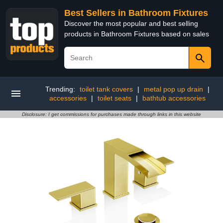
Best Sellers in Bathroom Fixtures
Discover the most popular and best selling
products in Bathroom Fixtures based on sales
Trending:
toilet tank covers
|
metal pop up drain
|
accessories
|
toilet seats
|
bathtub accessories
Disclosure: I get commissions for purchases made through links in this website