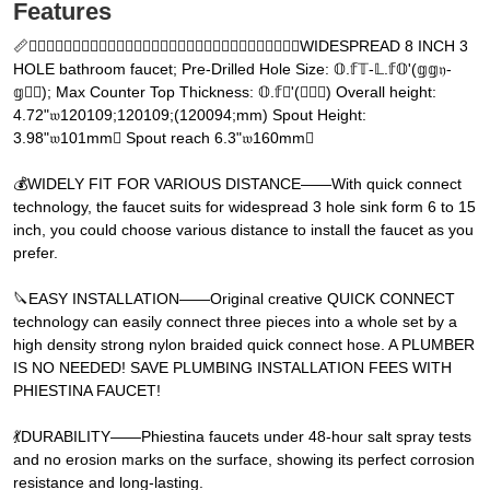
Features
📏𝕃𝔻𝔵𝔧𝕀𝔵𝔻𝔝𝔵𝔧𝕃𝔬𝕂𝕂𝔻𝔝𝔔𝕂𝕂𝔵𝔝𝔻𝔝𝕂𝔻𝔪𝔝𝔻𝔧✓✔WIDESPREAD 8 INCH 3
HOLE bathroom faucet; Pre-Drilled Hole Size: 𝕆.𝕗𝕋-𝕃.𝕗𝕆'(𝕘𝕘𝔶-
𝕘𝕅𝕅); Max Counter Top Thickness: 𝕆.𝕗𝕅'(𝕘𝕅𝕅) Overall height:
4.72"𝔴120109;120109;(120094;mm) Spout Height:
3.98"𝔴101mm𝔝 Spout reach 6.3"𝔴160mm𝔝
💰WIDELY FIT FOR VARIOUS DISTANCE——With quick connect
technology, the faucet suits for widespread 3 hole sink form 6 to 15
inch, you could choose various distance to install the faucet as you
prefer.
🔪EASY INSTALLATION——Original creative QUICK CONNECT
technology can easily connect three pieces into a whole set by a
high density strong nylon braided quick connect hose. A PLUMBER
IS NO NEEDED! SAVE PLUMBING INSTALLATION FEES WITH
PHIESTINA FAUCET!
💃DURABILITY——Phiestina faucets under 48-hour salt spray tests
and no erosion marks on the surface, showing its perfect corrosion
resistance and long-lasting.