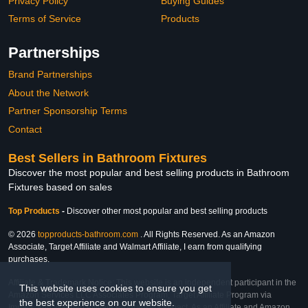
Privacy Policy
Buying Guides
Terms of Service
Products
Partnerships
Brand Partnerships
About the Network
Partner Sponsorship Terms
Contact
Best Sellers in Bathroom Fixtures
Discover the most popular and best selling products in Bathroom
Fixtures based on sales
Top Products
-
Discover other most popular and best selling products
© 2026
topproducts-bathroom.com
. All Rights Reserved. As an Amazon
Associate, Target Affiliate and Walmart Affiliate, I earn from qualifying
purchases.
Affiliate & Trademark Notice: This website is an independent participant in the
This website uses cookies to ensure you get
Amazon Services LLC Associates Program, Target Affiliate Program via
the best experience on our website.
Impact, and Walmart Affiliate Program via Impact. As an Affiliate and Amazon