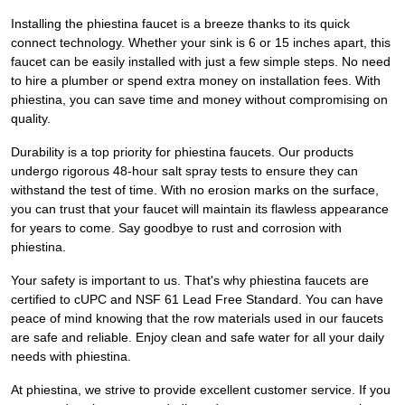
Installing the phiestina faucet is a breeze thanks to its quick
connect technology. Whether your sink is 6 or 15 inches apart, this
faucet can be easily installed with just a few simple steps. No need
to hire a plumber or spend extra money on installation fees. With
phiestina, you can save time and money without compromising on
quality.
Durability is a top priority for phiestina faucets. Our products
undergo rigorous 48-hour salt spray tests to ensure they can
withstand the test of time. With no erosion marks on the surface,
you can trust that your faucet will maintain its flawless appearance
for years to come. Say goodbye to rust and corrosion with
phiestina.
Your safety is important to us. That's why phiestina faucets are
certified to cUPC and NSF 61 Lead Free Standard. You can have
peace of mind knowing that the row materials used in our faucets
are safe and reliable. Enjoy clean and safe water for all your daily
needs with phiestina.
At phiestina, we strive to provide excellent customer service. If you