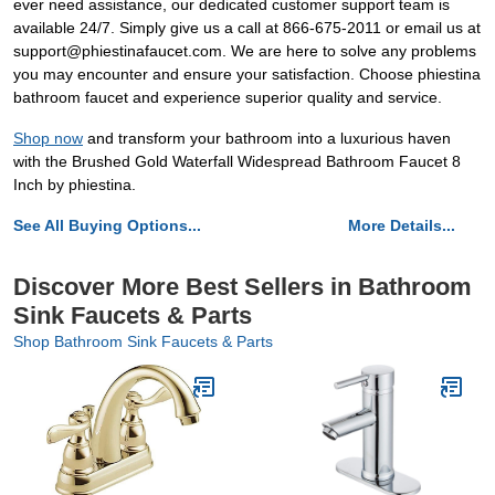
ever need assistance, our dedicated customer support team is
available 24/7. Simply give us a call at 866-675-2011 or email us at
support@phiestinafaucet.com. We are here to solve any problems
you may encounter and ensure your satisfaction. Choose phiestina
bathroom faucet and experience superior quality and service.
Shop now
and transform your bathroom into a luxurious haven
with the Brushed Gold Waterfall Widespread Bathroom Faucet 8
Inch by phiestina.
See All Buying Options...
More Details...
Discover More Best Sellers in Bathroom
Sink Faucets & Parts
Shop Bathroom Sink Faucets & Parts