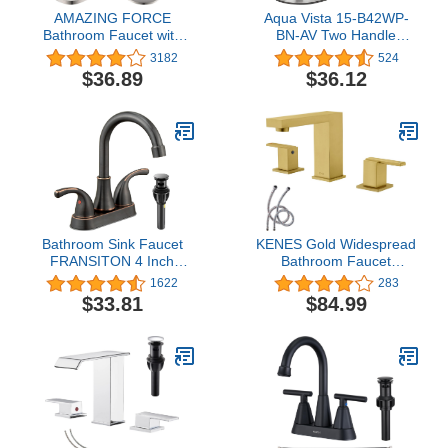
AMAZING FORCE
Aqua Vista 15-B42WP-
Bathroom Faucet with
BN-AV Two Handle
Pop Up Drain Assembly
Bathroom Sink Faucet,
3182
524
and Deck Plate 1 or 3
Brushed Nickel
$36.89
$36.12
Hole Bathroom Sink
Faucet with Sink Drain
Single Handle, Brushed
Nickel 1.2 GPM
Bathroom Sink Faucet
KENES Gold Widespread
FRANSITON 4 Inch
Bathroom Faucet
Faucet 2 Handle Lead-
Brushed Gold Two
1622
283
Free Oil Rubbed Bronze
Handle Bathroom Sink
$33.81
$84.99
Bath Sink Faucet with
Faucet 3 Hole, 8-Inch
Pop-up Drain Stopper
Bathroom Faucet Vanity
and Supply Hoses
Faucet with Lead-Free
Supply Hose, KE-9050-4