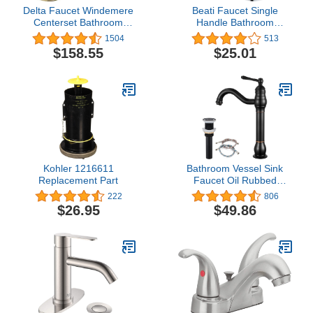
Delta Faucet Windemere
Beati Faucet Single
Centerset Bathroom
Handle Bathroom
Faucet, Gold Bathroom
Faucet, Bathroom Sink
1504
513
Sink Faucet, 2 Handle
Faucet 1 or 3 Hole, Small
$158.55
$25.01
Bathroom Faucet, Metal
RV Vanity
Drain Assembly, Polished
Faucet,Chrome
Brass B2596LF-PB
Kohler 1216611
Bathroom Vessel Sink
Replacement Part
Faucet Oil Rubbed
Bronze with POP UP
222
806
Drain Single Lever
$26.95
$49.86
Handle 1 Hole Bowl Sink
Mixer Tap Deck Mount
Tall Spout Lavatory
Vanity