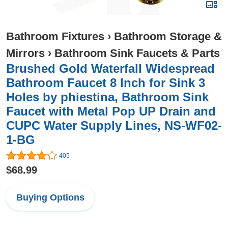
Bathroom Fixtures
›
Bathroom Storage &
Mirrors
›
Bathroom Sink Faucets & Parts
Brushed Gold Waterfall Widespread
Bathroom Faucet 8 Inch for Sink 3
Holes by phiestina, Bathroom Sink
Faucet with Metal Pop UP Drain and
CUPC Water Supply Lines, NS-WF02-
1-BG
405
$68.99
Buying Options