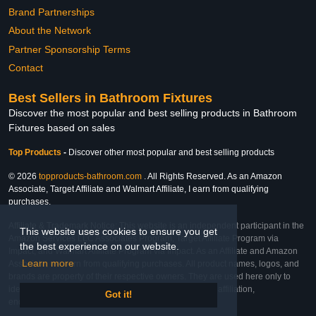
Brand Partnerships
About the Network
Partner Sponsorship Terms
Contact
Best Sellers in Bathroom Fixtures
Discover the most popular and best selling products in Bathroom
Fixtures based on sales
Top Products
-
Discover other most popular and best selling products
© 2026
topproducts-bathroom.com
. All Rights Reserved. As an Amazon
Associate, Target Affiliate and Walmart Affiliate, I earn from qualifying
purchases.
Affiliate & Trademark Notice: This website is an independent participant in the
This website uses cookies to ensure you get
Amazon Services LLC Associates Program, Target Affiliate Program via
the best experience on our website.
Impact, and Walmart Affiliate Program via Impact. As an Affiliate and Amazon
Learn more
Associate, we earn from qualifying purchases. All product names, logos, and
brands are property of their respective owners. They are used here only to
identify the products and their inclusion does not imply affiliation,
Got it!
endorsement, or sponsorship by the trademark owner.