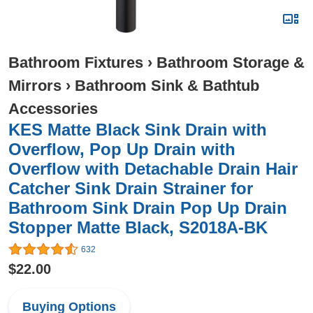
Bathroom Fixtures
›
Bathroom Storage &
Mirrors
›
Bathroom Sink & Bathtub
Accessories
KES Matte Black Sink Drain with
Overflow, Pop Up Drain with
Overflow with Detachable Drain Hair
Catcher Sink Drain Strainer for
Bathroom Sink Drain Pop Up Drain
Stopper Matte Black, S2018A-BK
632
$22.00
Buying Options