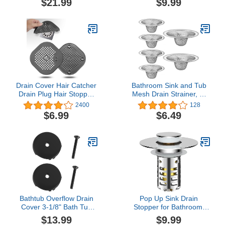
$21.99
$9.99
Tub Waste and Overflow
Suction Cups,Can Be
Drain by Artiwell
Used in
Kitchen,Shower,Tub,Washing
Machine (Grey)
Drain Cover Hair Catcher
Bathroom Sink and Tub
Drain Plug Hair Stopper
Mesh Drain Strainer, 6-
Drain Protector for
Pack 2 Sizes Set 2.12"
2400
128
Shower Bathroom
and 2.75" Top / 1" Small
$6.99
$6.49
Accessories Bathtub
Stainless Steel Hair
Deep Grey 2 Pack
Catcher for Bathroom,
Lavatory, Balcony, Utility,
RV, Floor Drain, Bathtub
Strainer
Bathtub Overflow Drain
Pop Up Sink Drain
Cover 3-1/8" Bath Tub
Stopper for Bathroom,
Overflow Plate, Black Tub
Universal Sink Plug with
$13.99
$9.99
Cover with Screw Fits
Removable Stainless