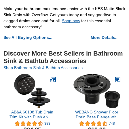
Make your bathroom maintenance easier with the KES Matte Black
Sink Drain with Overflow. Get yours today and say goodbye to
clogged drains once and for all.
Shop now
for this essential
bathroom accessory!
See All Buying Options...
More Details...
Discover More Best Sellers in Bathroom
Sink & Bathtub Accessories
Shop Bathroom Sink & Bathtub Accessories
AB&A 60108 Tub Drain
WEBANG Shower Floor
Trim Kit with Push eN Lift
Drain Base Flange with
Stopper, Classic High-
Rubber Coupler ABS and
383
748
Capacity Overflow Plate,
PVC Material for Linear