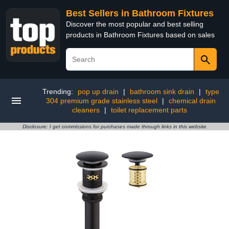
Best Sellers in Bathroom Fixtures
Discover the most popular and best selling
products in Bathroom Fixtures based on sales
Trending:
pop up drain
|
bathroom sink drain
|
type
304 premium grade stainless steel
|
chemical drain
cleaners
|
toilet replacement parts
Disclosure: I get commissions for purchases made through links in this website