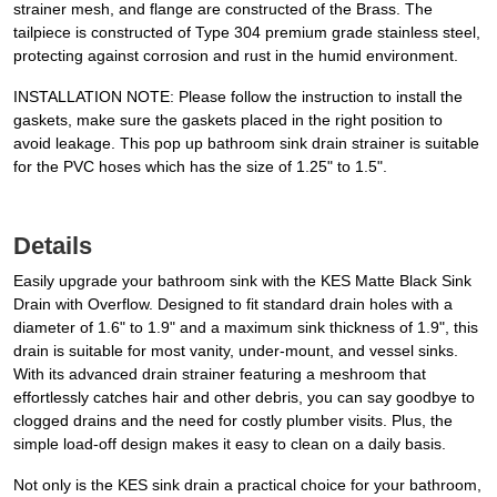
strainer mesh, and flange are constructed of the Brass. The
tailpiece is constructed of Type 304 premium grade stainless steel,
protecting against corrosion and rust in the humid environment.
INSTALLATION NOTE: Please follow the instruction to install the
gaskets, make sure the gaskets placed in the right position to
avoid leakage. This pop up bathroom sink drain strainer is suitable
for the PVC hoses which has the size of 1.25" to 1.5".
Details
Easily upgrade your bathroom sink with the KES Matte Black Sink
Drain with Overflow. Designed to fit standard drain holes with a
diameter of 1.6" to 1.9" and a maximum sink thickness of 1.9", this
drain is suitable for most vanity, under-mount, and vessel sinks.
With its advanced drain strainer featuring a meshroom that
effortlessly catches hair and other debris, you can say goodbye to
clogged drains and the need for costly plumber visits. Plus, the
simple load-off design makes it easy to clean on a daily basis.
Not only is the KES sink drain a practical choice for your bathroom,