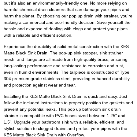
but it's also an environmentally-friendly one. No more relying on
harmful chemical drain cleaners that can damage your pipes and
harm the planet. By choosing our pop up drain with strainer, you're
making a commercial and eco-friendly decision. Save yourself the
hassle and expense of dealing with clogs and protect your pipes
with a reliable and efficient solution.
Experience the durability of solid metal construction with the KES
Matte Black Sink Drain. The pop-up sink stopper, sink strainer
mesh, and flange are all made from high-quality brass, ensuring
long-lasting performance and resistance to corrosion and rust,
even in humid environments. The tailpiece is constructed of Type
304 premium grade stainless steel, providing enhanced durability
and protection against wear and tear.
Installing the KES Matte Black Sink Drain is quick and easy. Just
follow the included instructions to properly position the gaskets and
prevent any potential leaks. This pop up bathroom sink drain
strainer is compatible with PVC hoses sized between 1.25" and
1.5". Upgrade your bathroom sink with a reliable, efficient, and
stylish solution to clogged drains and protect your pipes with the
KES Matte Black Sink Drain with Overflow.