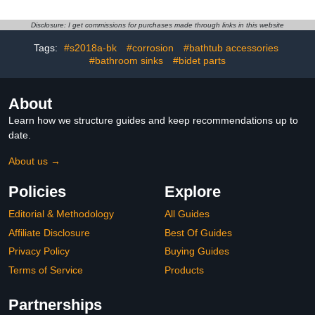
Most Bathtub Face Plate
Steel Strainer, Brass
- 2 Pack
Core, Chrome, Anti-Clog
Disclosure: I get commissions for purchases made through links in this website
Hair Catcher for
Replacement, Fits 1.1-
Tags:
#s2018a-bk
#corrosion
#bathtub accessories
2.36 Inch Basin
#bathroom sinks
#bidet parts
About
Learn how we structure guides and keep recommendations up to
date.
About us →
Policies
Explore
Editorial & Methodology
All Guides
Affiliate Disclosure
Best Of Guides
Privacy Policy
Buying Guides
Terms of Service
Products
Partnerships