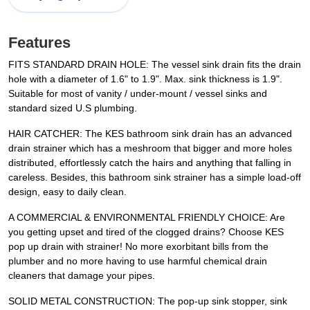
Features
FITS STANDARD DRAIN HOLE: The vessel sink drain fits the drain
hole with a diameter of 1.6" to 1.9". Max. sink thickness is 1.9".
Suitable for most of vanity / under-mount / vessel sinks and
standard sized U.S plumbing.
HAIR CATCHER: The KES bathroom sink drain has an advanced
drain strainer which has a meshroom that bigger and more holes
distributed, effortlessly catch the hairs and anything that falling in
careless. Besides, this bathroom sink strainer has a simple load-off
design, easy to daily clean.
A COMMERCIAL & ENVIRONMENTAL FRIENDLY CHOICE: Are
you getting upset and tired of the clogged drains? Choose KES
pop up drain with strainer! No more exorbitant bills from the
plumber and no more having to use harmful chemical drain
cleaners that damage your pipes.
SOLID METAL CONSTRUCTION: The pop-up sink stopper, sink