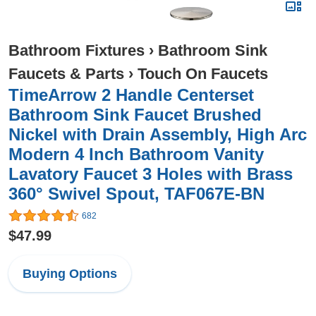
Bathroom Fixtures
›
Bathroom Sink
Faucets & Parts
›
Touch On Faucets
TimeArrow 2 Handle Centerset
Bathroom Sink Faucet Brushed
Nickel with Drain Assembly, High Arc
Modern 4 Inch Bathroom Vanity
Lavatory Faucet 3 Holes with Brass
360° Swivel Spout, TAF067E-BN
682
$47.99
Buying Options