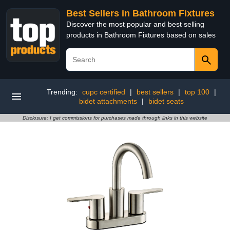
Best Sellers in Bathroom Fixtures
Discover the most popular and best selling
products in Bathroom Fixtures based on sales
Trending:
cupc certified
|
best sellers
|
top 100
|
bidet attachments
|
bidet seats
Disclosure: I get commissions for purchases made through links in this website