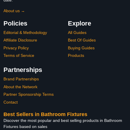
About us →
Policies
Explore
Editorial & Methodology
All Guides
Affiliate Disclosure
Best Of Guides
Privacy Policy
Buying Guides
Terms of Service
Products
Partnerships
Brand Partnerships
About the Network
Partner Sponsorship Terms
Contact
Best Sellers in Bathroom Fixtures
Discover the most popular and best selling products in Bathroom
Fixtures based on sales