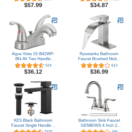
Up Drain and cUPC
Stainless Steel With Deck
$57.99
$34.87
Faucet Supply Lines
Plate & Pop-Up Drain
Widespread 8 inch Deck
Assembly Fit 3 Hole
Mounted,Oil Rubbed
Installation, Chrome
Bronze, Demeter 13652
(SK18001C)
Aqua Vista 15-B42WP-
Ryuwanku Bathroom
BN-AV Two Handle
Faucet Brushed Nickel
Bathroom Sink Faucet,
Modern Waterfall
524
613
Brushed Nickel
Bathroom Sink Faucet
$36.12
$36.99
with Single Handle
Suitable for 1 or 3
Holes,Supply Deck Plate
and Hose
KES Black Bathroom
Bathroom Sink Faucet
Faucet Single Handle &
GENBONS 4 Inch 2
Bathroom Sink Drain with
Handle Centerset
2325
168