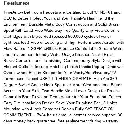
Features
TimeArrow Bathroom Faucets are Certified to cUPC, NSF61 and
CEC to Better Protect Your and Your Family's Health and the
Environment, Durable Metal Body Construction and Solid Brass
Spout with Lead-Free Waterway, Top Quality Drip-Free Ceramic
Cartridges with Brass Rod (passed 500,000 cycles of water
tightness test) Free of Leaking and High Performance Aerator with
Flow Rate of 1.2GPM @60psi Produce Comfortable Stream Water
and Environment-friendly Water Usage Brushed Nickel Finish
Resist Corrosion and Tarnishing, Contemporary Style Design with
Elegant Outlook, Include Matching Finish Plastic Pop-up Drain with
Overflow and Built-in Stopper for Your Vanity/Bath/lavatory/RV
Farmhouse Faucet USER-FRIENDLY OPERATE: High Arc 360
Degree Swivel Goose Neck Spout for More Clearance and Better
Access to Your Sink, Two Handle Metal Lever Design for Precise
Control in Both Flow and Temperature for Your Bathroom Faucet
Easy DIY Installation Design Save Your Plumbing Fee, 3 Holes
Mounting with 4 Inch Centerset Design Fully SATISFACTION
COMMITMENT -- 7x24 hours email customer service support, 30
days money back guarantee, free replacement during warranty