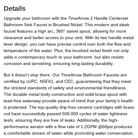
Details
Upgrade your bathroom with the TimeArrow 2 Handle Centerset
Bathroom Sink Faucet in Brushed Nickel. This modern and sleek
faucet features a high arc, 360° swivel spout, allowing for more
clearance and better access to your sink. With its two handle metal
lever design, you can have precise control over both the flow and
temperature of the water. Plus, the brushed nickel finish not only
adds a contemporary touch to your bathroom, but also resists
corrosion and tarnishing, ensuring long-lasting durability.
But it doesn't stop there. Our TimeArrow Bathroom Faucets are
certified by cUPC, NSF61, and CEC, guaranteeing that they meet
the strictest standards of safety and environmental friendliness.
The durable metal body construction and solid brass spout with
lead-free waterway provide peace of mind that your family's health
is protected. The top-quality drip-free ceramic cartridges with brass
rod have successfully passed 500,000 cycles of water tightness
tests, ensuring they are free of leaks. Additionally, the high-
performance aerator with a flow rate of 1.2GPM @60psi produces
a comfortable stream of water while promoting water conservation.