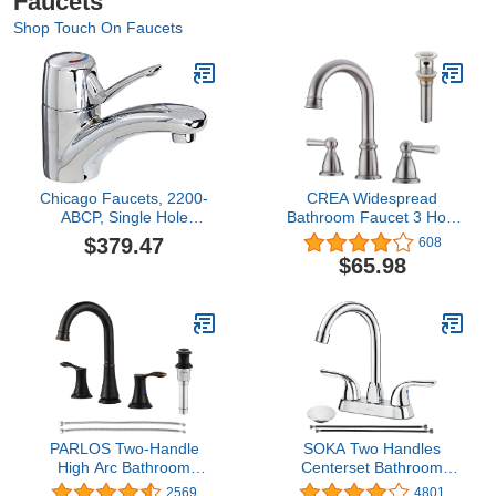
Faucets
Shop Touch On Faucets
Chicago Faucets, 2200-
CREA Widespread
ABCP, Single Hole
Bathroom Faucet 3 Hole
Bathroom Faucet with
8 inch Faucet Brushed
$379.47
608
Lever Handle, Chrome
Nickel with Pop Up Drain
$65.98
2 Handle 4 inch Sink
Faucets for Vanity
Lavatory Basin Restroom
Bath
PARLOS Two-Handle
SOKA Two Handles
High Arc Bathroom
Centerset Bathroom
Faucet with Metal Pop
Faucet For Sink High Arc
2569
4801