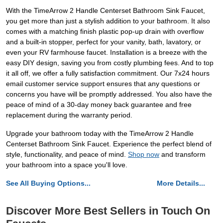
With the TimeArrow 2 Handle Centerset Bathroom Sink Faucet,
you get more than just a stylish addition to your bathroom. It also
comes with a matching finish plastic pop-up drain with overflow
and a built-in stopper, perfect for your vanity, bath, lavatory, or
even your RV farmhouse faucet. Installation is a breeze with the
easy DIY design, saving you from costly plumbing fees. And to top
it all off, we offer a fully satisfaction commitment. Our 7x24 hours
email customer service support ensures that any questions or
concerns you have will be promptly addressed. You also have the
peace of mind of a 30-day money back guarantee and free
replacement during the warranty period.
Upgrade your bathroom today with the TimeArrow 2 Handle
Centerset Bathroom Sink Faucet. Experience the perfect blend of
style, functionality, and peace of mind.
Shop now
and transform
your bathroom into a space you'll love.
See All Buying Options...
More Details...
Discover More Best Sellers in Touch On