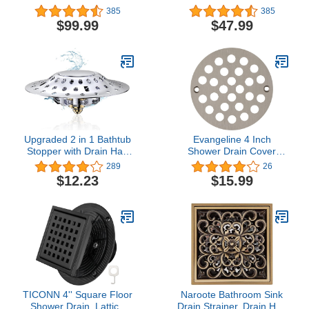
Steel Floor Drain with
Stainless Steel Floor
385
385
Grid Hollows Drain Grate
Drain with Grid Hollows
$99.99
$47.99
& Hair Strainer,
Drain Grate & Hair
Rectangular Tiled in
Strainer, Rectangular
Drain w/CUPC Certified,
Tiled in Drain w/CUPC
Brushed
Certified, Brushed
Upgraded 2 in 1 Bathtub
Evangeline 4 Inch
Stopper with Drain Hair
Shower Drain Cover
Catcher, Anti-Clogging
Replacement Bathroom
289
26
Tub Stopper with Dual
Grate Drain Strainer
$12.23
$15.99
Filtration Design, Pop-up
Round (Brushed Nickel)
Bath Tub Stoppers
Bathtub Drain Plug for
1.45-1.85" Drain Hole
TICONN 4'' Square Floor
Naroote Bathroom Sink
Shower Drain, Lattice
Drain Strainer, Drain Hair