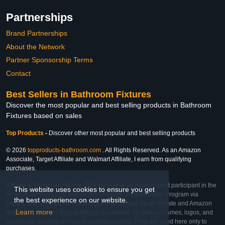
Partnerships
Brand Partnerships
About the Network
Partner Sponsorship Terms
Contact
Best Sellers in Bathroom Fixtures
Discover the most popular and best selling products in Bathroom
Fixtures based on sales
Top Products
-
Discover other most popular and best selling products
© 2026
topproducts-bathroom.com
. All Rights Reserved. As an Amazon
Associate, Target Affiliate and Walmart Affiliate, I earn from qualifying
purchases.
Affiliate & Trademark Notice: This website is an independent participant in the
This website uses cookies to ensure you get
Amazon Services LLC Associates Program, Target Affiliate Program via
the best experience on our website.
Impact, and Walmart Affiliate Program via Impact. As an Affiliate and Amazon
Learn more
Associate, we earn from qualifying purchases. All product names, logos, and
brands are property of their respective owners. They are used here only to