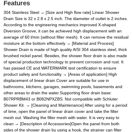
Features
304 Stainless Steel → [Size and High flow rate] Linear Shower
Drain Size is 32 x 2.8 x 2.5 inch. The diameter of outlet is 2 inches.
According to the engineering mechanics improved X-shaped
Diversion Groove, it can be achieved high displacement with an
average of 60 l/min (without filter mesh). It can remove the residual
moisture at the bottom effectively → [Material and Process]
Shower Drain is made of high quality AISI 304 stainless steel, thick
brushed nickel panel. Besides, the shower floor drain is also made
of special production technology to prevent corrosion and rust. It
has passed CE and WATERMARK test certification to ensure
product safety and functionality → [Areas of application] High
displacement of linear drain Cover are suitable for use in
bathrooms, kitchens, garages, swimming pools, basements and
other areas to drain the water.Supporting floor drain base:
B07RPRBM43 or B082NPXZBS. Not compatible with Schluter
Shower Kit. → [Cleaning and Maintenance] After using for a period
of time, open the panel of linear drain cover and take the filter
mesh out. Washing the filter mesh with water. It is very easy to
clean → [Description of Accessories]Open the panel from both
sides of the shower drain by using a hook, the strainer can filter