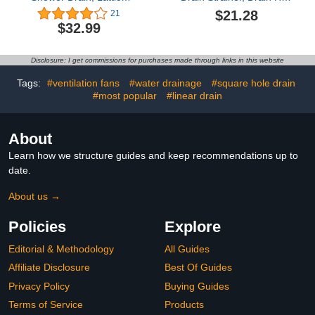
Square Perforated
Catcher 10cm Bathroom
$21.28
21
Pattern Easy Cleaning
Waste Strainer Cover
$32.99
Removable Grate,
Grate Shower Hair
Rustproof SUS 304
Catcher Protector Sink
Stainless Steel (Matte
Shower Floor (Antique
Disclosure: I get commissions for purchases made through links in this website
Black, 4'')
Vine Flowers)
Tags:
#ventilation fans
#water drainage
#square hole drain
#most popular
#linear drain
About
Learn how we structure guides and keep recommendations up to
date.
About us →
Policies
Explore
Editorial & Methodology
All Guides
Affiliate Disclosure
Best Of Guides
Privacy Policy
Buying Guides
Terms of Service
Products