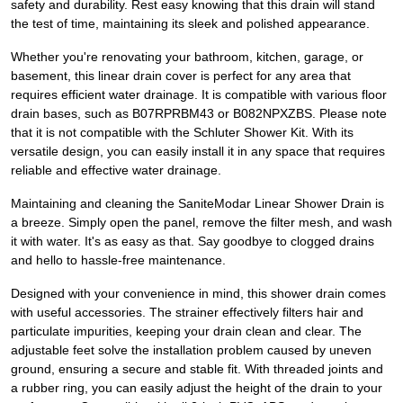
safety and durability. Rest easy knowing that this drain will stand
the test of time, maintaining its sleek and polished appearance.
Whether you're renovating your bathroom, kitchen, garage, or
basement, this linear drain cover is perfect for any area that
requires efficient water drainage. It is compatible with various floor
drain bases, such as B07RPRBM43 or B082NPXZBS. Please note
that it is not compatible with the Schluter Shower Kit. With its
versatile design, you can easily install it in any space that requires
reliable and effective water drainage.
Maintaining and cleaning the SaniteModar Linear Shower Drain is
a breeze. Simply open the panel, remove the filter mesh, and wash
it with water. It's as easy as that. Say goodbye to clogged drains
and hello to hassle-free maintenance.
Designed with your convenience in mind, this shower drain comes
with useful accessories. The strainer effectively filters hair and
particulate impurities, keeping your drain clean and clear. The
adjustable feet solve the installation problem caused by uneven
ground, ensuring a secure and stable fit. With threaded joints and
a rubber ring, you can easily adjust the height of the drain to your