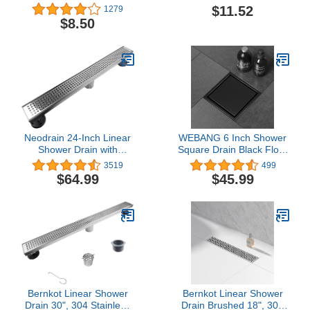
Protector for Bathtubs &
$11.52
1279
Showers, Pack of 2
$8.50
Neodrain 24-Inch Linear
WEBANG 6 Inch Shower
Shower Drain with
Square Drain Black Floor
Removable Quadrato
Drain with Flange
3519
499
Pattern
Reversible 2-in-1 Cover
$64.99
$45.99
Grate,Professional
Tile Insert Grate
Polished 304 Stainless
Removable SUS304
Steel Rectangle Shower
Stainless Steel CUPC
Floor Drain
Certified Matte Black
Manufacturer,with
Leveling Feet,Hair
Strainer
Bernkot Linear Shower
Bernkot Linear Shower
Drain 30", 304 Stainless
Drain Brushed 18", 304