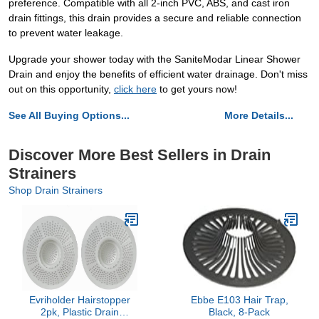
preference. Compatible with all 2-inch PVC, ABS, and cast iron
drain fittings, this drain provides a secure and reliable connection
to prevent water leakage.
Upgrade your shower today with the SaniteModar Linear Shower
Drain and enjoy the benefits of efficient water drainage. Don't miss
out on this opportunity,
click here
to get yours now!
See All Buying Options...
More Details...
Discover More Best Sellers in Drain
Strainers
Shop Drain Strainers
Evriholder Hairstopper
Ebbe E103 Hair Trap,
2pk, Plastic Drain
Black, 8-Pack