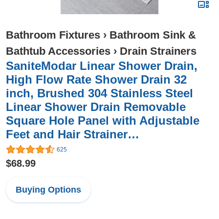
Bathroom Fixtures
›
Bathroom Sink &
Bathtub Accessories
›
Drain Strainers
SaniteModar Linear Shower Drain,
High Flow Rate Shower Drain 32
inch, Brushed 304 Stainless Steel
Linear Shower Drain Removable
Square Hole Panel with Adjustable
Feet and Hair Strainer…
625
$68.99
Buying Options