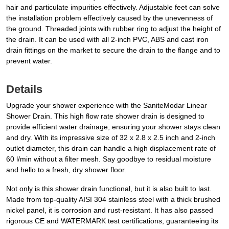
hair and particulate impurities effectively. Adjustable feet can solve
the installation problem effectively caused by the unevenness of
the ground. Threaded joints with rubber ring to adjust the height of
the drain. It can be used with all 2-inch PVC, ABS and cast iron
drain fittings on the market to secure the drain to the flange and to
prevent water.
Details
Upgrade your shower experience with the SaniteModar Linear
Shower Drain. This high flow rate shower drain is designed to
provide efficient water drainage, ensuring your shower stays clean
and dry. With its impressive size of 32 x 2.8 x 2.5 inch and 2-inch
outlet diameter, this drain can handle a high displacement rate of
60 l/min without a filter mesh. Say goodbye to residual moisture
and hello to a fresh, dry shower floor.
Not only is this shower drain functional, but it is also built to last.
Made from top-quality AISI 304 stainless steel with a thick brushed
nickel panel, it is corrosion and rust-resistant. It has also passed
rigorous CE and WATERMARK test certifications, guaranteeing its