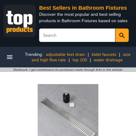
Best Sellers in Bathroom Fixtures
Discover the most popular and best selling
products in Bathroom Fixtures based on sales
Trending:
adjustable feet drain
|
bidet faucets
|
size
and high flow rate
|
top 100
|
water drainage
Disclosure: I get commissions for purchases made through links in this website