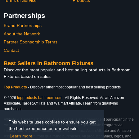
Terms of Service
Products
Partnerships
Brand Partnerships
About the Network
Partner Sponsorship Terms
Contact
Best Sellers in Bathroom Fixtures
Discover the most popular and best selling products in Bathroom
Fixtures based on sales
Top Products
-
Discover other most popular and best selling products
© 2026
topproducts-bathroom.com
. All Rights Reserved. As an Amazon
Associate, Target Affiliate and Walmart Affiliate, I earn from qualifying
purchases.
Affiliate & Trademark Notice: This website is an independent participant in the
This website uses cookies to ensure you get
Amazon Services LLC Associates Program, Target Affiliate Program via
the best experience on our website.
Impact, and Walmart Affiliate Program via Impact. As an Affiliate and Amazon
Learn more
Associate, we earn from qualifying purchases. All product names, logos, and