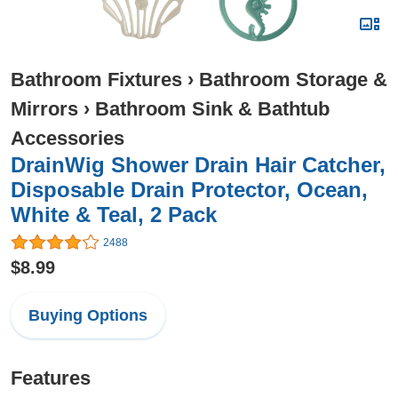
Bathroom Fixtures
›
Bathroom Storage &
Mirrors
›
Bathroom Sink & Bathtub
Accessories
DrainWig Shower Drain Hair Catcher,
Disposable Drain Protector, Ocean,
White & Teal, 2 Pack
2488
$8.99
Buying Options
Features