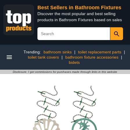
Best Sellers in Bathroom Fixtures
Discover the most popular and best selling
products in Bathroom Fixtures based on sales
Trending:
bathroom sinks
|
toilet replacement parts
|
toilet tank covers
|
bathroom fixture accessories
|
bidets
Disclosure: I get commissions for purchases made through links in this website