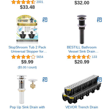
Shower Drain Kit and
Silver
$32.00
2001
Overflow Cover with 1-
$33.48
1/2 Inch Threads,
T90331
StopShroom Tub 2 Pack
BESTILL Bathroom
Universal Stopper for
Vessel Sink Drain
Bathtub and Bathroom
Stopper, Push Pop Up
5654
133
Sink Drains, Black Plug
Drain Without Overflow,
$9.99
$20.99
2pk, 2 Count
Oil Rubbed Bronze
($5.00 / count)
Pop Up Sink Drain with
VEVOR Trench Drain