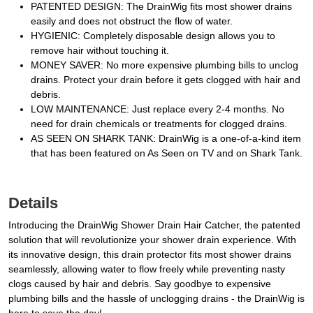
PATENTED DESIGN: The DrainWig fits most shower drains
easily and does not obstruct the flow of water.
HYGIENIC: Completely disposable design allows you to
remove hair without touching it.
MONEY SAVER: No more expensive plumbing bills to unclog
drains. Protect your drain before it gets clogged with hair and
debris.
LOW MAINTENANCE: Just replace every 2-4 months. No
need for drain chemicals or treatments for clogged drains.
AS SEEN ON SHARK TANK: DrainWig is a one-of-a-kind item
that has been featured on As Seen on TV and on Shark Tank.
Details
Introducing the DrainWig Shower Drain Hair Catcher, the patented
solution that will revolutionize your shower drain experience. With
its innovative design, this drain protector fits most shower drains
seamlessly, allowing water to flow freely while preventing nasty
clogs caused by hair and debris. Say goodbye to expensive
plumbing bills and the hassle of unclogging drains - the DrainWig is