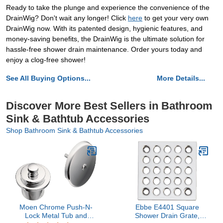
Ready to take the plunge and experience the convenience of the
DrainWig? Don't wait any longer! Click
here
to get your very own
DrainWig now. With its patented design, hygienic features, and
money-saving benefits, the DrainWig is the ultimate solution for
hassle-free shower drain maintenance. Order yours today and
enjoy a clog-free shower!
See All Buying Options...
More Details...
Discover More Best Sellers in Bathroom
Sink & Bathtub Accessories
Shop Bathroom Sink & Bathtub Accessories
Moen Chrome Push-N-
Ebbe E4401 Square
Lock Metal Tub and
Shower Drain Grate,