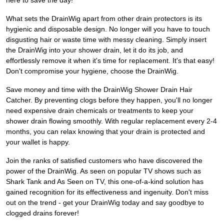
here to save the day!
What sets the DrainWig apart from other drain protectors is its
hygienic and disposable design. No longer will you have to touch
disgusting hair or waste time with messy cleaning. Simply insert
the DrainWig into your shower drain, let it do its job, and
effortlessly remove it when it's time for replacement. It's that easy!
Don't compromise your hygiene, choose the DrainWig.
Save money and time with the DrainWig Shower Drain Hair
Catcher. By preventing clogs before they happen, you'll no longer
need expensive drain chemicals or treatments to keep your
shower drain flowing smoothly. With regular replacement every 2-4
months, you can relax knowing that your drain is protected and
your wallet is happy.
Join the ranks of satisfied customers who have discovered the
power of the DrainWig. As seen on popular TV shows such as
Shark Tank and As Seen on TV, this one-of-a-kind solution has
gained recognition for its effectiveness and ingenuity. Don't miss
out on the trend - get your DrainWig today and say goodbye to
clogged drains forever!