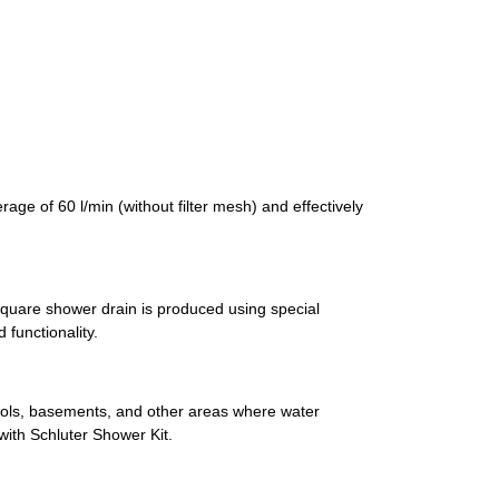
age of 60 l/min (without filter mesh) and effectively
 square shower drain is produced using special
functionality.
ools, basements, and other areas where water
ith Schluter Shower Kit.