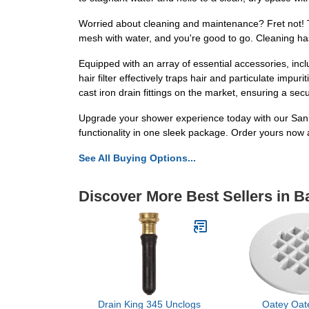
Worried about cleaning and maintenance? Fret not! Th
mesh with water, and you're good to go. Cleaning ha
Equipped with an array of essential accessories, incl
hair filter effectively traps hair and particulate impu
cast iron drain fittings on the market, ensuring a secu
Upgrade your shower experience today with our Sanit
functionality in one sleek package. Order yours now
See All Buying Options...
Discover More Best Sellers in 
Drain King 345 Unclogs
Oatey Oat