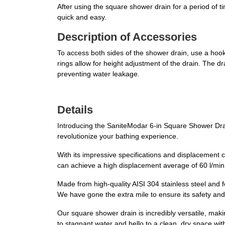
After using the square shower drain for a period of t
quick and easy.
Description of Accessories
To access both sides of the shower drain, use a hook t
rings allow for height adjustment of the drain. The dr
preventing water leakage.
Details
Introducing the SaniteModar 6-in Square Shower Drai
revolutionize your bathing experience.
With its impressive specifications and displacement ca
can achieve a high displacement average of 60 l/min
Made from high-quality AISI 304 stainless steel and f
We have gone the extra mile to ensure its safety and
Our square shower drain is incredibly versatile, ma
to stagnant water and hello to a clean, dry space with