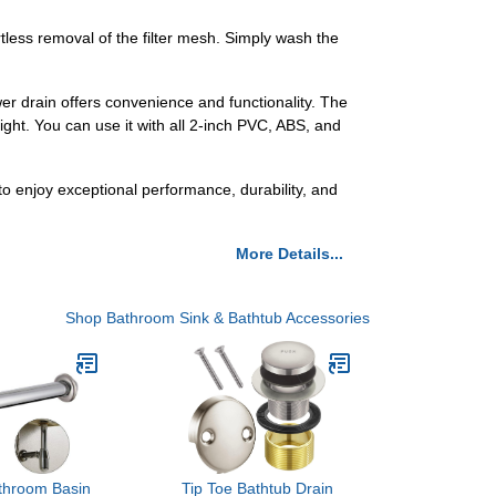
tless removal of the filter mesh. Simply wash the
wer drain offers convenience and functionality. The
height. You can use it with all 2-inch PVC, ABS, and
o enjoy exceptional performance, durability, and
More Details...
Shop Bathroom Sink & Bathtub Accessories
throom Basin
Tip Toe Bathtub Drain