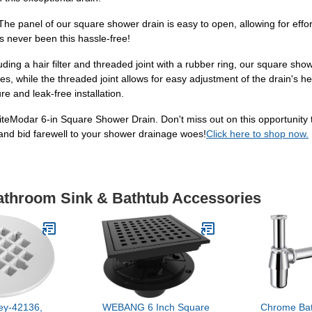
e panel of our square shower drain is easy to open, allowing for effor
s never been this hassle-free!
uding a hair filter and threaded joint with a rubber ring, our square sho
rities, while the threaded joint allows for easy adjustment of the drain's 
re and leak-free installation.
eModar 6-in Square Shower Drain. Don't miss out on this opportunity t
 and bid farewell to your shower drainage woes!
Click here to shop now.
Bathroom Sink & Bathtub Accessories
ey-42136,
WEBANG 6 Inch Square
Chrome Ba