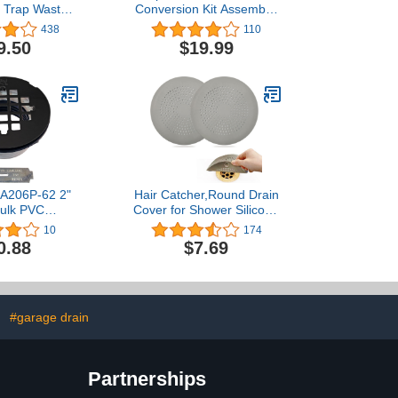
e Trap Waste
Conversion Kit Assembly,
nch Slip Inlet
Tub Drain Plug Trim Set
438
110
ube Kit …
Bath Tub Drain Stopper
9.50
$19.99
with Two-Hole Overflow
Faceplate (Brushed
Nickel)
 A206P-62 2"
Hair Catcher,Round Drain
ulk PVC
Cover for Shower Silicone
ion Shower
Hair Stopper with Suction
10
174
 4-1/4" Round
Cups,Easy to Install Suit
0.88
$7.69
 1-Pack, Matte
for
lack
Bathroom,Bathtub,Kitchen
2 Pack(Grey)
#garage drain
Partnerships