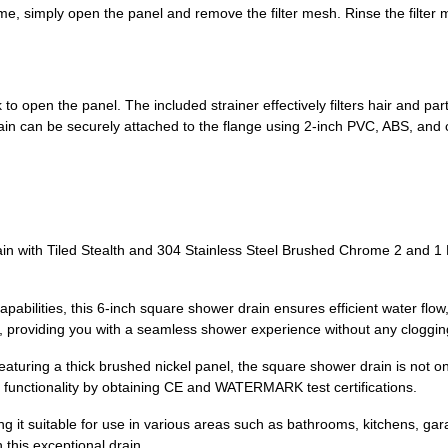
ime, simply open the panel and remove the filter mesh. Rinse the filter 
o open the panel. The included strainer effectively filters hair and part
ain can be securely attached to the flange using 2-inch PVC, ABS, and ca
n with Tiled Stealth and 304 Stainless Steel Brushed Chrome 2 and 1 
pabilities, this 6-inch square shower drain ensures efficient water flow,
, providing you with a seamless shower experience without any cloggin
eaturing a thick brushed nickel panel, the square shower drain is not onl
 functionality by obtaining CE and WATERMARK test certifications.
king it suitable for use in various areas such as bathrooms, kitchens,
 this exceptional drain.