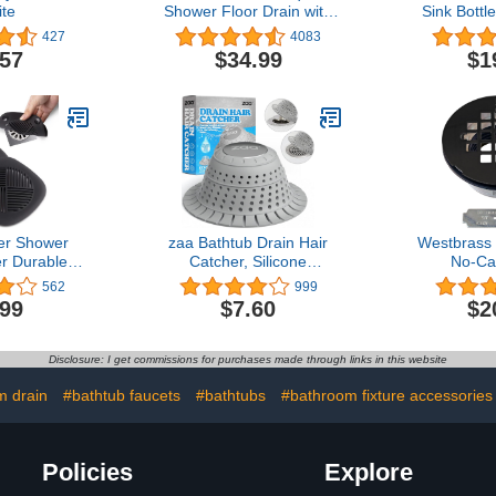
te
Shower Floor Drain with
Sink Bottl
Flange,Quadrato Pattern
Pipe 1-1/4 i
427
4083
Grate Removable,Food-
Drain T
.57
$34.99
$1
Grade SUS 304 Stainless
Steel,Watermark&CUPC
Certified,Matte Black
er Shower
zaa Bathtub Drain Hair
Westbrass
r Durable
Catcher, Silicone
No-Ca
Inches Drain
Collapsible 1 Pack Drain
Compress
562
999
otector Hair
Protector for Pop-Up and
Drain with
.99
$7.60
$2
r Kitchen
Regular Drains of Shower,
Grid Cover,
Bathroom
Bathtub, Tub, Bathroom,
B
and Laundry
Sink
Disclosure: I get commissions for purchases made through links in this website
2 Pack
m drain
#bathtub faucets
#bathtubs
#bathroom fixture accessories
Policies
Explore