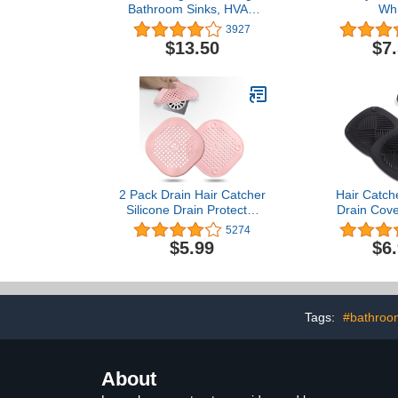
Bathroom Sinks, HVAC
Whi
Condensation Drain, and
3927
Swimming Pool Drains,
$13.50
$7
.75 to 1.5 Inch
2 Pack Drain Hair Catcher
Hair Catch
Silicone Drain Protector
Drain Cove
Bathroom Accessories
Silicone 5.5 
5274
Hair Stopper Drain Cover
Plug Drain Pr
$5.99
$6
for Shower Kitchen
Stopper fo
Bathroom Tub Pink
Bathtub 
Accessories 
Black 
Tags:
#bathroo
About