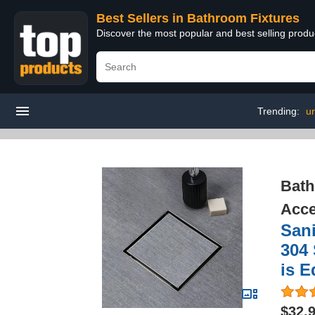
Best Sellers in Bathroom Fixtures
Discover the most popular and best selling prod
Trending:
ur
Bath
Acce
Sani
304 
is E
$32.