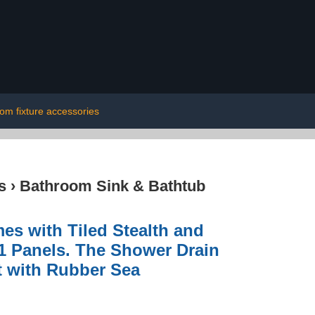
om fixture accessories
s
›
Bathroom Sink & Bathtub
s with Tiled Stealth and
1 Panels. The Shower Drain
t with Rubber Sea