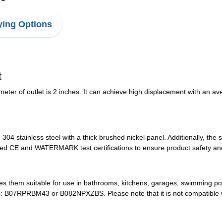
ing Options
t
eter of outlet is 2 inches. It can achieve high displacement with an aver
304 stainless steel with a thick brushed nickel panel. Additionally, the
sed CE and WATERMARK test certifications to ensure product safety and 
s them suitable for use in bathrooms, kitchens, garages, swimming p
s: B07RPRBM43 or B082NPXZBS. Please note that it is not compatible w