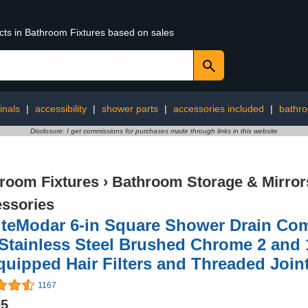
ucts in Bathroom Fixtures based on sales
inals
|
accessibility
|
shower parts
|
accessories included
|
bathro
Disclosure: I get commissions for purchases made through links in this website
room Fixtures
›
Bathroom Storage & Mirror
ssories
teModar 6-in Square Shower Drain Come
Stainless Steel Brushed Chrome 2 and 
quipped Hair Filters and Threaded Join
1167
95