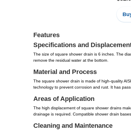
Buy
Features
Specifications and Displacemen
The size of square shower drain is 6 inches. The diam
remove the residual water at the bottom.
Material and Process
The square shower drain is made of high-quality AISI 
technology to prevent corrosion and rust. It has pas
Areas of Application
The high displacement of square shower drains make
drainage is required. Compatible shower drain base
Cleaning and Maintenance