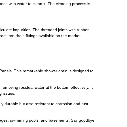
mesh with water to clean it. The cleaning process is
iculate impurities. The threaded joints with rubber
st iron drain fittings available on the market,
Panels. This remarkable shower drain is designed to
 removing residual water at the bottom effectively. It
g issues.
y durable but also resistant to corrosion and rust.
 garages, swimming pools, and basements. Say goodbye