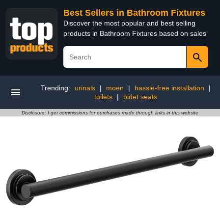
Best Sellers in Bathroom Fixtures
Discover the most popular and best selling
products in Bathroom Fixtures based on sales
Trending:
urinals
|
moen
|
hassle-free installation
|
toilets
|
bidet seats
Disclosure: I get commissions for purchases made through links in this website