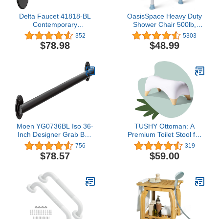
Delta Faucet 41818-BL
OasisSpace Heavy Duty
Contemporary
Shower Chair 500lb,
Concealed Screw ADA-
Padded Bath Seat with 6
352
5303
Compliant Decorative
Height Adjustable Tube -
$78.98
$48.99
Grab Bar, 18", Matte
Tool Free Anti-Slip
Black, 18 In
Shower Bench Bathtub
Stool Seat for Inside
Shower
Moen YG0736BL Iso 36-
TUSHY Ottoman: A
Inch Designer Grab Bar,
Premium Toilet Stool for
Matte Black
The Bathroom, Modern
756
319
Sleek Design | Squatting
$78.57
$59.00
Position Helps Improves
Bowel Health & Relieves
Constipation (Relaxed
7.5" White/Bamboo)