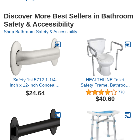
Discover More Best Sellers in Bathroom
Safety & Accessibility
Shop Bathroom Safety & Accessibility
Safety 1st 5712 1-1/4-
HEALTHLINE Toilet
Inch x 12-Inch Concealed
Safety Frame, Bathroom
Mount Safety Bath and
Safety Rail with Toilet
$24.64
770
Shower Grab Bar,
Seat Assist Handrail
$40.60
Stainless Steel
Grab Bar, Medical Supply
for Elderly, Adjustable
Legs and Arm