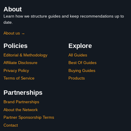
About
Learn how we structure guides and keep recommendations up to
date.
About us →
Policies
Explore
Editorial & Methodology
All Guides
Affiliate Disclosure
Best Of Guides
Privacy Policy
Buying Guides
Terms of Service
Products
Partnerships
Brand Partnerships
About the Network
Partner Sponsorship Terms
Contact