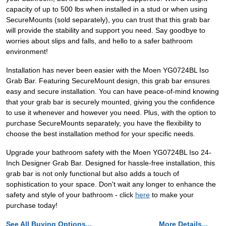
capacity of up to 500 lbs when installed in a stud or when using
SecureMounts (sold separately), you can trust that this grab bar
will provide the stability and support you need. Say goodbye to
worries about slips and falls, and hello to a safer bathroom
environment!
Installation has never been easier with the Moen YG0724BL Iso
Grab Bar. Featuring SecureMount design, this grab bar ensures
easy and secure installation. You can have peace-of-mind knowing
that your grab bar is securely mounted, giving you the confidence
to use it whenever and however you need. Plus, with the option to
purchase SecureMounts separately, you have the flexibility to
choose the best installation method for your specific needs.
Upgrade your bathroom safety with the Moen YG0724BL Iso 24-
Inch Designer Grab Bar. Designed for hassle-free installation, this
grab bar is not only functional but also adds a touch of
sophistication to your space. Don't wait any longer to enhance the
safety and style of your bathroom - click
here
to make your
purchase today!
See All Buying Options...
More Details...