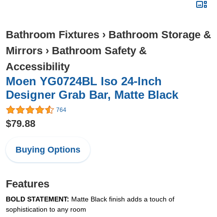
Bathroom Fixtures
›
Bathroom Storage &
Mirrors
›
Bathroom Safety &
Accessibility
Moen YG0724BL Iso 24-Inch
Designer Grab Bar, Matte Black
764
$79.88
Buying Options
Features
BOLD STATEMENT:
Matte Black finish adds a touch of
sophistication to any room