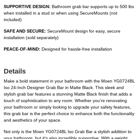
SUPPORTIVE DESIGN:
Bathroom grab bar supports up to 500 lbs
when installed in a stud or when using SecureMounts (not
included)
SAFE AND SECURE:
SecureMount design for easy, secure
installation (sold separately)
PEACE-OF-MIND:
Designed for hassle-free installation
Details
Make a bold statement in your bathroom with the Moen YG0724BL
Iso 24-Inch Designer Grab Bar in Matte Black. This sleek and
stylish grab bar features a stunning Matte Black finish that adds a
touch of sophistication to any room. Whether you're renovating
your bathroom or simply looking to upgrade your safety features,
this grab bar is the perfect choice to enhance both the functionality
and aesthetics of your space.
Not only is the Moen YG0724BL Iso Grab Bar a stylish addition to
your bathroom, but it's also incredibly supportive. With a weight