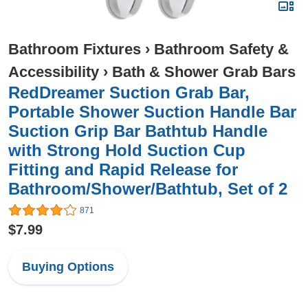
Bathroom Fixtures
›
Bathroom Safety &
Accessibility
›
Bath & Shower Grab Bars
RedDreamer Suction Grab Bar,
Portable Shower Suction Handle Bar
Suction Grip Bar Bathtub Handle
with Strong Hold Suction Cup
Fitting and Rapid Release for
Bathroom/Shower/Bathtub, Set of 2
871
$7.99
Buying Options