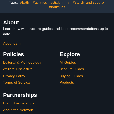
Pregnant (Silver,13 Inch)
Tags:
#bath
#acrylics
#stick firmly
#sturdy and secure
#bathtubs
About
Learn how we structure guides and keep recommendations up to
date.
About us →
Policies
Explore
Editorial & Methodology
All Guides
Affiliate Disclosure
Best Of Guides
Privacy Policy
Buying Guides
Terms of Service
Products
Partnerships
Brand Partnerships
About the Network