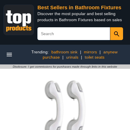
Best Sellers in Bathroom Fixtures
Discover the most popular and best selling
products in Bathroom Fixtures based on sales
Trending:
bathroom sink
|
mirrors
|
anynew
purchase
|
urinals
|
toilet seats
Disclosure: I get commissions for purchases made through links in this website