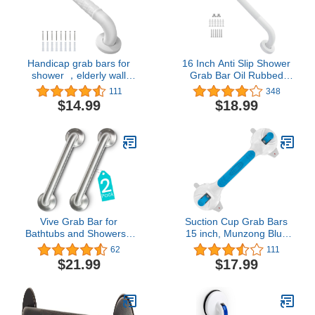
Handicap grab bars for
16 Inch Anti Slip Shower
shower ，elderly wall
Grab Bar Oil Rubbed
mount bathro safety ，
White, Munzong
111
348
handle Bath Grab anti
Bathroom Grab Bar,
$14.99
$18.99
slip grip Heavy Duty
Knurled Bathroom
（White11.8in）
Balance Bar,Safety Hand
Rail Support Handicap
Elderly Injury Senior
Assist Bath Handle
Vive Grab Bar for
Suction Cup Grab Bars
Bathtubs and Showers -
15 inch, Munzong Blue
Handicap Bathroom
Anti-Slip Bathroom Grab
62
111
Safety Rail for Elderly -
Bar, Vacuum Suction
$21.99
$17.99
Wall Senior Handle for
Shower Balance Bar,
Tub, Toilet, Bath -
Safety Handrail Support,
Disability Assist Device
Handicap Injury Elderly
Accessories Handrail
Senior Assist Shower