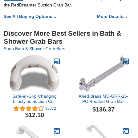
the RedDreamer Suction Grab Bar.
See All Buying Options...
More Details...
Discover More Best Sellers in Bath &
Shower Grab Bars
Shop Bath & Shower Grab Bars
Safe-er-Grip Changing
Allied Brass MD-GRR-16-
Lifestyles Suction Cup
PC Reeded Grab Bar,
Grab Bars For Bathtubs
16-Inch, Polished
$136.37
38872
& Showers; Safety
Chrome
$12.10
Bathroom Assist Handle,
White & Grey, 16 Inches