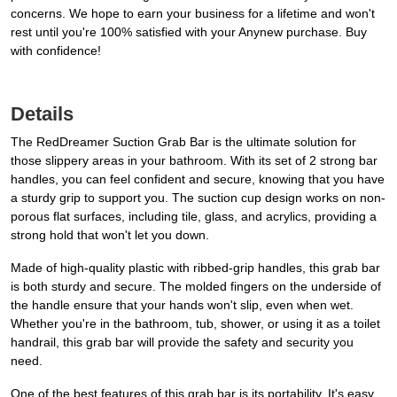
concerns. We hope to earn your business for a lifetime and won't
rest until you're 100% satisfied with your Anynew purchase. Buy
with confidence!
Details
The RedDreamer Suction Grab Bar is the ultimate solution for
those slippery areas in your bathroom. With its set of 2 strong bar
handles, you can feel confident and secure, knowing that you have
a sturdy grip to support you. The suction cup design works on non-
porous flat surfaces, including tile, glass, and acrylics, providing a
strong hold that won't let you down.
Made of high-quality plastic with ribbed-grip handles, this grab bar
is both sturdy and secure. The molded fingers on the underside of
the handle ensure that your hands won't slip, even when wet.
Whether you're in the bathroom, tub, shower, or using it as a toilet
handrail, this grab bar will provide the safety and security you
need.
One of the best features of this grab bar is its portability. It's easy