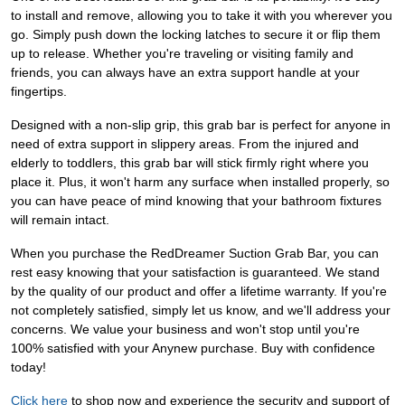
to install and remove, allowing you to take it with you wherever you
go. Simply push down the locking latches to secure it or flip them
up to release. Whether you're traveling or visiting family and
friends, you can always have an extra support handle at your
fingertips.
Designed with a non-slip grip, this grab bar is perfect for anyone in
need of extra support in slippery areas. From the injured and
elderly to toddlers, this grab bar will stick firmly right where you
place it. Plus, it won't harm any surface when installed properly, so
you can have peace of mind knowing that your bathroom fixtures
will remain intact.
When you purchase the RedDreamer Suction Grab Bar, you can
rest easy knowing that your satisfaction is guaranteed. We stand
by the quality of our product and offer a lifetime warranty. If you're
not completely satisfied, simply let us know, and we'll address your
concerns. We value your business and won't stop until you're
100% satisfied with your Anynew purchase. Buy with confidence
today!
Click here
to shop now and experience the security and support of