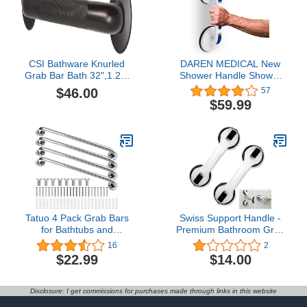
Support for Injury
Handle for Bathtubs
CSI Bathware Knurled
DAREN MEDICAL New
Grab Bar Bath 32",1.25"
Shower Handle Shower
Diameter Oil Rubbed
Grab Bars for Bathtubs
$46.00
57
Bronze
and Showers,Strong Hold
$59.99
Suction Cup Grip
Grab,Bath Handle Heavy
Duty Grab Bars for
Handicap Elderly
Seniors（Deepblue）
Tatuo 4 Pack Grab Bars
Swiss Support Handle -
for Bathtubs and
Premium Bathroom Grab
Showers, Bathroom
Bar and Mobile Assist
16
2
Handles for Elderly, Anti
Safety Handle for
$22.99
$14.00
Slip Shower Bars,
Ultimate Support and
Stainless Steel Shower
Stability in Bathroom Tub
Handle Support Balance
(2)
Disclosure: I get commissions for purchases made through links in this website
for Elderly, Senior,