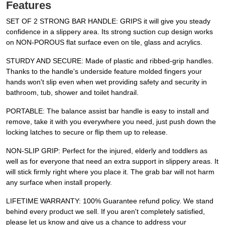
Features
SET OF 2 STRONG BAR HANDLE: GRIPS it will give you steady
confidence in a slippery area. Its strong suction cup design works
on NON-POROUS flat surface even on tile, glass and acrylics.
STURDY AND SECURE: Made of plastic and ribbed-grip handles.
Thanks to the handle's underside feature molded fingers your
hands won't slip even when wet providing safety and security in
bathroom, tub, shower and toilet handrail.
PORTABLE: The balance assist bar handle is easy to install and
remove, take it with you everywhere you need, just push down the
locking latches to secure or flip them up to release.
NON-SLIP GRIP: Perfect for the injured, elderly and toddlers as
well as for everyone that need an extra support in slippery areas. It
will stick firmly right where you place it. The grab bar will not harm
any surface when install properly.
LIFETIME WARRANTY: 100% Guarantee refund policy. We stand
behind every product we sell. If you aren't completely satisfied,
please let us know and give us a chance to address your