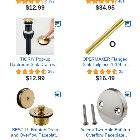
392
401
Basin Plug Cover for
Stainless Steel, PU-
$12.99
$34.95
Bathtub drains, Anti-
10SFS
Clogging Bath Plug
Stopper Sink Drain
Strainer with Basket
(Chrome)
TIORIY Pop-up
OPERMAXER Flanged
Bahtroom Sink Drain with
Sink Tailpiece 1-1/4 in.
Overflow - Brushed Gold
OD, 12 inch Brass
296
35
Vessel Sink Drain for
Extension Tube for Trap,
$12.99
$16.49
Bathroom Assembly, Anti
Drain Connections,
Clogging Bathroom Sink
Siphon Immersion Pipe
Stopper, Suit for 1 3/4
For Bathroom Under
Hole
Sink, Brushed Gold
BESTILL Bathtub Drain
Aolemi Two Hole Bathtub
and Overflow Faceplate,
Overflow Faceplate