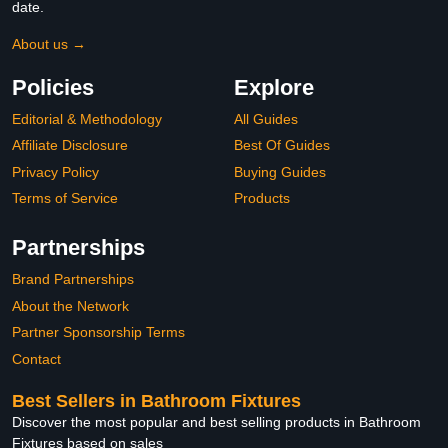
date.
About us →
Policies
Explore
Editorial & Methodology
All Guides
Affiliate Disclosure
Best Of Guides
Privacy Policy
Buying Guides
Terms of Service
Products
Partnerships
Brand Partnerships
About the Network
Partner Sponsorship Terms
Contact
Best Sellers in Bathroom Fixtures
Discover the most popular and best selling products in Bathroom
Fixtures based on sales