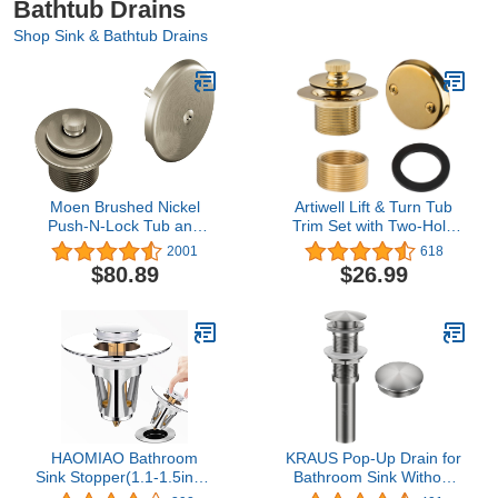
Bathtub Drains
Shop Sink & Bathtub Drains
Moen Brushed Nickel
Artiwell Lift & Turn Tub
Push-N-Lock Tub and
Trim Set with Two-Hole
Shower Drain Kit with
Overflow Faceplate, All
2001
618
Standard 1-1/2 Inch
Brass Bathtub
$80.89
$26.99
Threads, T90331BN
Conversion Kit Assembly
with 2-Hole Overflow
Face Plate and Universal
Fine/Coarse Thread
(Polished Brass)
HAOMIAO Bathroom
KRAUS Pop-Up Drain for
Sink Stopper(1.1-1.5inch,
Bathroom Sink Without
Brass Pop Up Wash
Overflow in Spot-Free