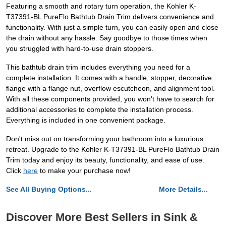
Featuring a smooth and rotary turn operation, the Kohler K-
T37391-BL PureFlo Bathtub Drain Trim delivers convenience and
functionality. With just a simple turn, you can easily open and close
the drain without any hassle. Say goodbye to those times when
you struggled with hard-to-use drain stoppers.
This bathtub drain trim includes everything you need for a
complete installation. It comes with a handle, stopper, decorative
flange with a flange nut, overflow escutcheon, and alignment tool.
With all these components provided, you won't have to search for
additional accessories to complete the installation process.
Everything is included in one convenient package.
Don't miss out on transforming your bathroom into a luxurious
retreat. Upgrade to the Kohler K-T37391-BL PureFlo Bathtub Drain
Trim today and enjoy its beauty, functionality, and ease of use.
Click
here
to make your purchase now!
See All Buying Options...
More Details...
Discover More Best Sellers in Sink &