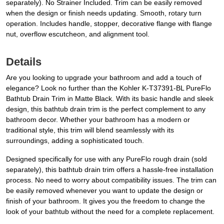
separately). No Strainer Included. Trim can be easily removed
when the design or finish needs updating. Smooth, rotary turn
operation. Includes handle, stopper, decorative flange with flange
nut, overflow escutcheon, and alignment tool.
Details
Are you looking to upgrade your bathroom and add a touch of
elegance? Look no further than the Kohler K-T37391-BL PureFlo
Bathtub Drain Trim in Matte Black. With its basic handle and sleek
design, this bathtub drain trim is the perfect complement to any
bathroom decor. Whether your bathroom has a modern or
traditional style, this trim will blend seamlessly with its
surroundings, adding a sophisticated touch.
Designed specifically for use with any PureFlo rough drain (sold
separately), this bathtub drain trim offers a hassle-free installation
process. No need to worry about compatibility issues. The trim can
be easily removed whenever you want to update the design or
finish of your bathroom. It gives you the freedom to change the
look of your bathtub without the need for a complete replacement.