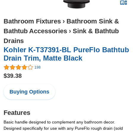
Bathroom Fixtures
›
Bathroom Sink &
Bathtub Accessories
›
Sink & Bathtub
Drains
Kohler K-T37391-BL PureFlo Bathtub
Drain Trim, Matte Black
198
$39.38
Buying Options
Features
Basic handle designed to complement any bathroom decor.
Designed specifically for use with any PureFlo rough drain (sold