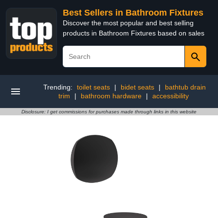
Best Sellers in Bathroom Fixtures
Discover the most popular and best selling
products in Bathroom Fixtures based on sales
Trending:
toilet seats
|
bidet seats
|
bathtub drain
trim
|
bathroom hardware
|
accessibility
Disclosure: I get commissions for purchases made through links in this website