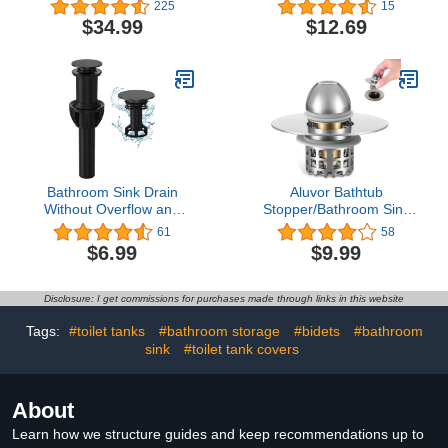
Champagne Bronze
Replacement with Screw
225
15
Brushed Nickel
$34.99
$12.69
Bathroom Sink Drain
Aluvor Bathtub
Without Overflow and
Stopper/Bathroom Sink
Strainer, Bathroom Sink
Stopper/Drain Hair
61
58
Stopper, Pop up Drain
Catcher/Drain
$6.99
$9.99
Stopper for Bathroom
Stopper/Pop Up Sink
Sink, Black Sink Drain,
Drain Strainer/Drain Plug
Pop up Sink Drain
with Anti Clogging Filter
Disclosure: I get commissions for purchases made through links in this website
Stopper （Black）
for 1.14-1.84inch Drain
Holes
Tags:
#toilet tanks
#bathroom storage
#bidets
#bathroom
sink
#toilet tank covers
About
Learn how we structure guides and keep recommendations up to