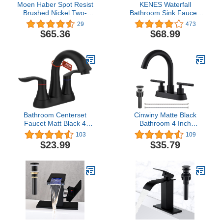
Moen Haber Spot Resist
KENES Waterfall
Brushed Nickel Two-
Bathroom Sink Faucet,
Handle 4" Centerset
Brushed Nickel Single
29
473
Bathroom Faucet, 3-Hole
Handle Bathroom Faucet
$65.36
$68.99
Faucet, 84768SRN
with Faucet Escutcheons,
Pop Up Drain Stopper &
Lead-Free Water Supply
Hoses LJ-9035
Bathroom Centerset
Cinwiny Matte Black
Faucet Matt Black 4
Bathroom 4 Inch
Inches Heavy Duty
Centerset Sink Faucet
103
109
Bathroom Sink Faucet
SUS304 Double Handles
$23.99
$35.79
Vanity Faucet Modern
Swivel Spout Deck Mount
Bathroom Faucets
Mixer Tap with Pop-up
Lavatory Faucet Lead-
Drain Lavatory Bathroom
Free
Vanity Faucets