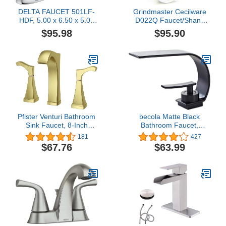
DELTA FAUCET 501LF-
Grindmaster Cecilware
HDF, 5.00 x 6.50 x 5.00
D022Q Faucet/Shank
inches, Chrome
Assembly with Shield
$95.98
$95.90
Pfister Venturi Bathroom
becola Matte Black
Sink Faucet, 8-Inch
Bathroom Faucet,
Widespread, 2-Handle,
Modern Single Hole
181
427
3-Hole, Brushed Gold
Bathroom Faucet, Low
$67.76
$63.99
Finish, LF049VNBG
Arc Brass Ceramic Valve
Vanity Sink Faucet,
Single Handle 1 Hole / 3
Holes Hot and Cold
Water Mixer Tap - Matte
Black