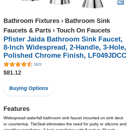
Bathroom Fixtures
›
Bathroom Sink
Faucets & Parts
›
Touch On Faucets
Pfister Jaida Bathroom Sink Faucet,
8-Inch Widespread, 2-Handle, 3-Hole,
Polished Chrome Finish, LF049JDCC
1622
$81.12
Buying Options
Features
Widespread waterfall bathroom sink faucet mounted on sink deck
or countertop. TiteSeal eliminates the need for putty or silicone and