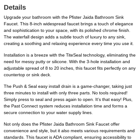
Details
Upgrade your bathroom with the Pfister Jaida Bathroom Sink
Faucet. This 8-inch widespread faucet brings a touch of elegance
and sophistication to your space, with its polished chrome finish.
The waterfall design adds a subtle touch of luxury to any sink,
creating a soothing and relaxing experience every time you use it.
Installation is a breeze with the TiteSeal technology, eliminating the
need for messy putty or silicone. With the 3-hole installation and
adjustable spread of 8 to 20 inches, this faucet fits perfectly on any
countertop or sink deck.
The Push & Seal easy install drain is a game-changer, taking just
three minutes to install with only three parts. No tools required!
Simply press to seal and press again to open. It's that easy! Plus,
the Past Connect system reduces installation time and forms a
secure connection to your water supply lines.
Not only does the Pfister Jaida Bathroom Sink Faucet offer
convenience and style, but it also meets various requirements and
standards. This faucet is ADA compliant, ensuring accessibility to