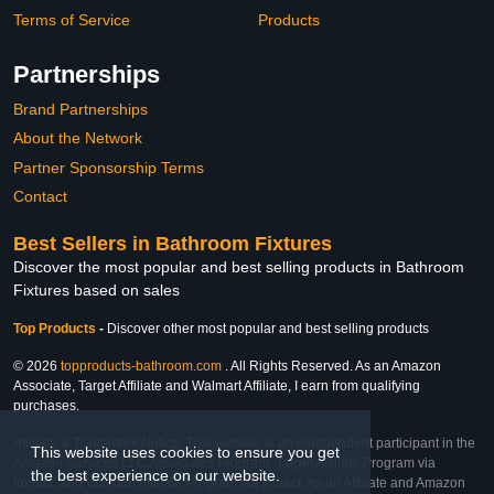
Terms of Service
Products
Partnerships
Brand Partnerships
About the Network
Partner Sponsorship Terms
Contact
Best Sellers in Bathroom Fixtures
Discover the most popular and best selling products in Bathroom
Fixtures based on sales
Top Products
-
Discover other most popular and best selling products
© 2026
topproducts-bathroom.com
. All Rights Reserved. As an Amazon
Associate, Target Affiliate and Walmart Affiliate, I earn from qualifying
purchases.
Affiliate & Trademark Notice: This website is an independent participant in the
This website uses cookies to ensure you get
Amazon Services LLC Associates Program, Target Affiliate Program via
the best experience on our website.
Impact, and Walmart Affiliate Program via Impact. As an Affiliate and Amazon