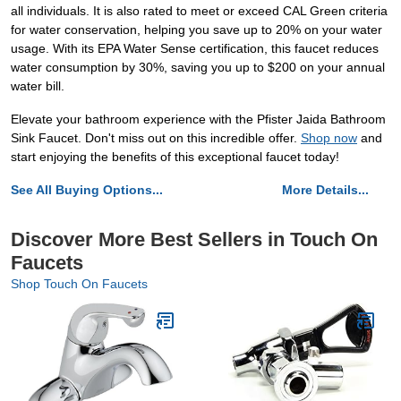
all individuals. It is also rated to meet or exceed CAL Green criteria
for water conservation, helping you save up to 20% on your water
usage. With its EPA Water Sense certification, this faucet reduces
water consumption by 30%, saving you up to $200 on your annual
water bill.
Elevate your bathroom experience with the Pfister Jaida Bathroom
Sink Faucet. Don't miss out on this incredible offer.
Shop now
and
start enjoying the benefits of this exceptional faucet today!
See All Buying Options...
More Details...
Discover More Best Sellers in Touch On
Faucets
Shop Touch On Faucets