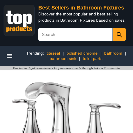
Best Sellers in Bathroom Fixtures
Discover the most popular and best selling
products in Bathroom Fixtures based on sales
Trending:
titeseal
|
polished chrome
|
bathroom
|
bathroom sink
|
toilet parts
Disclosure: I get commissions for purchases made through links in this website