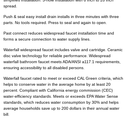
simplifies installation. 3-hole installation with 8 inch to 20 inch
spread.
Push & seal easy install drain installs in three minutes with three
parts. No tools required. Press to seal and again to open.
Past connect reduces widespread faucet installation time and
forms a secure connection to water supply lines.
Waterfall widespread faucet includes valve and cartridge. Ceramic
disc valve technology for reliable performance. Widespread
waterfall bathroom faucet meets ADA/ANSI a117.1 requirements,
ensuring accessibility to all disabled persons.
Waterfall faucet rated to meet or exceed CAL Green criteria, which
helps to conserve water in the average home by at least 20
percent. Compliant with California energy commission (CEC)
water-efficiency standards. Meets or exceeds EPA Water Sense
standards, which reduces water consumption by 30% and helps
average households save up to 200 dollars in their annual water
bill.