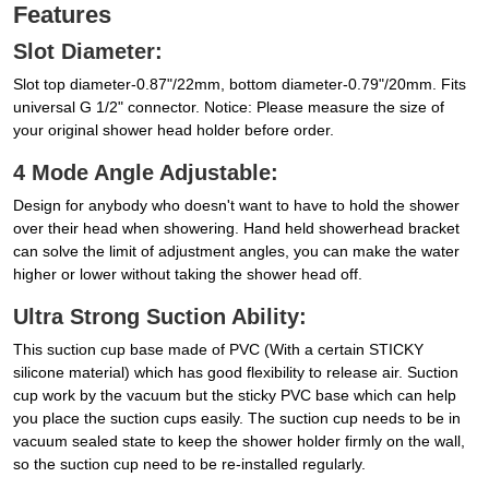
Features
Slot Diameter:
Slot top diameter-0.87"/22mm, bottom diameter-0.79"/20mm. Fits
universal G 1/2" connector. Notice: Please measure the size of
your original shower head holder before order.
4 Mode Angle Adjustable:
Design for anybody who doesn't want to have to hold the shower
over their head when showering. Hand held showerhead bracket
can solve the limit of adjustment angles, you can make the water
higher or lower without taking the shower head off.
Ultra Strong Suction Ability:
This suction cup base made of PVC (With a certain STICKY
silicone material) which has good flexibility to release air. Suction
cup work by the vacuum but the sticky PVC base which can help
you place the suction cups easily. The suction cup needs to be in
vacuum sealed state to keep the shower holder firmly on the wall,
so the suction cup need to be re-installed regularly.