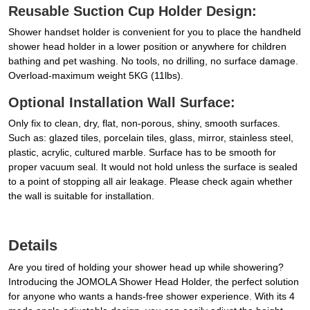
Reusable Suction Cup Holder Design:
Shower handset holder is convenient for you to place the handheld
shower head holder in a lower position or anywhere for children
bathing and pet washing. No tools, no drilling, no surface damage.
Overload-maximum weight 5KG (11lbs).
Optional Installation Wall Surface:
Only fix to clean, dry, flat, non-porous, shiny, smooth surfaces.
Such as: glazed tiles, porcelain tiles, glass, mirror, stainless steel,
plastic, acrylic, cultured marble. Surface has to be smooth for
proper vacuum seal. It would not hold unless the surface is sealed
to a point of stopping all air leakage. Please check again whether
the wall is suitable for installation.
Details
Are you tired of holding your shower head up while showering?
Introducing the JOMOLA Shower Head Holder, the perfect solution
for anyone who wants a hands-free shower experience. With its 4