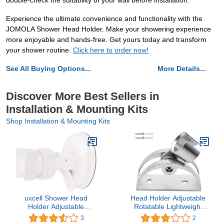
double-check the suitability of your wall before installation.
Experience the ultimate convenience and functionality with the
JOMOLA Shower Head Holder. Make your showering experience
more enjoyable and hands-free. Get yours today and transform
your shower routine.
Click here to order now!
See All Buying Options...
More Details...
Discover More Best Sellers in
Installation & Mounting Kits
Shop Installation & Mounting Kits
uxcell Shower Head
Head Holder Adjustable
Holder Adjustable
Rotatable Lightweight
Suction Cup Wall Mount
Aluminum Shower Head
3
2
Handheld Shower
Fixing Bracket Wall