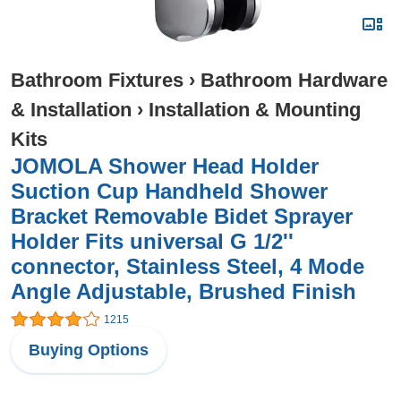
Bathroom Fixtures
›
Bathroom Hardware
& Installation
›
Installation & Mounting
Kits
JOMOLA Shower Head Holder
Suction Cup Handheld Shower
Bracket Removable Bidet Sprayer
Holder Fits universal G 1/2''
connector, Stainless Steel, 4 Mode
Angle Adjustable, Brushed Finish
1215
Buying Options