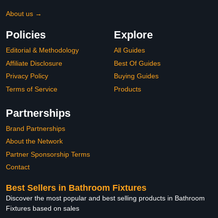
About us →
Policies
Explore
Editorial & Methodology
All Guides
Affiliate Disclosure
Best Of Guides
Privacy Policy
Buying Guides
Terms of Service
Products
Partnerships
Brand Partnerships
About the Network
Partner Sponsorship Terms
Contact
Best Sellers in Bathroom Fixtures
Discover the most popular and best selling products in Bathroom
Fixtures based on sales