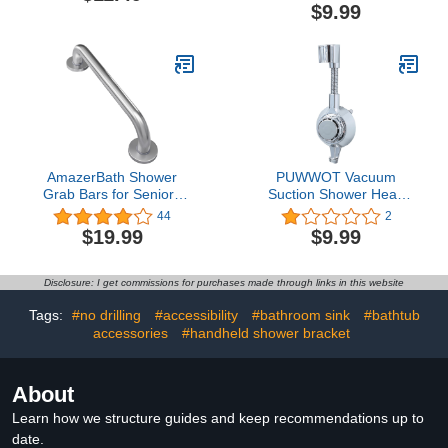
holder Wall Mount
Shower Head Bracket
$9.99
Removable Shower Head
Hanger for Bathroom
Wall Mounted (Black)
AmazerBath Shower
PUWWOT Vacuum
Grab Bars for Seniors
Suction Shower Head
Anti Slip, Bath Safety
Holder,Flexible 360°
44
2
Grab Bar for Needy,
Adjustable Shower Head
$19.99
$9.99
Stainless Steel Bathroom
Holder Wall
Safety Grab Bars,
Mount,Waterproof
Thickened Bar Bigger
Durable,Universal
Disclosure: I get commissions for purchases made through links in this website
Base Holds 500LBS,
Shower Head Support
16"L x 1.25"D, Brushed
Bracket with Towel Hook,
Tags:
#no drilling
#accessibility
#bathroom sink
#bathtub
Nickel
ABS Chrome Polished
accessories
#handheld shower bracket
Silver
About
Learn how we structure guides and keep recommendations up to
date.