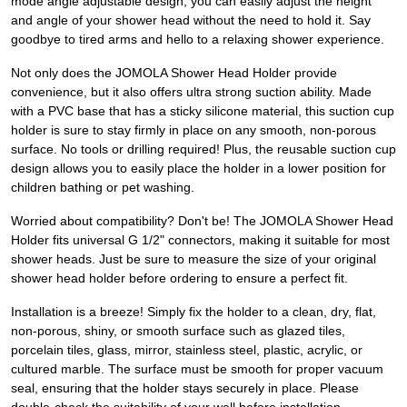
mode angle adjustable design, you can easily adjust the height
and angle of your shower head without the need to hold it. Say
goodbye to tired arms and hello to a relaxing shower experience.
Not only does the JOMOLA Shower Head Holder provide
convenience, but it also offers ultra strong suction ability. Made
with a PVC base that has a sticky silicone material, this suction cup
holder is sure to stay firmly in place on any smooth, non-porous
surface. No tools or drilling required! Plus, the reusable suction cup
design allows you to easily place the holder in a lower position for
children bathing or pet washing.
Worried about compatibility? Don't be! The JOMOLA Shower Head
Holder fits universal G 1/2" connectors, making it suitable for most
shower heads. Just be sure to measure the size of your original
shower head holder before ordering to ensure a perfect fit.
Installation is a breeze! Simply fix the holder to a clean, dry, flat,
non-porous, shiny, or smooth surface such as glazed tiles,
porcelain tiles, glass, mirror, stainless steel, plastic, acrylic, or
cultured marble. The surface must be smooth for proper vacuum
seal, ensuring that the holder stays securely in place. Please