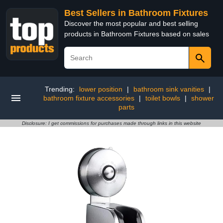
Best Sellers in Bathroom Fixtures
Discover the most popular and best selling
products in Bathroom Fixtures based on sales
Trending:
lower position
|
bathroom sink vanities
|
bathroom fixture accessories
|
toilet bowls
|
shower
parts
Disclosure: I get commissions for purchases made through links in this website