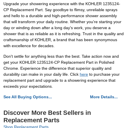
Upgrade your showering experience with the KOHLER 1235124-
CP Replacement Part. Say goodbye to flimsy, unreliable sprays
and hello to a durable and high-performance shower assembly
that will transform your daily routine. Whether you're starting your
day or winding down after a long day's work, you deserve a
shower that is as reliable as it is refreshing. Trust in the quality and
craftsmanship of KOHLER, a brand that has been synonymous
with excellence for decades.
Don't settle for anything less than the best. Take action now and
get your KOHLER 1235124-CP Replacement Part in Polished
Chrome. Experience the difference that superior quality and
durability can make in your daily life. Click
here
to purchase your
replacement part and upgrade to a showering experience that
exceeds your expectations.
See All Buying Options...
More Details...
Discover More Best Sellers in
Replacement Parts
Shop Replacement Parts