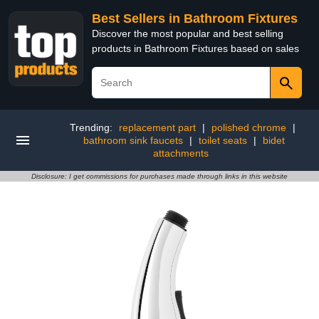
Best Sellers in Bathroom Fixtures
Discover the most popular and best selling
products in Bathroom Fixtures based on sales
Trending:
replacement part
|
polished chrome
|
bathroom sink faucets
|
toilet seats
|
bidet
attachments
Disclosure: I get commissions for purchases made through links in this website