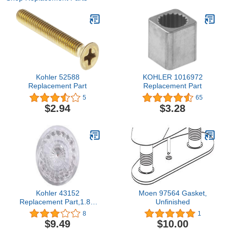
Kohler 52588
KOHLER 1016972
Replacement Part
Replacement Part
5
65
$2.94
$3.28
Kohler 43152
Moen 97564 Gasket,
Replacement Part,1.8 x
Unfinished
1.8 x 0.5"
8
1
$9.49
$10.00