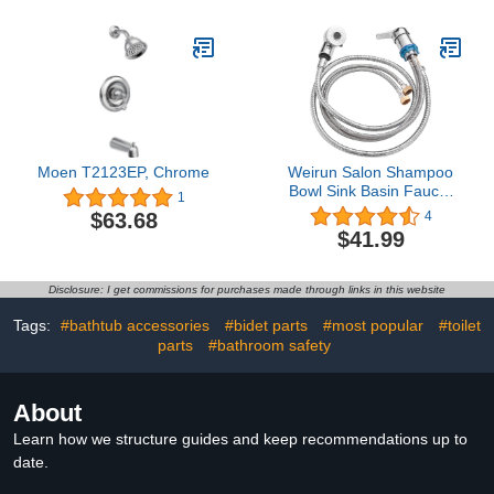
Moen T2123EP, Chrome
Weirun Salon Shampoo
Bowl Sink Basin Faucet
1
Valve with 2 Function
$63.68
4
Sprayer and Hose for
$41.99
Beauty Shampoo Bed
Bowl or Backwash Unit
with 3/8 to 1/2 NPT
Disclosure: I get commissions for purchases made through links in this website
Reducer Adapter
Tags:
#bathtub accessories
#bidet parts
#most popular
#toilet
parts
#bathroom safety
About
Learn how we structure guides and keep recommendations up to
date.