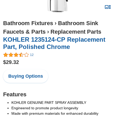
Bathroom Fixtures
›
Bathroom Sink
Faucets & Parts
›
Replacement Parts
KOHLER 1235124-CP Replacement
Part, Polished Chrome
12
$29.32
Buying Options
Features
KOHLER GENUINE PART SPRAY ASSEMBLY
Engineered to promote product longevity
Made with premium materials for enhanced durability