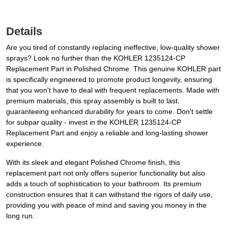
Details
Are you tired of constantly replacing ineffective, low-quality shower
sprays? Look no further than the KOHLER 1235124-CP
Replacement Part in Polished Chrome. This genuine KOHLER part
is specifically engineered to promote product longevity, ensuring
that you won't have to deal with frequent replacements. Made with
premium materials, this spray assembly is built to last,
guaranteeing enhanced durability for years to come. Don't settle
for subpar quality - invest in the KOHLER 1235124-CP
Replacement Part and enjoy a reliable and long-lasting shower
experience.
With its sleek and elegant Polished Chrome finish, this
replacement part not only offers superior functionality but also
adds a touch of sophistication to your bathroom. Its premium
construction ensures that it can withstand the rigors of daily use,
providing you with peace of mind and saving you money in the
long run.