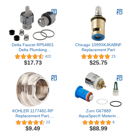
Delta Faucet RP54801
Chicago 1099XKJKABNF
Delta Plumbing
Replacement Part
Replacement Parts,
422
23
Chrome
$17.73
$25.75
KOHLER 1177482-RP
Zurn G67889
Replacement Part,
AquaSpec® Metering
Rough Plate
Repair Kit
23
6
$9.49
$88.99