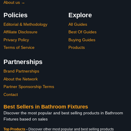
About us →
Policies
Explore
Editorial & Methodology
All Guides
Affiliate Disclosure
Best Of Guides
Privacy Policy
Buying Guides
Terms of Service
Products
Partnerships
Brand Partnerships
About the Network
Partner Sponsorship Terms
Contact
Best Sellers in Bathroom Fixtures
Discover the most popular and best selling products in Bathroom
Fixtures based on sales
Top Products
-
Discover other most popular and best selling products