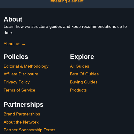
#heating element
About
Learn how we structure guides and keep recommendations up to
date.
About us →
Policies
Explore
Editorial & Methodology
All Guides
Affiliate Disclosure
Best Of Guides
Privacy Policy
Buying Guides
Terms of Service
Products
Partnerships
Brand Partnerships
About the Network
Partner Sponsorship Terms