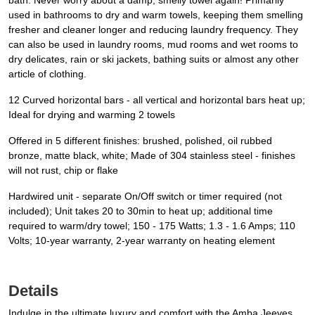
bath. Never worry about a damp, smelly towel again! Primarily
used in bathrooms to dry and warm towels, keeping them smelling
fresher and cleaner longer and reducing laundry frequency. They
can also be used in laundry rooms, mud rooms and wet rooms to
dry delicates, rain or ski jackets, bathing suits or almost any other
article of clothing.
12 Curved horizontal bars - all vertical and horizontal bars heat up;
Ideal for drying and warming 2 towels
Offered in 5 different finishes: brushed, polished, oil rubbed
bronze, matte black, white; Made of 304 stainless steel - finishes
will not rust, chip or flake
Hardwired unit - separate On/Off switch or timer required (not
included); Unit takes 20 to 30min to heat up; additional time
required to warm/dry towel; 150 - 175 Watts; 1.3 - 1.6 Amps; 110
Volts; 10-year warranty, 2-year warranty on heating element
Details
Indulge in the ultimate luxury and comfort with the Amba Jeeves