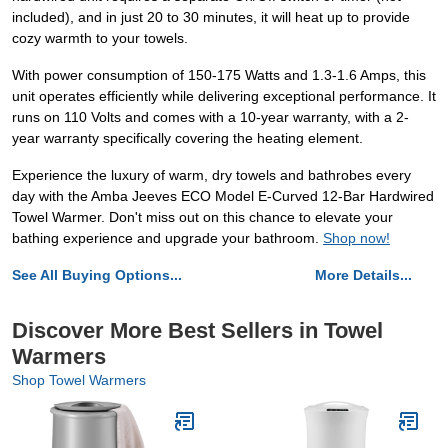
included), and in just 20 to 30 minutes, it will heat up to provide
cozy warmth to your towels.
With power consumption of 150-175 Watts and 1.3-1.6 Amps, this
unit operates efficiently while delivering exceptional performance. It
runs on 110 Volts and comes with a 10-year warranty, with a 2-
year warranty specifically covering the heating element.
Experience the luxury of warm, dry towels and bathrobes every
day with the Amba Jeeves ECO Model E-Curved 12-Bar Hardwired
Towel Warmer. Don't miss out on this chance to elevate your
bathing experience and upgrade your bathroom.
Shop now!
See All Buying Options...
More Details...
Discover More Best Sellers in Towel
Warmers
Shop Towel Warmers