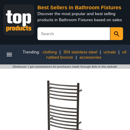
Best Sellers in Bathroom Fixtures
Discover the most popular and best selling
products in Bathroom Fixtures based on sales
Trending:
clothing
|
304 stainless steel
|
urinals
|
oil
rubbed bronze
|
accessories
Disclosure: I get commissions for purchases made through links in this website