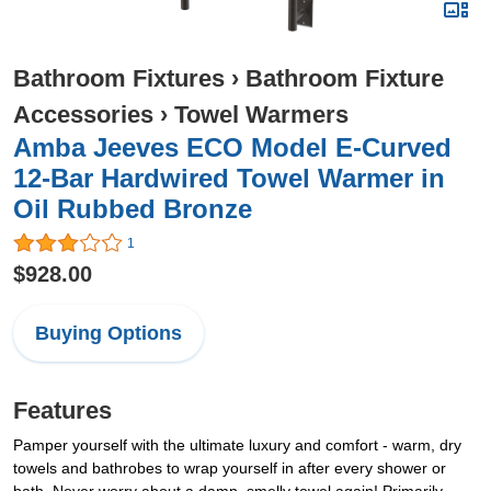
Bathroom Fixtures
›
Bathroom Fixture
Accessories
›
Towel Warmers
Amba Jeeves ECO Model E-Curved
12-Bar Hardwired Towel Warmer in
Oil Rubbed Bronze
1
$928.00
Buying Options
Features
Pamper yourself with the ultimate luxury and comfort - warm, dry
towels and bathrobes to wrap yourself in after every shower or