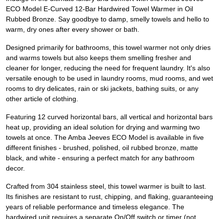
ECO Model E-Curved 12-Bar Hardwired Towel Warmer in Oil
Rubbed Bronze. Say goodbye to damp, smelly towels and hello to
warm, dry ones after every shower or bath.
Designed primarily for bathrooms, this towel warmer not only dries
and warms towels but also keeps them smelling fresher and
cleaner for longer, reducing the need for frequent laundry. It's also
versatile enough to be used in laundry rooms, mud rooms, and wet
rooms to dry delicates, rain or ski jackets, bathing suits, or any
other article of clothing.
Featuring 12 curved horizontal bars, all vertical and horizontal bars
heat up, providing an ideal solution for drying and warming two
towels at once. The Amba Jeeves ECO Model is available in five
different finishes - brushed, polished, oil rubbed bronze, matte
black, and white - ensuring a perfect match for any bathroom
decor.
Crafted from 304 stainless steel, this towel warmer is built to last.
Its finishes are resistant to rust, chipping, and flaking, guaranteeing
years of reliable performance and timeless elegance. The
hardwired unit requires a separate On/Off switch or timer (not