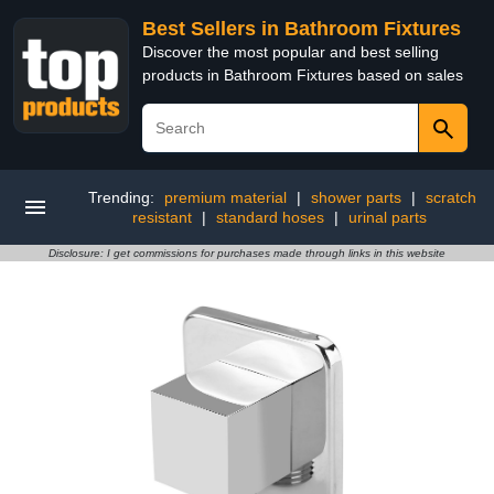
Best Sellers in Bathroom Fixtures
Discover the most popular and best selling
products in Bathroom Fixtures based on sales
Trending:
premium material
|
shower parts
|
scratch
resistant
|
standard hoses
|
urinal parts
Disclosure: I get commissions for purchases made through links in this website