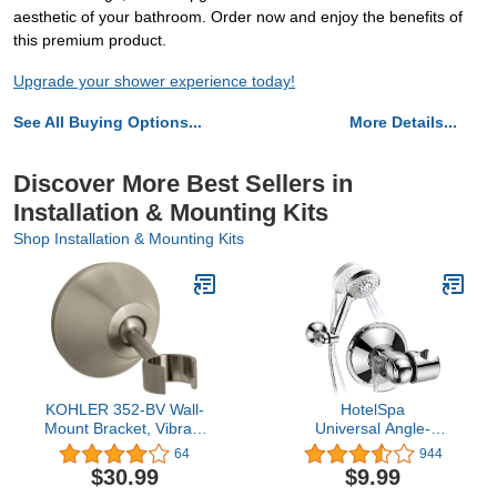
aesthetic of your bathroom. Order now and enjoy the benefits of
this premium product.
Upgrade your shower experience today!
See All Buying Options...
More Details...
Discover More Best Sellers in
Installation & Mounting Kits
Shop Installation & Mounting Kits
KOHLER 352-BV Wall-
HotelSpa
Mount Bracket, Vibrant
Universal Angle-
Brushed Bronze
Adjustable Hand Shower Wall B
64
944
ANY SHOWER! Patented
$30.99
$9.99
Push-Lock provides