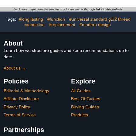
Fits showerhead Holder
(Chrome)
Disclosure: I get commissions for purchases made through links in this website
Tags:
#long lasting
#function
#universal standard g1/2 thread
connection
#replacement
#modern design
About
Learn how we structure guides and keep recommendations up to
date.
About us →
Policies
Explore
Editorial & Methodology
All Guides
Affiliate Disclosure
Best Of Guides
Privacy Policy
Buying Guides
Terms of Service
Products
Partnerships