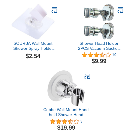
Bathroom，for RV
shower, bathroom
accessories, children's
height adjustment
SOURBA Wall Mount
Shower Head Holder
Shower Spray Holder
2PCS Vacuum Suction
Adjustable Hose Bracket
Cup Handheld
$2.54
10
Clip Handheld Bathroom
Showerhead Holder,
$9.99
Shower Head Bracket for
Adjustable Height Bath
Bathroom,White
Shower Head Holder,
Wall Mounted Suction
Bracket to Hold Bath
Shower Head (2 Pack)
Cobbe Wall Mount Hand
held Shower Head
Holder - 360 Adjustable
3
with Tension Nut -
$19.99
Universal Shower Hose