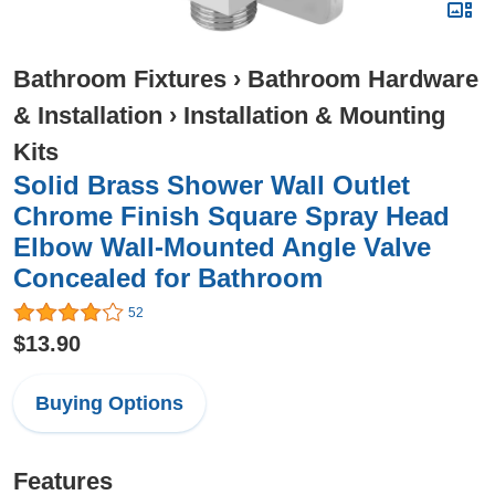
Bathroom Fixtures
›
Bathroom Hardware
& Installation
›
Installation & Mounting
Kits
Solid Brass Shower Wall Outlet
Chrome Finish Square Spray Head
Elbow Wall-Mounted Angle Valve
Concealed for Bathroom
52
$13.90
Buying Options
Features