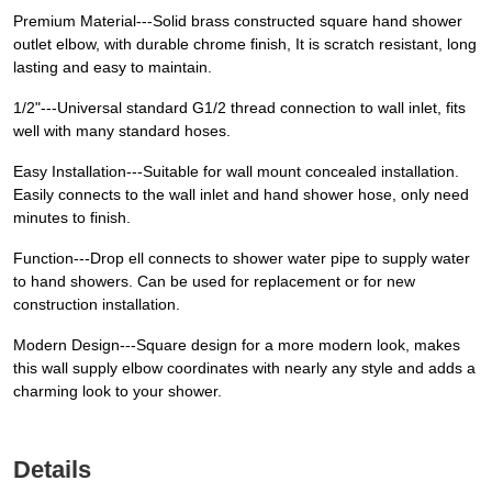
Premium Material---Solid brass constructed square hand shower
outlet elbow, with durable chrome finish, It is scratch resistant, long
lasting and easy to maintain.
1/2"---Universal standard G1/2 thread connection to wall inlet, fits
well with many standard hoses.
Easy Installation---Suitable for wall mount concealed installation.
Easily connects to the wall inlet and hand shower hose, only need
minutes to finish.
Function---Drop ell connects to shower water pipe to supply water
to hand showers. Can be used for replacement or for new
construction installation.
Modern Design---Square design for a more modern look, makes
this wall supply elbow coordinates with nearly any style and adds a
charming look to your shower.
Details