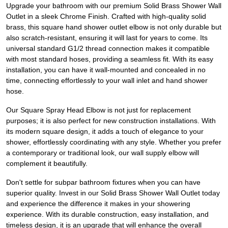
Upgrade your bathroom with our premium Solid Brass Shower Wall
Outlet in a sleek Chrome Finish. Crafted with high-quality solid
brass, this square hand shower outlet elbow is not only durable but
also scratch-resistant, ensuring it will last for years to come. Its
universal standard G1/2 thread connection makes it compatible
with most standard hoses, providing a seamless fit. With its easy
installation, you can have it wall-mounted and concealed in no
time, connecting effortlessly to your wall inlet and hand shower
hose.
Our Square Spray Head Elbow is not just for replacement
purposes; it is also perfect for new construction installations. With
its modern square design, it adds a touch of elegance to your
shower, effortlessly coordinating with any style. Whether you prefer
a contemporary or traditional look, our wall supply elbow will
complement it beautifully.
Don't settle for subpar bathroom fixtures when you can have
superior quality. Invest in our Solid Brass Shower Wall Outlet today
and experience the difference it makes in your showering
experience. With its durable construction, easy installation, and
timeless design, it is an upgrade that will enhance the overall