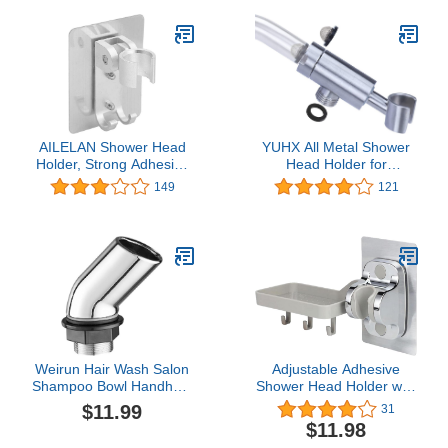
Superior Suction Power.
Self-Adhesive Slide-in
Holder included
AILELAN Shower Head
YUHX All Metal Shower
Holder, Strong Adhesive
Head Holder for
Adjustable Shower Wand
Handheld Shower Arm
149
121
Holder, Handheld Shower
Bracket Adjustable
Head Wall Mount Bracket
Shower Arm Mount
With 2 Hanger Hooks,
Bracket
Showerhead &Bidet
Sprayer Bracket For
Bathroom Bathtub(Sliver)
Weirun Hair Wash Salon
Adjustable Adhesive
Shampoo Bowl Handheld
Shower Head Holder with
Spray Head Holder
Shelf Hanging Hook Wall
$11.99
31
Shower Head Sprayer
Mount Holder Shower
$11.98
Holder Chrome
Accessories for