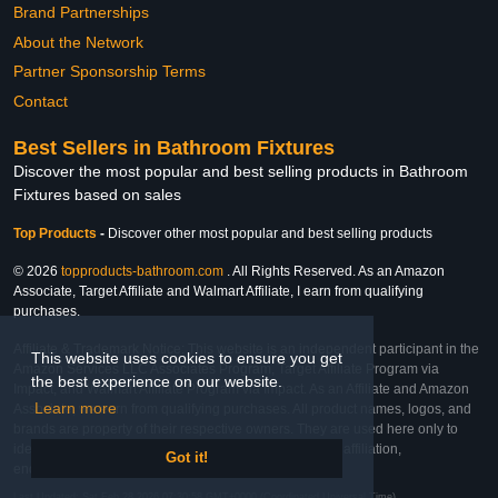
Brand Partnerships
About the Network
Partner Sponsorship Terms
Contact
Best Sellers in Bathroom Fixtures
Discover the most popular and best selling products in Bathroom
Fixtures based on sales
Top Products
-
Discover other most popular and best selling products
© 2026
topproducts-bathroom.com
. All Rights Reserved. As an Amazon
Associate, Target Affiliate and Walmart Affiliate, I earn from qualifying
purchases.
Affiliate & Trademark Notice: This website is an independent participant in the
This website uses cookies to ensure you get
Amazon Services LLC Associates Program, Target Affiliate Program via
the best experience on our website.
Impact, and Walmart Affiliate Program via Impact. As an Affiliate and Amazon
Learn more
Associate, we earn from qualifying purchases. All product names, logos, and
brands are property of their respective owners. They are used here only to
identify the products and their inclusion does not imply affiliation,
Got it!
endorsement, or sponsorship by the trademark owner.
Last Updated: Sat Feb 28 2026 07:30:58 GMT+0000 (Coordinated Universal Time)