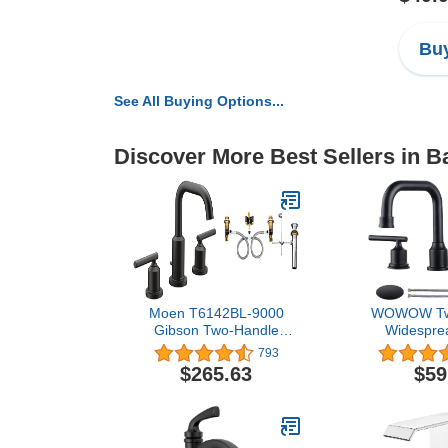
Buy
See All Buying Options...
Discover More Best Sellers in 
Moen T6142BL-9000
WOWOW Tw
Gibson Two-Handle
Widesprea
Widespread Bathroom
Bathroom Fau
793
Faucet with Valve, Matte
Pieces Basin
$265.63
$59
Black
Degree Swi
Lavatory S