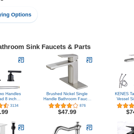
ing Options
Bathroom Sink Faucets & Parts
o Handles
Brushed Nickel Single
KENES Ta
d 8 inch
Handle Bathroom Faucet
Vessel S
cet Black 3
1 or 3 Hole Bathroom
Brushed 
3134
876
 Faucets 360
Sink Faucet with Deck
Waterfal
.99
$47.99
$7
vel Spout
Plate RV 1.2 GPM
Faucet, S
ink Faucet
Waterfal
Faucet Lav
Faucet with