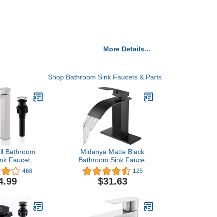
More Details...
Shop Bathroom Sink Faucets & Parts
ll Bathroom
Midanya Matte Black
ink Faucet,
Bathroom Sink Faucet
Nickel Tall
Waterfall Spout Single
468
125
l Bathroom
Handle 1 Hole Deck
4.99
$31.63
ingle Handle
Mount Hot & Cold Water
l Bathroom
Mixer Tap Lavatory Vanity
atory Vanity
Sink Faucet Commercial
 Pop Up Drain
with Deck Plate