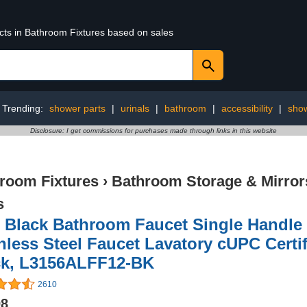
ucts in Bathroom Fixtures based on sales
Trending:
shower parts
|
urinals
|
bathroom
|
accessibility
|
sho
Disclosure: I get commissions for purchases made through links in this website
room Fixtures
›
Bathroom Storage & Mirror
s
 Black Bathroom Faucet Single Handle
nless Steel Faucet Lavatory cUPC Certif
ck, L3156ALFF12-BK
2610
98