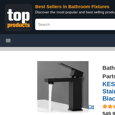
Best Sellers in Bathroom Fixtures
Discover the most popular and best selling prod
Bath
Part
KES
Stai
Bla
$49.