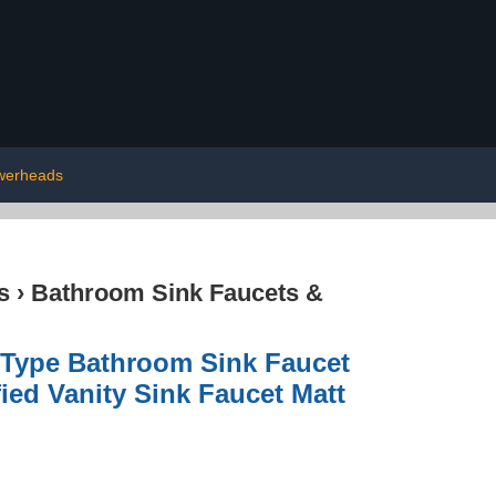
werheads
s
›
Bathroom Sink Faucets &
 Type Bathroom Sink Faucet
ied Vanity Sink Faucet Matt