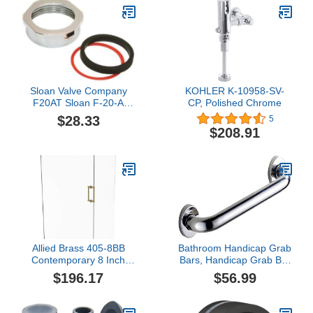
Sloan Valve Company
KOHLER K-10958-SV-
F20AT Sloan F-20-A
CP, Polished Chrome
Spud Coupling Nut, 1-
$28.33
5
1/2" - 64-3020
$208.91
Allied Brass 405-8BB
Bathroom Handicap Grab
Contemporary 8 Inch
Bars, Handicap Grab Bar
Back Shower Door Pull,
Stainless Steel, Safety
$196.17
$56.99
Satin Brass
Grip Bath and Shower
Handle, Disability Aids for
Bathtub, Adjustable