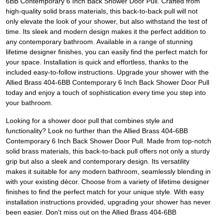
6BB Contemporary 6 Inch Back Shower Door Pull. Crafted from
high-quality solid brass materials, this back-to-back pull will not
only elevate the look of your shower, but also withstand the test of
time. Its sleek and modern design makes it the perfect addition to
any contemporary bathroom. Available in a range of stunning
lifetime designer finishes, you can easily find the perfect match for
your space. Installation is quick and effortless, thanks to the
included easy-to-follow instructions. Upgrade your shower with the
Allied Brass 404-6BB Contemporary 6 Inch Back Shower Door Pull
today and enjoy a touch of sophistication every time you step into
your bathroom.
Looking for a shower door pull that combines style and
functionality? Look no further than the Allied Brass 404-6BB
Contemporary 6 Inch Back Shower Door Pull. Made from top-notch
solid brass materials, this back-to-back pull offers not only a sturdy
grip but also a sleek and contemporary design. Its versatility
makes it suitable for any modern bathroom, seamlessly blending in
with your existing décor. Choose from a variety of lifetime designer
finishes to find the perfect match for your unique style. With easy
installation instructions provided, upgrading your shower has never
been easier. Don't miss out on the Allied Brass 404-6BB