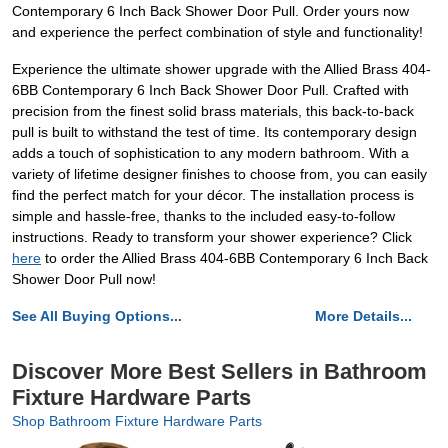
Contemporary 6 Inch Back Shower Door Pull. Order yours now
and experience the perfect combination of style and functionality!
Experience the ultimate shower upgrade with the Allied Brass 404-
6BB Contemporary 6 Inch Back Shower Door Pull. Crafted with
precision from the finest solid brass materials, this back-to-back
pull is built to withstand the test of time. Its contemporary design
adds a touch of sophistication to any modern bathroom. With a
variety of lifetime designer finishes to choose from, you can easily
find the perfect match for your décor. The installation process is
simple and hassle-free, thanks to the included easy-to-follow
instructions. Ready to transform your shower experience? Click
here
to order the Allied Brass 404-6BB Contemporary 6 Inch Back
Shower Door Pull now!
See All Buying Options...
More Details...
Discover More Best Sellers in Bathroom
Fixture Hardware Parts
Shop Bathroom Fixture Hardware Parts