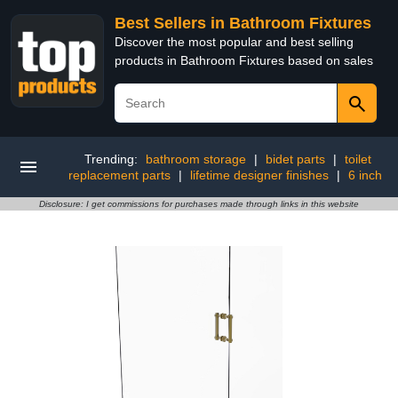
Best Sellers in Bathroom Fixtures
Discover the most popular and best selling
products in Bathroom Fixtures based on sales
Trending:
bathroom storage
|
bidet parts
|
toilet
replacement parts
|
lifetime designer finishes
|
6 inch
Disclosure: I get commissions for purchases made through links in this website