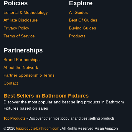
Policies
Explore
Editorial & Methodology
All Guides
Affiliate Disclosure
Best Of Guides
Privacy Policy
Buying Guides
Terms of Service
Products
Partnerships
Brand Partnerships
About the Network
Partner Sponsorship Terms
Contact
Best Sellers in Bathroom Fixtures
Discover the most popular and best selling products in Bathroom
Fixtures based on sales
Top Products
-
Discover other most popular and best selling products
© 2026
topproducts-bathroom.com
. All Rights Reserved. As an Amazon