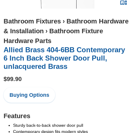
Bathroom Fixtures
›
Bathroom Hardware
& Installation
›
Bathroom Fixture
Hardware Parts
Allied Brass 404-6BB Contemporary
6 Inch Back Shower Door Pull,
unlacquered Brass
$99.90
Buying Options
Features
Sturdy back-to-back shower door pull
Contemporary design fits modern styles