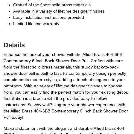
Crafted of the finest solid brass materials
Available in a variety of lifetime designer finishes
Easy installation instructions provided
Limited lifetime warranty
Details
Enhance the look of your shower with the Allied Brass 404-6BB
Contemporary 6 Inch Back Shower Door Pull. Crafted with care
from the finest solid brass materials, this sturdy back-to-back
shower door pull is built to last. Its contemporary design perfectly
complements modern styles, adding a touch of elegance to your
bathroom. With a variety of lifetime designer finishes to choose
from, you can easily find the perfect match for your existing décor.
Installation is a breeze with the provided easy-to-follow
instructions. So why wait? Upgrade your shower experience with
the Allied Brass 404-6BB Contemporary 6 Inch Back Shower Door
Pull today!
Make a statement with the elegant and durable Allied Brass 404-