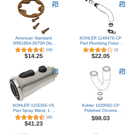
American Standard
KOHLER 1148476-CP
M961854-0070A Disk
Part Plumbing Fixture
with Screws, 4 in wide x
Repair Supplies, Polished
209
20
3.50 in tall x 5 in deep
Chrome
$14.25
$22.05
KOHLER 1155355-VS
Kohler 1020582-CP
Part Spray Wand, 1 X
Polished Chrome
0.00 X 0.00, Vibrant
Replacement Assembly,
$98.03
185
Stainless
P-Trap
$41.23