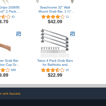
Grips-150695
Seachrome 32" Wall
"x2",2 Pack,
Mount Grab Bar, 1 ¼"
ip Tape for
Diameter, Concealed
41
11
afety Creates
Flanges, ADA Compliant,
3.70
$42.09
p Surface On
Peened with Satin Ends
ls,Adhering
p for Friction
 Grab Bars in
&Bath Tubs
wer Grab Bar
Tatuo 4 Pack Grab Bars
tion Cup Grab
for Bathtubs and
 Bathroom &
Showers, Bathroom
998
16
 Removable
Handles for Elderly, Anti
9.89
$22.99
fety Handle
Slip Shower Bars,
 Bathtub Grip
Stainless Steel Shower
s & Elderly,
Handle Support Balance
andrails No
for Elderly, Senior,
terproof, Grey
Pregnant (Silver,13 Inch)
 sink faucets