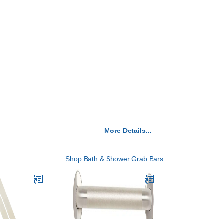
More Details...
Shop Bath & Shower Grab Bars