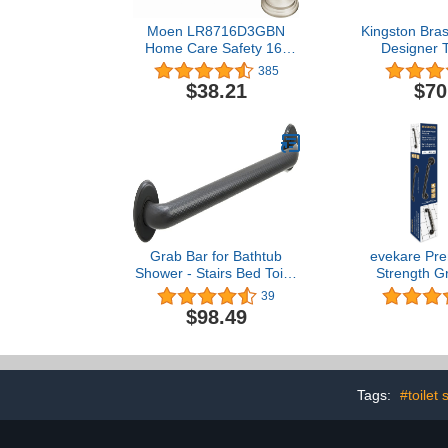
Moen LR8716D3GBN
Kingston Bra
Home Care Safety 16-
Designer 
Inch Designer Bathroom
Americana De
385
Grab Bar with Curled
Grab Bar wit
$38.21
$70
Grip, Brushed Nickel
Outer Diam
Rubbed 
Grab Bar for Bathtub
evekare Pre
Shower - Stairs Bed Toilet
Strength Gr
Bathroom / Stand Assist &
Bathtubs an
39
Safety Handrail / 304
Stainless 
$98.49
Stainless Steel / Shur Grip
Rubbed Bronz
/ Oil Rubbed Bronze / 36"
1.25 Diame
Compliant S
Bar Handle 
and Di
Tags:
#toilet 