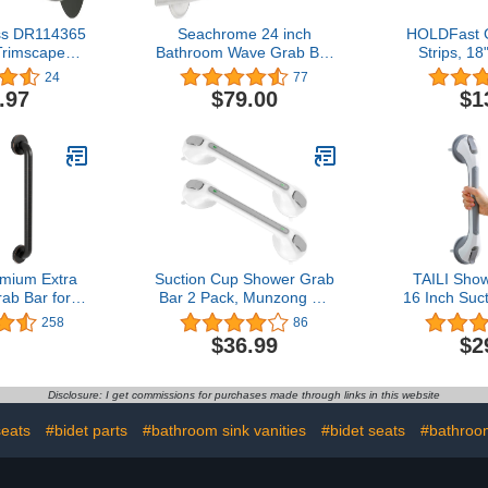
ss DR114365
Seachrome 24 inch
HOLDFast 
Trimscape
Bathroom Wave Grab Bar
Strips, 18
cor 36-Inch
Polished Finish
Clear,Gr
24
77
h 1.25-Inch
Increased S
.97
$79.00
$1
eter, Oil
a Non-Sli
Bronze
Grab Rai
Traction Gri
when Using
Showers
mium Extra
Suction Cup Shower Grab
TAILI Sho
ab Bar for
Bar 2 Pack, Munzong 16
16 Inch Suc
d Showers |
Inch Vacuum Suction
Bars for
258
86
Steel Oil
Bathroom Grab Bar, Anti-
Shower,
$36.99
$2
e 18 inch -
Slip Bathroom Balance
Shower Sa
ter | ADA
Bar, Safety Handrail
Heavy Duty
hower Grab
Support, Handicap Injury
for Senior
Disclosure: I get commissions for purchases made through links in this website
for Elderly
Elderly Senior Assist
Strong H
sabled
Handle（Gray/White)
Drilling Wa
seats
#bidet parts
#bathroom sink vanities
#bidet seats
#bathroom