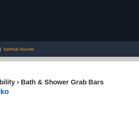
|
bathtub faucets
ility
›
Bath & Shower Grab Bars
nko