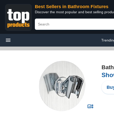
Best Sellers in Bathroom Fixtures
Discover the most popular and best selling prod
Trendin
Bath
Sho
Buy