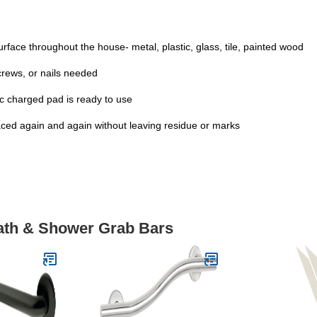
rface throughout the house- metal, plastic, glass, tile, painted wood
screws, or nails needed
tic charged pad is ready to use
ed again and again without leaving residue or marks
Bath & Shower Grab Bars