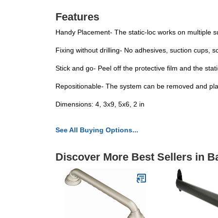
Features
Handy Placement- The static-loc works on multiple su
Fixing without drilling- No adhesives, suction cups, 
Stick and go- Peel off the protective film and the sta
Repositionable- The system can be removed and plac
Dimensions: 4, 3x9, 5x6, 2 in
See All Buying Options...
Discover More Best Sellers in 