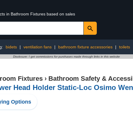
ucts in Bathroom Fixtures based on sales
g:
bidets
|
ventilation fans
|
bathroom fixture accessories
|
toilets
Disclosure: I get commissions for purchases made through links in this website
room Fixtures
›
Bathroom Safety & Accessib
wer Head Holder Static-Loc Osimo We
ing Options