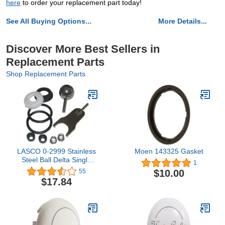
here
to order your replacement part today!
See All Buying Options...
More Details...
Discover More Best Sellers in
Replacement Parts
Shop Replacement Parts
LASCO 0-2999 Stainless
Moen 143325 Gasket
Steel Ball Delta Single
1
Handle Faucet Repair Kit
$10.00
55
for Delta No.70
$17.84