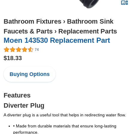
Bathroom Fixtures
›
Bathroom Sink
Faucets & Parts
›
Replacement Parts
Moen 143530 Replacement Part
74
$18.33
Buying Options
Features
Diverter Plug
A diverter plug is a useful tool that helps in redirecting water flow.
• Made from durable materials that ensure long-lasting
performance.