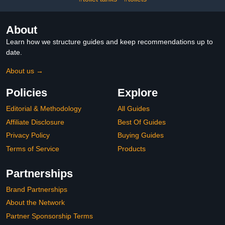
About
Learn how we structure guides and keep recommendations up to
date.
About us →
Policies
Explore
Editorial & Methodology
All Guides
Affiliate Disclosure
Best Of Guides
Privacy Policy
Buying Guides
Terms of Service
Products
Partnerships
Brand Partnerships
About the Network
Partner Sponsorship Terms