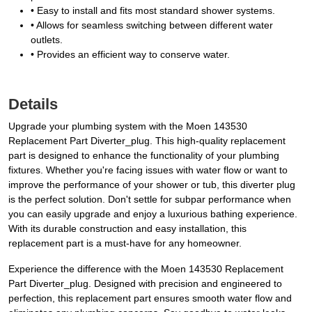
• Easy to install and fits most standard shower systems.
• Allows for seamless switching between different water
outlets.
• Provides an efficient way to conserve water.
Details
Upgrade your plumbing system with the Moen 143530
Replacement Part Diverter_plug. This high-quality replacement
part is designed to enhance the functionality of your plumbing
fixtures. Whether you're facing issues with water flow or want to
improve the performance of your shower or tub, this diverter plug
is the perfect solution. Don't settle for subpar performance when
you can easily upgrade and enjoy a luxurious bathing experience.
With its durable construction and easy installation, this
replacement part is a must-have for any homeowner.
Experience the difference with the Moen 143530 Replacement
Part Diverter_plug. Designed with precision and engineered to
perfection, this replacement part ensures smooth water flow and