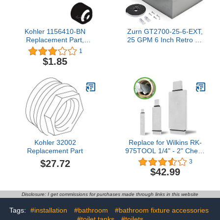
Kohler 1156410-BN
Zurn GT2700-25-6-EXT,
Replacement Part,
25 GPM 6 Inch Retro Fit
Brushed Nickel
Extension Kit, White
1
$1.85
Kohler 32002
Replace for Wilkins RK-
Replacement Part
975TOOL 1/4" - 2" Check
Seat Removal Tool Kit Fit
$27.72
3
for Zurn Wilkins Models
$42.99
950XL 950XLT 950XLT2
975XL and 975XL2
Disclosure: I get commissions for purchases made through links in this website
Tags:
#installation
#bathroom
#bathroom fixture accessories
#toilet tanks
#toilets