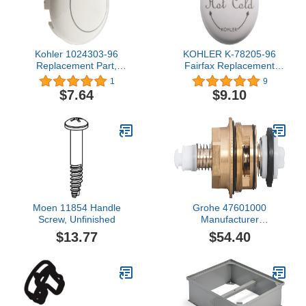
Kohler 1024303-96
KOHLER K-78205-96
Replacement Part,
Fairfax Replacement
Biscuit
Part, Biscuit
1
9
$7.64
$9.10
Moen 11854 Handle
Grohe 47601000
Screw, Unfinished
Manufacturer
Replacement Part
$13.77
$54.40