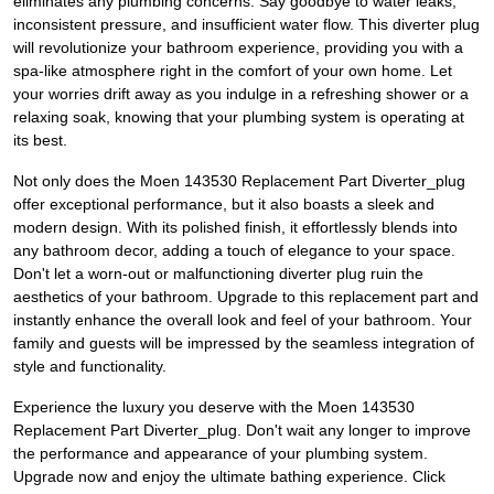
eliminates any plumbing concerns. Say goodbye to water leaks,
inconsistent pressure, and insufficient water flow. This diverter plug
will revolutionize your bathroom experience, providing you with a
spa-like atmosphere right in the comfort of your own home. Let
your worries drift away as you indulge in a refreshing shower or a
relaxing soak, knowing that your plumbing system is operating at
its best.
Not only does the Moen 143530 Replacement Part Diverter_plug
offer exceptional performance, but it also boasts a sleek and
modern design. With its polished finish, it effortlessly blends into
any bathroom decor, adding a touch of elegance to your space.
Don't let a worn-out or malfunctioning diverter plug ruin the
aesthetics of your bathroom. Upgrade to this replacement part and
instantly enhance the overall look and feel of your bathroom. Your
family and guests will be impressed by the seamless integration of
style and functionality.
Experience the luxury you deserve with the Moen 143530
Replacement Part Diverter_plug. Don't wait any longer to improve
the performance and appearance of your plumbing system.
Upgrade now and enjoy the ultimate bathing experience. Click