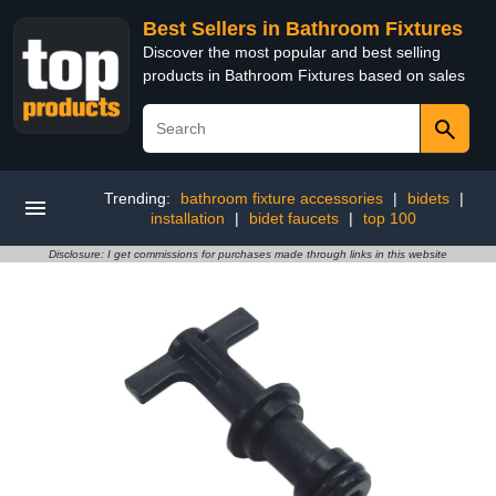
Best Sellers in Bathroom Fixtures
Discover the most popular and best selling
products in Bathroom Fixtures based on sales
Trending:
bathroom fixture accessories
|
bidets
|
installation
|
bidet faucets
|
top 100
Disclosure: I get commissions for purchases made through links in this website