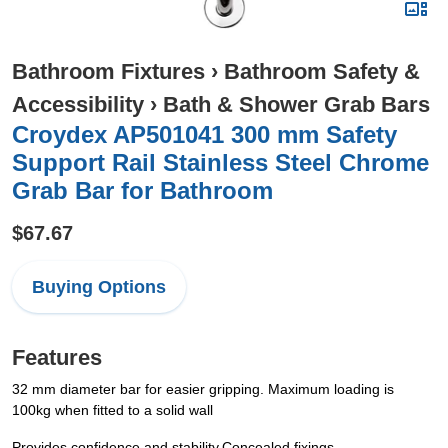
Bathroom Fixtures
›
Bathroom Safety &
Accessibility
›
Bath & Shower Grab Bars
Croydex AP501041 300 mm Safety
Support Rail Stainless Steel Chrome
Grab Bar for Bathroom
$67.67
Buying Options
Features
32 mm diameter bar for easier gripping. Maximum loading is
100kg when fitted to a solid wall
Provides confidence and stability.Concealed fixings