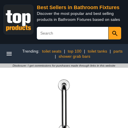
Best Sellers in Bathroom Fixtures
Discover the most popular and best selling
products in Bathroom Fixtures based on sales
Trending:
toilet seats
|
top 100
|
toilet tanks
|
parts
|
shower grab bars
Disclosure: I get commissions for purchases made through links in this website