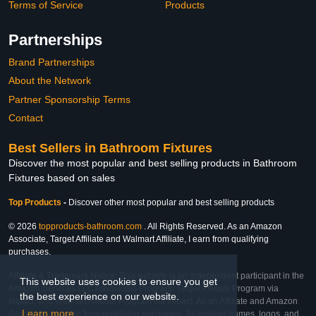
Terms of Service
Products
Partnerships
Brand Partnerships
About the Network
Partner Sponsorship Terms
Contact
Best Sellers in Bathroom Fixtures
Discover the most popular and best selling products in Bathroom
Fixtures based on sales
Top Products
-
Discover other most popular and best selling products
© 2026
topproducts-bathroom.com
. All Rights Reserved. As an Amazon
Associate, Target Affiliate and Walmart Affiliate, I earn from qualifying
purchases.
Affiliate & Trademark Notice: This website is an independent participant in the
This website uses cookies to ensure you get
Amazon Services LLC Associates Program, Target Affiliate Program via
the best experience on our website.
Impact, and Walmart Affiliate Program via Impact. As an Affiliate and Amazon
Learn more
Associate, we earn from qualifying purchases. All product names, logos, and