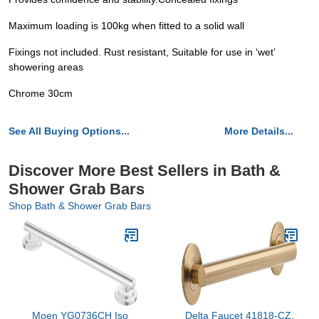
Maximum loading is 100kg when fitted to a solid wall
Fixings not included. Rust resistant, Suitable for use in ‘wet’
showering areas
Chrome 30cm
See All Buying Options...
More Details...
Discover More Best Sellers in Bath &
Shower Grab Bars
Shop Bath & Shower Grab Bars
Moen YG0736CH Iso
Delta Faucet 41818-CZ,