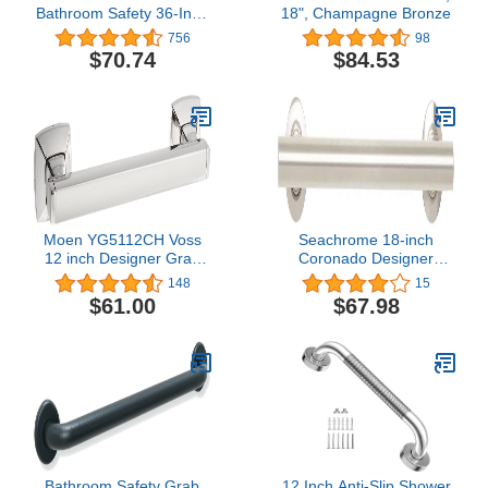
Bathroom Safety 36-Inch
18", Champagne Bronze
Designer Grab Bar,
756
98
Chrome
$70.74
$84.53
Moen YG5112CH Voss
Seachrome 18-inch
12 inch Designer Grab
Coronado Designer
bar, Chrome,
Straight Bathroom
148
15
Shower Grab Bar, Satin
$61.00
$67.98
Stainless Steel, Brushed
Nickel
Bathroom Safety Grab
12 Inch Anti-Slip Shower