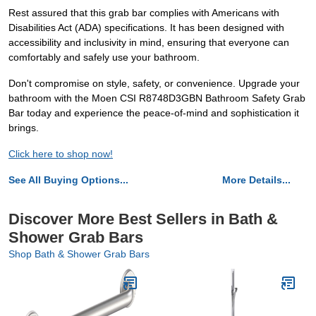
Rest assured that this grab bar complies with Americans with
Disabilities Act (ADA) specifications. It has been designed with
accessibility and inclusivity in mind, ensuring that everyone can
comfortably and safely use your bathroom.
Don't compromise on style, safety, or convenience. Upgrade your
bathroom with the Moen CSI R8748D3GBN Bathroom Safety Grab
Bar today and experience the peace-of-mind and sophistication it
brings.
Click here to shop now!
See All Buying Options...
More Details...
Discover More Best Sellers in Bath &
Shower Grab Bars
Shop Bath & Shower Grab Bars