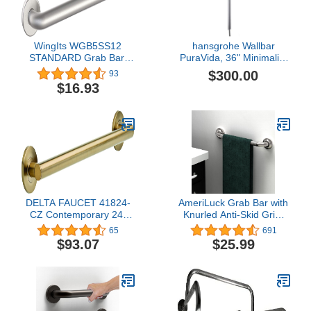
WingIts WGB5SS12
hansgrohe Wallbar
STANDARD Grab Bar,
PuraVida, 36" Minimalist
Concealed Mount, Satin
2-inch Modern Spray
$300.00
93
Stainless Steel, 12-Inch
Easy Height Adjust
$16.93
Length by 1.25-Inch
Wallbar in Chrome,
Diameter
27844000,Medium
DELTA FAUCET 41824-
AmeriLuck Grab Bar with
CZ Contemporary 24-
Knurled Anti-Skid Grip,
Inch Grab Bar with
ADA Compliant 500lbs
65
691
Concealed Mounting,
Supporting, Stainless
$93.07
$25.99
Champagne Bronze
Steel Brushed Nickel
(16in, 1PK)