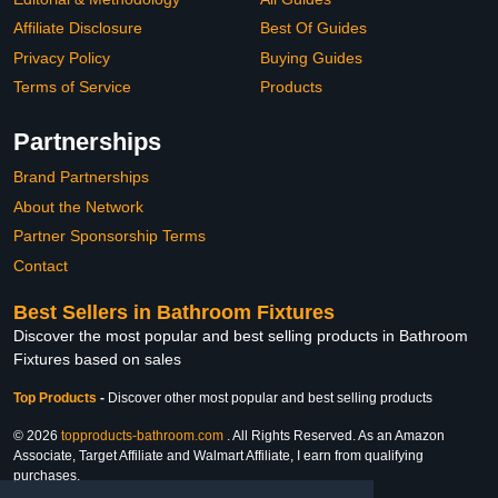
Affiliate Disclosure
Best Of Guides
Privacy Policy
Buying Guides
Terms of Service
Products
Partnerships
Brand Partnerships
About the Network
Partner Sponsorship Terms
Contact
Best Sellers in Bathroom Fixtures
Discover the most popular and best selling products in Bathroom
Fixtures based on sales
Top Products
-
Discover other most popular and best selling products
© 2026
topproducts-bathroom.com
. All Rights Reserved. As an Amazon
Associate, Target Affiliate and Walmart Affiliate, I earn from qualifying
purchases.