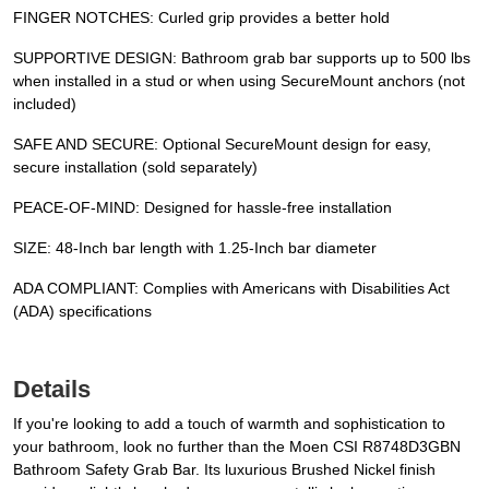
FINGER NOTCHES: Curled grip provides a better hold
SUPPORTIVE DESIGN: Bathroom grab bar supports up to 500 lbs
when installed in a stud or when using SecureMount anchors (not
included)
SAFE AND SECURE: Optional SecureMount design for easy,
secure installation (sold separately)
PEACE-OF-MIND: Designed for hassle-free installation
SIZE: 48-Inch bar length with 1.25-Inch bar diameter
ADA COMPLIANT: Complies with Americans with Disabilities Act
(ADA) specifications
Details
If you're looking to add a touch of warmth and sophistication to
your bathroom, look no further than the Moen CSI R8748D3GBN
Bathroom Safety Grab Bar. Its luxurious Brushed Nickel finish