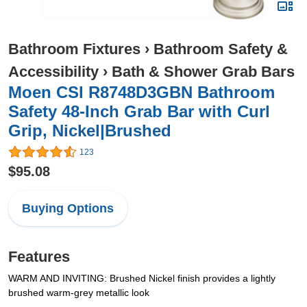
Bathroom Fixtures
›
Bathroom Safety &
Accessibility
›
Bath & Shower Grab Bars
Moen CSI R8748D3GBN Bathroom
Safety 48-Inch Grab Bar with Curl
Grip, Nickel|Brushed
123
$95.08
Buying Options
Features
WARM AND INVITING: Brushed Nickel finish provides a lightly
brushed warm-grey metallic look