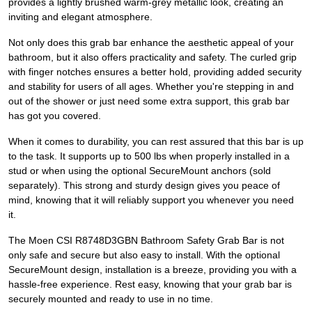
provides a lightly brushed warm-grey metallic look, creating an
inviting and elegant atmosphere.
Not only does this grab bar enhance the aesthetic appeal of your
bathroom, but it also offers practicality and safety. The curled grip
with finger notches ensures a better hold, providing added security
and stability for users of all ages. Whether you're stepping in and
out of the shower or just need some extra support, this grab bar
has got you covered.
When it comes to durability, you can rest assured that this bar is up
to the task. It supports up to 500 lbs when properly installed in a
stud or when using the optional SecureMount anchors (sold
separately). This strong and sturdy design gives you peace of
mind, knowing that it will reliably support you whenever you need
it.
The Moen CSI R8748D3GBN Bathroom Safety Grab Bar is not
only safe and secure but also easy to install. With the optional
SecureMount design, installation is a breeze, providing you with a
hassle-free experience. Rest easy, knowing that your grab bar is
securely mounted and ready to use in no time.