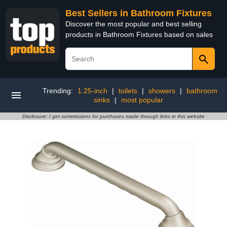
Best Sellers in Bathroom Fixtures
Discover the most popular and best selling
products in Bathroom Fixtures based on sales
Trending:
1.25-inch
|
toilets
|
showers
|
bathroom
sinks
|
most popular
Disclosure: I get commissions for purchases made through links in this website