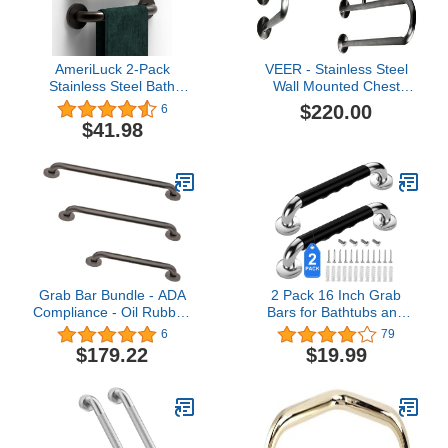
AmeriLuck 2-Pack
VEER - Stainless Steel
Stainless Steel Bath
Wall Mounted Chest
Safety Grab Bar, 1-1/4" x
Grab Bar, Towel Bar,
$220.00
6
12in ADA Compliant
Bathtub Rails, Safety
$41.98
Commercial Grade
Hand Support Balance
500lbs Support, Oil
Handle Bars, Bathroom
Rubbed Bronze
Accessories for Home,
Hotel
Grab Bar Bundle - ADA
2 Pack 16 Inch Grab
Compliance - Oil Rubbed
Bars for Bathtubs and
Bronze, 1.5" Diameter -
Showers, Anti Slip
6
79
18", 36", 42" - Pack of 3
Handicap Grab Bars for
$179.22
$19.99
Shower, Safety Bath &
Toilet Rail for Elderly
Senior, Shower Handle
Disability Assist
Bathroom Handrail