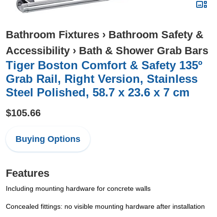
Bathroom Fixtures
›
Bathroom Safety &
Accessibility
›
Bath & Shower Grab Bars
Tiger Boston Comfort & Safety 135º
Grab Rail, Right Version, Stainless
Steel Polished, 58.7 x 23.6 x 7 cm
$105.66
Buying Options
Features
Including mounting hardware for concrete walls
Concealed fittings: no visible mounting hardware after installation