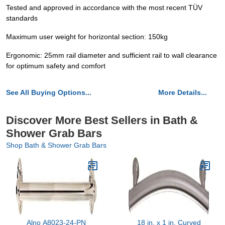
Tested and approved in accordance with the most recent TÜV
standards
Maximum user weight for horizontal section: 150kg
Ergonomic: 25mm rail diameter and sufficient rail to wall clearance
for optimum safety and comfort
See All Buying Options...
More Details...
Discover More Best Sellers in Bath &
Shower Grab Bars
Shop Bath & Shower Grab Bars
Alno A8023-24-PN
18 in. x 1 in. Curved