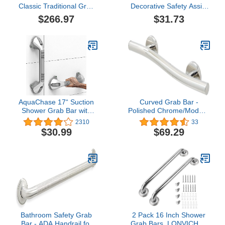
Classic Traditional Grab
Decorative Safety Assist
Bars, Polished Nickel
Bar in Brushed Stainless
$266.97
$31.73
Steel
AquaChase 17“ Suction
Curved Grab Bar -
Shower Grab Bar with
Polished Chrome/Modern
Indicators, Tool-Free
ADA Bathroom Safety
2310
33
Installation, Steady
Rail/304 Stainless
$30.99
$69.29
Handle for Balance Assist
Steel/Right/ 18"
for Bathtub, Toilet,
Bathroom, Dual Tone,
Silver/Gray 2-Pack
Bathroom Safety Grab
2 Pack 16 Inch Shower
Bar - ADA Handrail for
Grab Bars, LONVICHTT