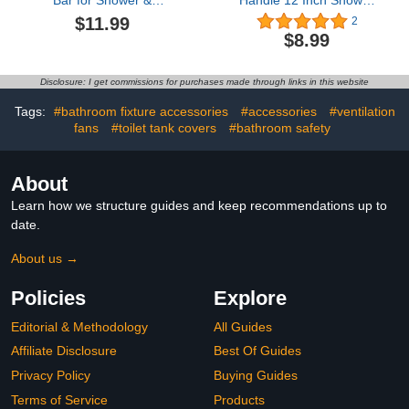
Bar for Shower &
Handle 12 Inch Shower
Bathtub, Independence
Grab Bar 304 Stainless
$11.99
2
Aid & Ease of Movement
Steel Bathroom Grab
$8.99
— for Elderly,
Bars Bath Towel Bars
Handicapped or Seniors,
Bath Handle with Screws
300 lb. Capacity, 1 Bar
for Bathroom Senior
Disclosure: I get commissions for purchases made through links in this website
Elderly Handicap
Pregnant
Tags:
#bathroom fixture accessories
#accessories
#ventilation
fans
#toilet tank covers
#bathroom safety
About
Learn how we structure guides and keep recommendations up to
date.
About us →
Policies
Explore
Editorial & Methodology
All Guides
Affiliate Disclosure
Best Of Guides
Privacy Policy
Buying Guides
Terms of Service
Products