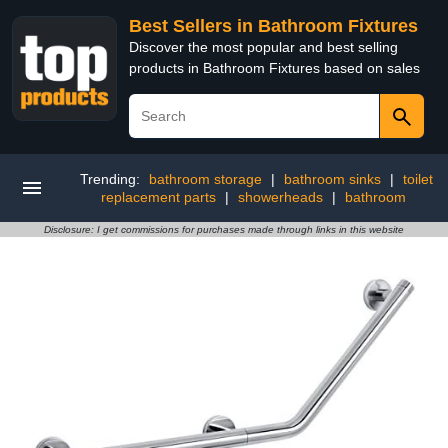
Best Sellers in Bathroom Fixtures
Discover the most popular and best selling
products in Bathroom Fixtures based on sales
Trending:
bathroom storage
|
bathroom sinks
|
toilet
replacement parts
|
showerheads
|
bathroom
Disclosure: I get commissions for purchases made through links in this website