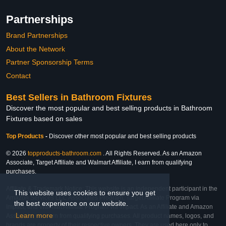
Partnerships
Brand Partnerships
About the Network
Partner Sponsorship Terms
Contact
Best Sellers in Bathroom Fixtures
Discover the most popular and best selling products in Bathroom
Fixtures based on sales
Top Products
-
Discover other most popular and best selling products
© 2026
topproducts-bathroom.com
. All Rights Reserved. As an Amazon
Associate, Target Affiliate and Walmart Affiliate, I earn from qualifying
purchases.
Affiliate & Trademark Notice: This website is an independent participant in the
This website uses cookies to ensure you get
Amazon Services LLC Associates Program, Target Affiliate Program via
the best experience on our website.
Impact, and Walmart Affiliate Program via Impact. As an Affiliate and Amazon
Learn more
Associate, we earn from qualifying purchases. All product names, logos, and
brands are property of their respective owners. They are used here only to