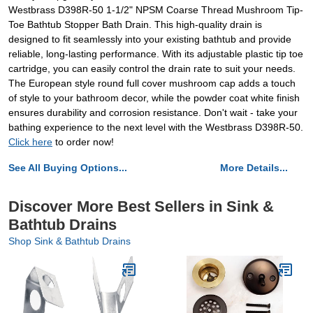
Westbrass D398R-50 1-1/2" NPSM Coarse Thread Mushroom Tip-
Toe Bathtub Stopper Bath Drain. This high-quality drain is
designed to fit seamlessly into your existing bathtub and provide
reliable, long-lasting performance. With its adjustable plastic tip toe
cartridge, you can easily control the drain rate to suit your needs.
The European style round full cover mushroom cap adds a touch
of style to your bathroom decor, while the powder coat white finish
ensures durability and corrosion resistance. Don't wait - take your
bathing experience to the next level with the Westbrass D398R-50.
Click here
to order now!
See All Buying Options...
More Details...
Discover More Best Sellers in Sink &
Bathtub Drains
Shop Sink & Bathtub Drains