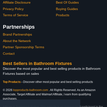
Affiliate Disclosure
Best Of Guides
Privacy Policy
Buying Guides
Terms of Service
Products
Partnerships
Brand Partnerships
About the Network
Partner Sponsorship Terms
Contact
Best Sellers in Bathroom Fixtures
Discover the most popular and best selling products in Bathroom
Fixtures based on sales
Top Products
-
Discover other most popular and best selling products
© 2026
topproducts-bathroom.com
. All Rights Reserved. As an Amazon
Associate, Target Affiliate and Walmart Affiliate, I earn from qualifying
purchases.
Affiliate & Trademark Notice: This website is an independent participant in the