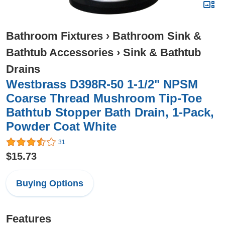
Bathroom Fixtures
›
Bathroom Sink &
Bathtub Accessories
›
Sink & Bathtub
Drains
Westbrass D398R-50 1-1/2" NPSM
Coarse Thread Mushroom Tip-Toe
Bathtub Stopper Bath Drain, 1-Pack,
Powder Coat White
31
$15.73
Buying Options
Features