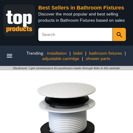
Best Sellers in Bathroom Fixtures
Discover the most popular and best selling
products in Bathroom Fixtures based on sales
Trending:
installation
|
bidet
|
bathroom fixtures
|
adjustable cartridge
|
shower parts
Disclosure: I get commissions for purchases made through links in this website