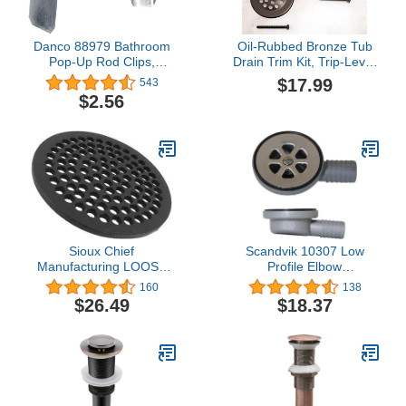
Danco 88979 Bathroom
Oil-Rubbed Bronze Tub
Pop-Up Rod Clips,
Drain Trim Kit, Trip-Lever
Chrome
2-Hole Faceplate & Grid
$17.99
543
Strainer, Fits 1-1/2" & 1-
$2.56
7/8" Threads (Adapter
Included) Copper Body,
Zinc Lever Plate By
Plumb USA
Sioux Chief
Scandvik 10307 Low
Manufacturing LOOSE
Profile Elbow
DRAIN COVR CI 8.9"
Shower/Cockpit Drain, 1"
160
138
PartNo 846-S19PK
Outlet, Gray
$26.49
$18.37