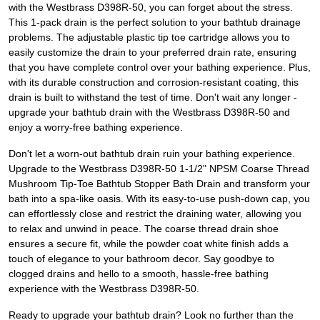
with the Westbrass D398R-50, you can forget about the stress.
This 1-pack drain is the perfect solution to your bathtub drainage
problems. The adjustable plastic tip toe cartridge allows you to
easily customize the drain to your preferred drain rate, ensuring
that you have complete control over your bathing experience. Plus,
with its durable construction and corrosion-resistant coating, this
drain is built to withstand the test of time. Don't wait any longer -
upgrade your bathtub drain with the Westbrass D398R-50 and
enjoy a worry-free bathing experience.
Don't let a worn-out bathtub drain ruin your bathing experience.
Upgrade to the Westbrass D398R-50 1-1/2" NPSM Coarse Thread
Mushroom Tip-Toe Bathtub Stopper Bath Drain and transform your
bath into a spa-like oasis. With its easy-to-use push-down cap, you
can effortlessly close and restrict the draining water, allowing you
to relax and unwind in peace. The coarse thread drain shoe
ensures a secure fit, while the powder coat white finish adds a
touch of elegance to your bathroom decor. Say goodbye to
clogged drains and hello to a smooth, hassle-free bathing
experience with the Westbrass D398R-50.
Ready to upgrade your bathtub drain? Look no further than the