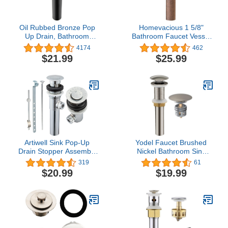
Oil Rubbed Bronze Pop
Homevacious 1 5/8"
Up Drain, Bathroom
Bathroom Faucet Vessel
Vessel Lavatory Vanity
Vanity Sink Pop Up Drain
4174
462
Faucet Sink Drain
Assembly Stopper
$21.99
$25.99
Stopper, ORB without
Without Overflow Copper
Overflow
Lead-Free Push & Seal
Artiwell Sink Pop-Up
Yodel Faucet Brushed
Drain Stopper Assembly
Nickel Bathroom Sink
with Lift Rod and
Pop up Drain Stopper
319
61
Overflow, Solid Brass
Without Overflow for
$20.99
$19.99
Lavatory pop up Drain
Vessel Lavatory Vanity
Assembly for Bathroom
Sink, Included Built-in
Faucet Vanity Sink, All
Anti-Clogging Strainer
Brass Construction
Basket Hair Catcher
(Chrome Plated)