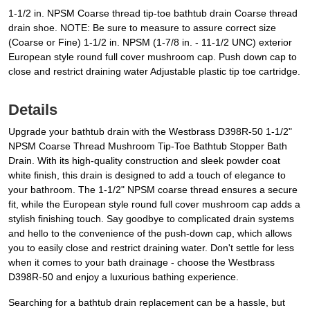
1-1/2 in. NPSM Coarse thread tip-toe bathtub drain Coarse thread
drain shoe. NOTE: Be sure to measure to assure correct size
(Coarse or Fine) 1-1/2 in. NPSM (1-7/8 in. - 11-1/2 UNC) exterior
European style round full cover mushroom cap. Push down cap to
close and restrict draining water Adjustable plastic tip toe cartridge.
Details
Upgrade your bathtub drain with the Westbrass D398R-50 1-1/2"
NPSM Coarse Thread Mushroom Tip-Toe Bathtub Stopper Bath
Drain. With its high-quality construction and sleek powder coat
white finish, this drain is designed to add a touch of elegance to
your bathroom. The 1-1/2" NPSM coarse thread ensures a secure
fit, while the European style round full cover mushroom cap adds a
stylish finishing touch. Say goodbye to complicated drain systems
and hello to the convenience of the push-down cap, which allows
you to easily close and restrict draining water. Don't settle for less
when it comes to your bath drainage - choose the Westbrass
D398R-50 and enjoy a luxurious bathing experience.
Searching for a bathtub drain replacement can be a hassle, but