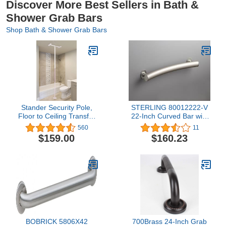
Discover More Best Sellers in Bath &
Shower Grab Bars
Shop Bath & Shower Grab Bars
Stander Security Pole,
STERLING 80012222-V
Floor to Ceiling Transfer
22-Inch Curved Bar with
Pole, Elderly Grab Bar
Wide Grip, Matte Silver
560
11
and Bathroom Rail with
$159.00
$160.23
Padded Handle, Iceberg
White
BOBRICK 5806X42
700Brass 24-Inch Grab