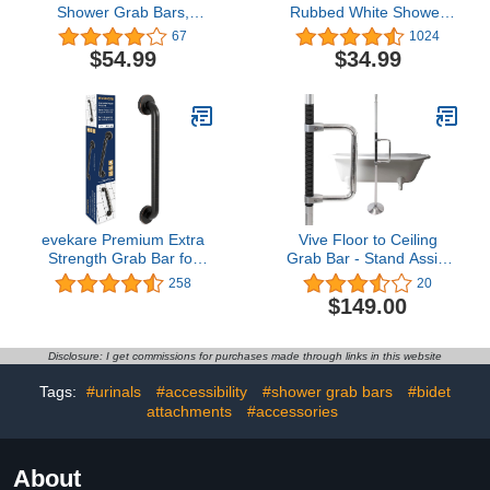
Shower Grab Bars,
Rubbed White Shower
ZUEXT Stainless Steel
Grab Bars w/Anti-Slip
67
1024
Bathroom Wall Grab Bar
knurled Grip, iMomwee
$54.99
$34.99
Handle, Shower Balance
Stainless Steel Wall
Bar, Safety Hand Rail
Mount Bathroom Safety
Support,Handicap Elderly
Balance Handrail,
Senior Assist Bath Grab
Handicap Elderly Senior
Handle(1.25" Diameter)
Assist Textured Grab Bar
Handle
evekare Premium Extra
Vive Floor to Ceiling
Strength Grab Bar for
Grab Bar - Stand Assist
Bathtubs and Showers |
Aid for Elderly - Shower
258
20
Stainless Steel Oil
Safety Bar for Seniors -
$149.00
Rubbed Bronze 18 inch -
Stand Assist Transfer
1.25 Diameter | ADA
Pole - Shower Support
Compliant Shower Grab
Pole - Toilet Rail for
Disclosure: I get commissions for purchases made through links in this website
Bar Handle for Elderly
Disabled & Handicap
and Disabled
Security
Tags:
#urinals
#accessibility
#shower grab bars
#bidet
attachments
#accessories
About