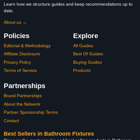
Learn how we structure guides and keep recommendations up to
date.
About us →
Policies
Explore
Editorial & Methodology
All Guides
Affiliate Disclosure
Best Of Guides
Privacy Policy
Buying Guides
Terms of Service
Products
Partnerships
Brand Partnerships
About the Network
Partner Sponsorship Terms
Contact
Best Sellers in Bathroom Fixtures