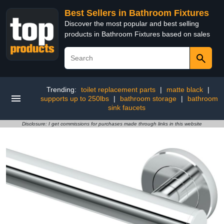
Best Sellers in Bathroom Fixtures
Discover the most popular and best selling
products in Bathroom Fixtures based on sales
Trending:
toilet replacement parts
|
matte black
|
supports up to 250lbs
|
bathroom storage
|
bathroom
sink faucets
Disclosure: I get commissions for purchases made through links in this website