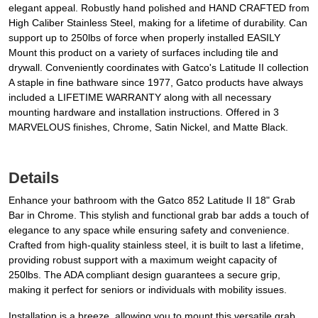
elegant appeal. Robustly hand polished and HAND CRAFTED from
High Caliber Stainless Steel, making for a lifetime of durability. Can
support up to 250lbs of force when properly installed EASILY
Mount this product on a variety of surfaces including tile and
drywall. Conveniently coordinates with Gatco's Latitude II collection
A staple in fine bathware since 1977, Gatco products have always
included a LIFETIME WARRANTY along with all necessary
mounting hardware and installation instructions. Offered in 3
MARVELOUS finishes, Chrome, Satin Nickel, and Matte Black.
Details
Enhance your bathroom with the Gatco 852 Latitude II 18" Grab
Bar in Chrome. This stylish and functional grab bar adds a touch of
elegance to any space while ensuring safety and convenience.
Crafted from high-quality stainless steel, it is built to last a lifetime,
providing robust support with a maximum weight capacity of
250lbs. The ADA compliant design guarantees a secure grip,
making it perfect for seniors or individuals with mobility issues.
Installation is a breeze, allowing you to mount this versatile grab