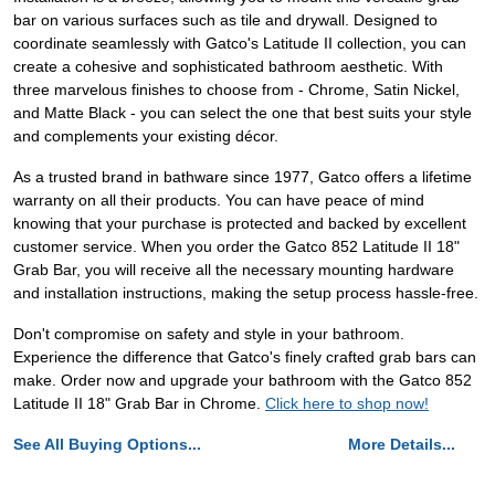
bar on various surfaces such as tile and drywall. Designed to
coordinate seamlessly with Gatco's Latitude II collection, you can
create a cohesive and sophisticated bathroom aesthetic. With
three marvelous finishes to choose from - Chrome, Satin Nickel,
and Matte Black - you can select the one that best suits your style
and complements your existing décor.
As a trusted brand in bathware since 1977, Gatco offers a lifetime
warranty on all their products. You can have peace of mind
knowing that your purchase is protected and backed by excellent
customer service. When you order the Gatco 852 Latitude II 18"
Grab Bar, you will receive all the necessary mounting hardware
and installation instructions, making the setup process hassle-free.
Don't compromise on safety and style in your bathroom.
Experience the difference that Gatco's finely crafted grab bars can
make. Order now and upgrade your bathroom with the Gatco 852
Latitude II 18" Grab Bar in Chrome.
Click here to shop now!
See All Buying Options...
More Details...