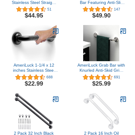
Stainless Steel Straight
Bar Featuring Anti-Slip
Grab Bar with Satin-
Handrail, Oil Rubbed
51
147
Finish, 42" (610mm)
Bronze, Bathroom
$44.95
$49.90
Length, 1-1/4″ (32mm)
Bathtube Shower Safety
Diameter
Rail
AmeriLuck 1-1/4 x 12
AmeriLuck Grab Bar with
inches Stainless Steel
Knurled Anti-Skid Grip,
Grab Bar with Knurled
ADA Compliant 500lbs
688
691
Anti-Slip Grip, ADA
Supporting, Stainless
$22.99
$25.99
Compliant 500lbs
Steel Brushed Nickel
Supporting, Matte Black
(16in, 1PK)
2 Pack 32 Inch Black
2 Pack 16 Inch Oil