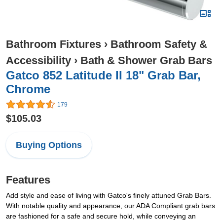
Bathroom Fixtures
›
Bathroom Safety &
Accessibility
›
Bath & Shower Grab Bars
Gatco 852 Latitude II 18" Grab Bar,
Chrome
179
$105.03
Buying Options
Features
Add style and ease of living with Gatco's finely attuned Grab Bars.
With notable quality and appearance, our ADA Compliant grab bars
are fashioned for a safe and secure hold, while conveying an