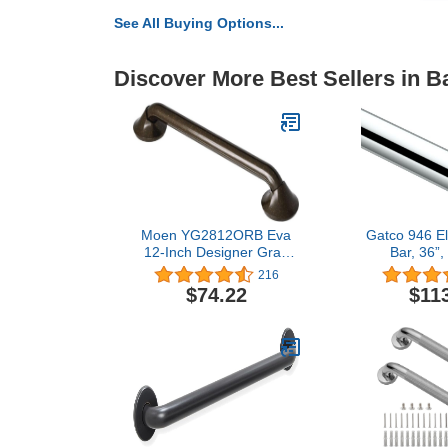
See All Buying Options...
Discover More Best Sellers in 
Moen YG2812ORB Eva
Gatco 946 El
12-Inch Designer Grab
Bar, 36”
Bar, Oil Rubbed Bronze
216
$74.22
$11