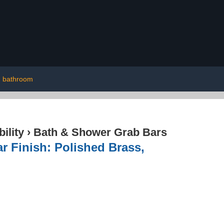
bathroom
ility
›
Bath & Shower Grab Bars
 Finish: Polished Brass,