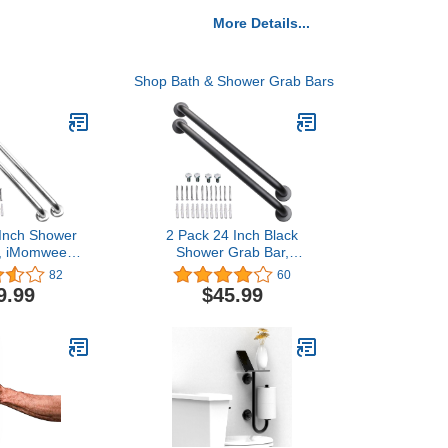
More Details...
Shop Bath & Shower Grab Bars
 Inch Shower
2 Pack 24 Inch Black
r, iMomwee
Shower Grab Bar,
inless Steel
iMomwee Stainless Steel
82
60
m Grab Bar
Bathroom Grab Bar
9.99
$45.99
 Bathroom
Handle, Bathroom
 Balance
Shower Balance
y Hand Rail
Bar,Safety Hand Rail
dicap Elderly
Support,Handicap Elderly
ssist Bath
Senior Assist Bath
5" Diameter)
Handle(1.25" Diameter)