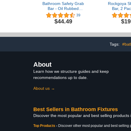
Bathroom Safety Grab
Rockgoya S
Bar - Oil Rubbed
Bar, 2 Pac
Bronze/ADA Handrail
Bathroom Gr
39
Shower/304 Stainless
Stainless S
$44.49
$19
Steel/Smooth/ 12"
Diameter 
Handicap 
Support Sh
Senior Hand
Safety Ba
Tags:
#bat
About
Learn how we structure guides and keep
recommendations up to date.
About us →
Best Sellers in Bathroom Fixtures
Discover the most popular and best selling products
Top Products
-
Discover other most popular and best selling 