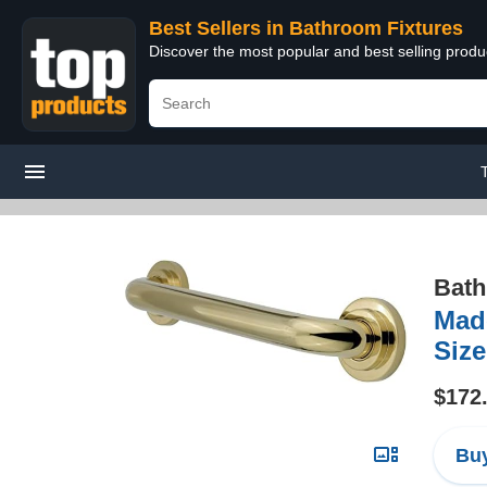
Best Sellers in Bathroom Fixtures
Discover the most popular and best selling prod
Bath
Made
Size
$172
Buy