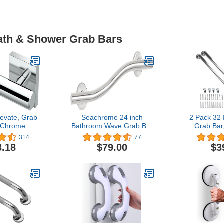
Bath & Shower Grab Bars
evate, Grab
Seachrome 24 inch
2 Pack 32
, Chrome
Bathroom Wave Grab Bar
Grab Ba
Satin Finish
SUS304 Sta
314
77
Bathroo
3.18
$79.00
$3
Handle,
Shower
Bar,Safet
Support,Han
Senior A
Handle(1.2