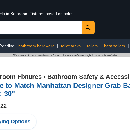
ucts in Bathroom Fixtures based on sales
Trending:
bathroom hardware
|
toilet tanks
|
toilets
|
best sellers
|
Disclosure: I get commissions for purchases made through links in this website
room Fixtures
›
Bathroom Safety & Accessib
 to Match Manhattan Designer Grab Bar
: 30"
.22
ing Options