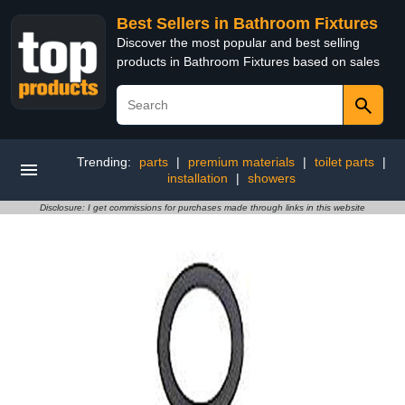
Best Sellers in Bathroom Fixtures
Discover the most popular and best selling
products in Bathroom Fixtures based on sales
Trending:
parts
|
premium materials
|
toilet parts
|
installation
|
showers
Disclosure: I get commissions for purchases made through links in this website