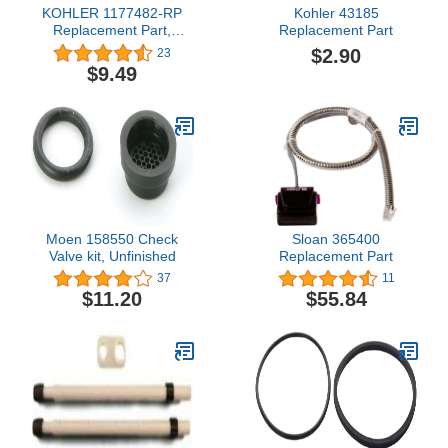
KOHLER 1177482-RP
Kohler 43185
Replacement Part,
Replacement Part
Rough Plate
$2.90
23
$9.49
Moen 158550 Check
Sloan 365400
Valve kit, Unfinished
Replacement Part
37
11
$11.20
$55.84