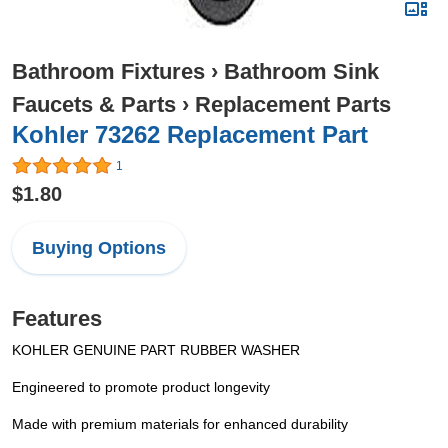
Bathroom Fixtures
›
Bathroom Sink
Faucets & Parts
›
Replacement Parts
Kohler 73262 Replacement Part
1
$1.80
Buying Options
Features
KOHLER GENUINE PART RUBBER WASHER
Engineered to promote product longevity
Made with premium materials for enhanced durability