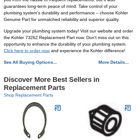
guarantees long-term peace of mind. Take control of your
plumbing system's durability and performance – choose Kohler
Genuine Part for unmatched reliability and superior quality.
Upgrade your plumbing system today! Visit our website and order
the Kohler 73262 Replacement Part now. Don't miss out on this
opportunity to enhance the durability of your plumbing system.
Click here to order now
and experience the Kohler difference!
See All Buying Options...
More Details...
Discover More Best Sellers in
Replacement Parts
Shop Replacement Parts