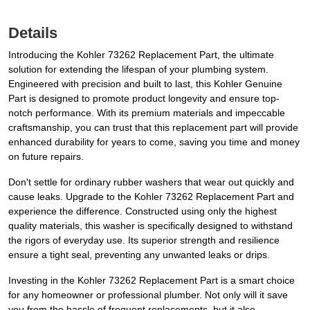
Details
Introducing the Kohler 73262 Replacement Part, the ultimate
solution for extending the lifespan of your plumbing system.
Engineered with precision and built to last, this Kohler Genuine
Part is designed to promote product longevity and ensure top-
notch performance. With its premium materials and impeccable
craftsmanship, you can trust that this replacement part will provide
enhanced durability for years to come, saving you time and money
on future repairs.
Don't settle for ordinary rubber washers that wear out quickly and
cause leaks. Upgrade to the Kohler 73262 Replacement Part and
experience the difference. Constructed using only the highest
quality materials, this washer is specifically designed to withstand
the rigors of everyday use. Its superior strength and resilience
ensure a tight seal, preventing any unwanted leaks or drips.
Investing in the Kohler 73262 Replacement Part is a smart choice
for any homeowner or professional plumber. Not only will it save
you from the hassle of frequent replacements, but it also