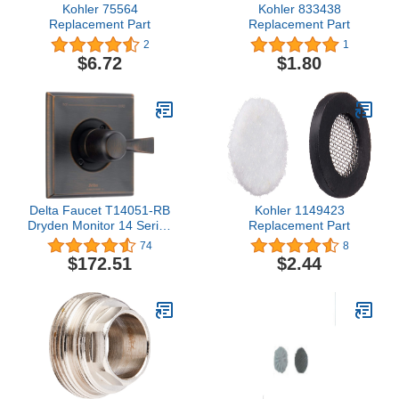
Kohler 75564
Kohler 833438
Replacement Part
Replacement Part
2
1
$6.72
$1.80
Delta Faucet T14051-RB
Kohler 1149423
Dryden Monitor 14 Series
Replacement Part
Valve Trim Only, Venetian
74
8
Bronze
$172.51
$2.44