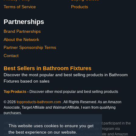
Terms of Service
Products
Partnerships
Brand Partnerships
About the Network
Partner Sponsorship Terms
Contact
Best Sellers in Bathroom Fixtures
Discover the most popular and best selling products in Bathroom
Fixtures based on sales
Top Products
-
Discover other most popular and best selling products
© 2026
topproducts-bathroom.com
. All Rights Reserved. As an Amazon
Associate, Target Affiliate and Walmart Affiliate, I earn from qualifying
purchases.
Affiliate & Trademark Notice: This website is an independent participant in the
This website uses cookies to ensure you get
Amazon Services LLC Associates Program, Target Affiliate Program via
the best experience on our website.
Impact, and Walmart Affiliate Program via Impact. As an Affiliate and Amazon