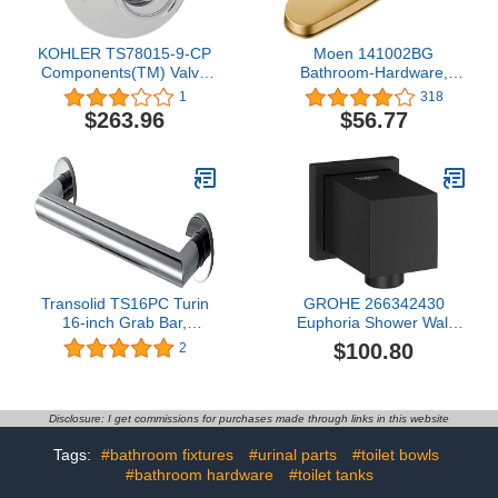
KOHLER TS78015-9-CP
Moen 141002BG
Components(TM) Valve
Bathroom-Hardware,
Trim, Polished Chrome
Brushed Gold
1
318
$263.96
$56.77
Transolid TS16PC Turin
GROHE 266342430
16-inch Grab Bar,
Euphoria Shower Wall
Polished Chrome
Union, Matte Black
$100.80
2
Disclosure: I get commissions for purchases made through links in this website
Tags:
#bathroom fixtures
#urinal parts
#toilet bowls
#bathroom hardware
#toilet tanks