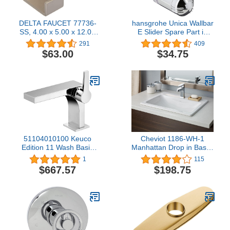
DELTA FAUCET 77736-
hansgrohe Unica Wallbar
SS, 4.00 x 5.00 x 12.00
E Slider Spare Part in
inches, Stainless
88590000,Chrome
291
409
$63.00
$34.75
51104010100 Keuco
Cheviot 1186-WH-1
Edition 11 Wash Basin
Manhattan Drop in Basin,
Fitting Chrome
19 3/4" x 17 3/4", White
1
115
$667.57
$198.75