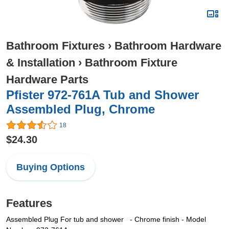
Bathroom Fixtures
›
Bathroom Hardware
& Installation
›
Bathroom Fixture
Hardware Parts
Pfister 972-761A Tub and Shower
Assembled Plug, Chrome
18
$24.30
Buying Options
Features
Assembled Plug For tub and shower
- Chrome finish
- Model