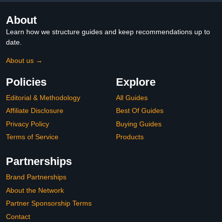
About
Learn how we structure guides and keep recommendations up to
date.
About us →
Policies
Explore
Editorial & Methodology
All Guides
Affiliate Disclosure
Best Of Guides
Privacy Policy
Buying Guides
Terms of Service
Products
Partnerships
Brand Partnerships
About the Network
Partner Sponsorship Terms
Contact