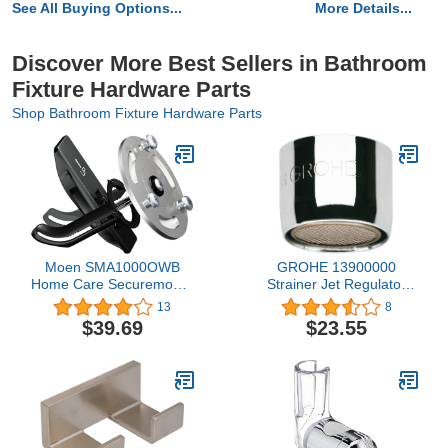
See All Buying Options...
More Details...
Discover More Best Sellers in Bathroom
Fixture Hardware Parts
Shop Bathroom Fixture Hardware Parts
Moen SMA1000OWB
GROHE 13900000
Home Care Securemount
Strainer Jet Regulator
Anchors, Old World
Sistra
13
8
Bronze
$39.69
$23.55