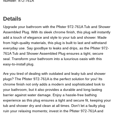
Number: 972-761A
Details
Upgrade your bathroom with the Pfister 972-761A Tub and Shower
Assembled Plug. With its sleek chrome finish, this plug will instantly
add a touch of elegance and style to your tub and shower. Made
from high-quality materials, this plug is built to last and withstand
everyday use. Say goodbye to leaks and drips, as the Pfister 972-
761A Tub and Shower Assembled Plug ensures a tight, secure
seal. Transform your bathroom into a luxurious oasis with this
easy-to-install plug.
Are you tired of dealing with outdated and leaky tub and shower
plugs? The Pfister 972-761A is the perfect solution for you! Its
chrome finish not only adds a modern and sophisticated look to
your bathroom, but it also provides a durable and long-lasting
barrier against water damage. Enjoy a hassle-free bathing
experience as this plug ensures a tight and secure fit, keeping your
tub and shower dry and clean at all times. Don't let a faulty plug
ruin your relaxing moments; invest in the Pfister 972-761A and