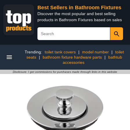
Best Sellers in Bathroom Fixtures
Discover the most popular and best selling
products in Bathroom Fixtures based on sales
Trending:
toilet tank covers
|
model number
|
toilet
seats
|
bathroom fixture hardware parts
|
bathtub
accessories
Disclosure: I get commissions for purchases made through links in this website