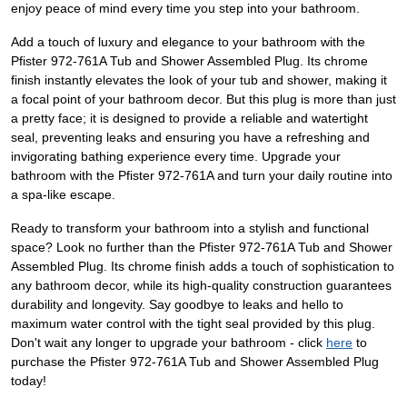
enjoy peace of mind every time you step into your bathroom.
Add a touch of luxury and elegance to your bathroom with the
Pfister 972-761A Tub and Shower Assembled Plug. Its chrome
finish instantly elevates the look of your tub and shower, making it
a focal point of your bathroom decor. But this plug is more than just
a pretty face; it is designed to provide a reliable and watertight
seal, preventing leaks and ensuring you have a refreshing and
invigorating bathing experience every time. Upgrade your
bathroom with the Pfister 972-761A and turn your daily routine into
a spa-like escape.
Ready to transform your bathroom into a stylish and functional
space? Look no further than the Pfister 972-761A Tub and Shower
Assembled Plug. Its chrome finish adds a touch of sophistication to
any bathroom decor, while its high-quality construction guarantees
durability and longevity. Say goodbye to leaks and hello to
maximum water control with the tight seal provided by this plug.
Don't wait any longer to upgrade your bathroom - click
here
to
purchase the Pfister 972-761A Tub and Shower Assembled Plug
today!