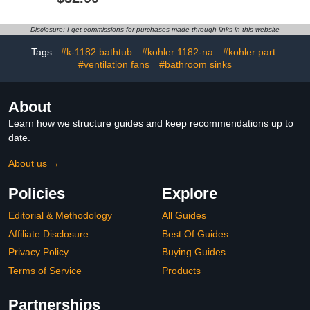
with 6 Hooks, One-Hand
Hand Rail Support for
Tear, Garage
Seniors Elderly
Organization&Storage,
Handicap(Yellow,40cm)
Disclosure: I get commissions for purchases made through links in this website
Heavy Duty Holds 50 lbs,
Perfect Quick Clean
Tags:
#k-1182 bathtub
#kohler 1182-na
#kohler part
Station
#ventilation fans
#bathroom sinks
About
Learn how we structure guides and keep recommendations up to
date.
About us →
Policies
Explore
Editorial & Methodology
All Guides
Affiliate Disclosure
Best Of Guides
Privacy Policy
Buying Guides
Terms of Service
Products
Partnerships