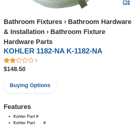
Bathroom Fixtures
›
Bathroom Hardware
& Installation
›
Bathroom Fixture
Hardware Parts
KOHLER 1182-NA K-1182-NA
1
$148.50
Buying Options
Features
Kohler Part #
Kohler Part #