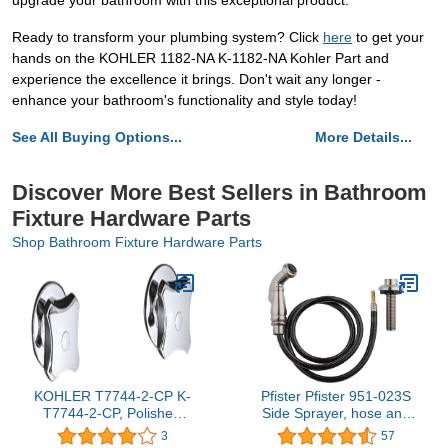
upgrade your bathroom with this exceptional product.
Ready to transform your plumbing system? Click
here
to get your
hands on the KOHLER 1182-NA K-1182-NA Kohler Part and
experience the excellence it brings. Don't wait any longer -
enhance your bathroom's functionality and style today!
See All Buying Options...
More Details...
Discover More Best Sellers in Bathroom
Fixture Hardware Parts
Shop Bathroom Fixture Hardware Parts
KOHLER T7744-2-CP K-
Pfister Pfister 951-023S
T7744-2-CP, Polished
Side Sprayer, hose and
Chrome
hose guide assembly
3
57