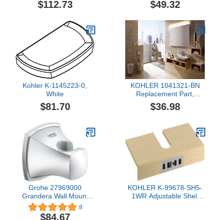
$112.73
$49.32
Kohler K-1145223-0,
KOHLER 1041321-BN
White
Replacement Part,
Brushed Nickel
$81.70
$36.98
Grohe 27969000
KOHLER K-99678-SH5-
Grandera Wall Mount
1WR Adjustable Shelf
Hand Shower Holder,
with Electrical Outlets for
8
Starlight Chrome
KOHLER K-60-Inch
$84.67