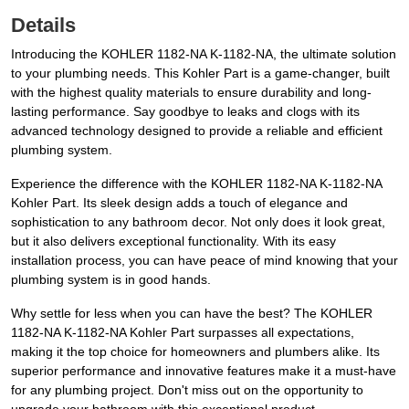
Details
Introducing the KOHLER 1182-NA K-1182-NA, the ultimate solution
to your plumbing needs. This Kohler Part is a game-changer, built
with the highest quality materials to ensure durability and long-
lasting performance. Say goodbye to leaks and clogs with its
advanced technology designed to provide a reliable and efficient
plumbing system.
Experience the difference with the KOHLER 1182-NA K-1182-NA
Kohler Part. Its sleek design adds a touch of elegance and
sophistication to any bathroom decor. Not only does it look great,
but it also delivers exceptional functionality. With its easy
installation process, you can have peace of mind knowing that your
plumbing system is in good hands.
Why settle for less when you can have the best? The KOHLER
1182-NA K-1182-NA Kohler Part surpasses all expectations,
making it the top choice for homeowners and plumbers alike. Its
superior performance and innovative features make it a must-have
for any plumbing project. Don't miss out on the opportunity to