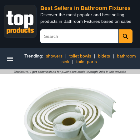
Best Sellers in Bathroom Fixtures
Discover the most popular and best selling
products in Bathroom Fixtures based on sales
Trending:
showers
|
toilet bowls
|
bidets
|
bathroom
sink
|
toilet parts
Disclosure: I get commissions for purchases made through links in this website