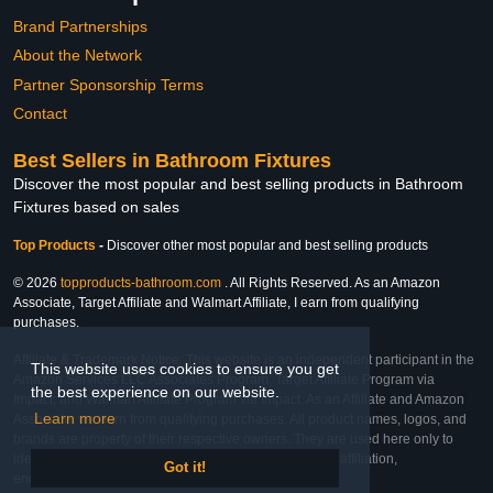
Brand Partnerships
About the Network
Partner Sponsorship Terms
Contact
Best Sellers in Bathroom Fixtures
Discover the most popular and best selling products in Bathroom
Fixtures based on sales
Top Products
-
Discover other most popular and best selling products
© 2026
topproducts-bathroom.com
. All Rights Reserved. As an Amazon
Associate, Target Affiliate and Walmart Affiliate, I earn from qualifying
purchases.
Affiliate & Trademark Notice: This website is an independent participant in the
This website uses cookies to ensure you get
Amazon Services LLC Associates Program, Target Affiliate Program via
the best experience on our website.
Impact, and Walmart Affiliate Program via Impact. As an Affiliate and Amazon
Learn more
Associate, we earn from qualifying purchases. All product names, logos, and
brands are property of their respective owners. They are used here only to
identify the products and their inclusion does not imply affiliation,
Got it!
endorsement, or sponsorship by the trademark owner.