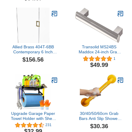
Tailored Vanities with
Single Basin, Natural
Maple
Allied Brass 404T-6BB
Transolid MS24BS
Contemporary 6 Inch
Maddox 24-inch Grab
Back Twisted Accent
Bar, Brushed Stainless
$156.56
1
Shower Door Pull,
$49.99
unlacquered Brass
Upgrade Garage Paper
30/40/50/60cm Grab
Towel Holder with Shelf,
Bars Anti Slip Shower
Premium Metal Paper
Grab Bar Handle
$30.36
231
Towel Holder Wall Mount
Bathroom Safety Bar
$32.99