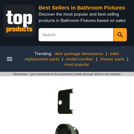
Best Sellers in Bathroom Fixtures
Discover the most popular and best selling
products in Bathroom Fixtures based on sales
Trending:
item package dimensions
|
toilet
replacement parts
|
model number
|
shower parts
|
most popular
Disclosure: I get commissions for purchases made through links in this website