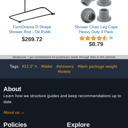
FurnOrama D-Shape
Shower Chair Leg Caps
Shower Rod - Oil Rubbed
Heavy Duty 4 Pack
Bronze
Shower Chair Tips
$269.72
36
Replacement Rubber
$8.79
Feet for Shower Chair,
Bath Seat, Shower
Stools, Non Slip Rubber
Disclosure: I get commissions for purchases made through links in this website
Tips Suction Cup Feet 1"
I.D
Tags:
#21.0" h
#bidet
#showers
#item package weight
#toilets
About
Learn how we structure guides and keep recommendations up to
date.
About us →
Policies
Explore