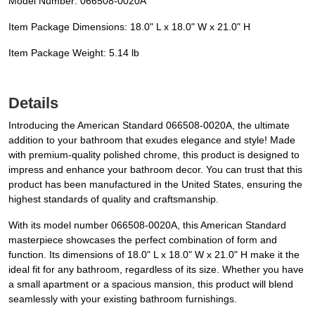
Model Number: 066508-0020A
Item Package Dimensions: 18.0" L x 18.0" W x 21.0" H
Item Package Weight: 5.14 lb
Details
Introducing the American Standard 066508-0020A, the ultimate
addition to your bathroom that exudes elegance and style! Made
with premium-quality polished chrome, this product is designed to
impress and enhance your bathroom decor. You can trust that this
product has been manufactured in the United States, ensuring the
highest standards of quality and craftsmanship.
With its model number 066508-0020A, this American Standard
masterpiece showcases the perfect combination of form and
function. Its dimensions of 18.0" L x 18.0" W x 21.0" H make it the
ideal fit for any bathroom, regardless of its size. Whether you have
a small apartment or a spacious mansion, this product will blend
seamlessly with your existing bathroom furnishings.