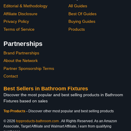
Editorial & Methodology
All Guides
Affiliate Disclosure
Best Of Guides
Privacy Policy
Buying Guides
Terms of Service
Products
Partnerships
Brand Partnerships
About the Network
Partner Sponsorship Terms
Contact
Best Sellers in Bathroom Fixtures
Discover the most popular and best selling products in Bathroom
Fixtures based on sales
Top Products
-
Discover other most popular and best selling products
© 2026
topproducts-bathroom.com
. All Rights Reserved. As an Amazon
Associate, Target Affiliate and Walmart Affiliate, I earn from qualifying