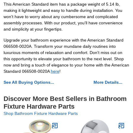
This American Standard item has a package weight of 5.14 lb,
making it lightweight and easy to handle during installation. You
won't have to worry about any cumbersome and complicated
assembly processes. With our product, you'll have convenience
and simplicity at your fingertips.
Upgrade your bathroom experience with the American Standard
066508-0020A. Transform your mundane daily routines into
luxurious moments of relaxation and comfort. Don't miss out on
this opportunity to elevate your bathroom to the next level. Shop
now and bring a touch of elegance to your home with the American
Standard 066508-0020A
here
!
See All Buying Options...
More Details...
Discover More Best Sellers in Bathroom
Fixture Hardware Parts
Shop Bathroom Fixture Hardware Parts