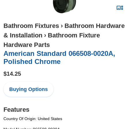
Bathroom Fixtures
›
Bathroom Hardware
& Installation
›
Bathroom Fixture
Hardware Parts
American Standard 066508-0020A,
Polished Chrome
$14.25
Buying Options
Features
Country Of Origin: United States