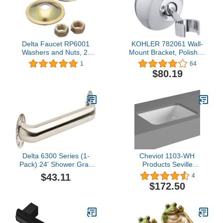
Delta Faucet RP6001
KOHLER 782061 Wall-
Washers and Nuts, 2-
Mount Bracket, Polished
Pack
Chrome
1
64
$80.19
Delta 6300 Series (1-
Cheviot 1103-WH
Pack) 24' Shower Grab
Products Seville
Bar Seniors ADA
Undermount Sink, 14 x
$43.11
4
Compliant Stainless Steel
11 3/4", White, 3/4" 3/4"
$172.50
Bathroom Safety Handle
for Shower, Bathtub |
Wall Mounted 450 lb
Capacity Balance Assist,