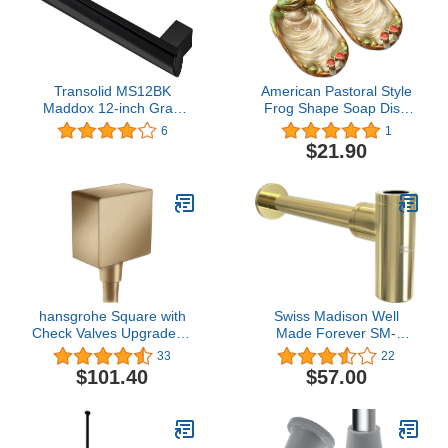
Grip DF6324SS
Transolid MS12BK
American Pastoral Style
Maddox 12-inch Grab
Frog Shape Soap Dish
Bar, Black
Holder Stand Cute
6
1
Animal Ceramics Table
$21.90
Soap Sponge Holders for
Bathroom, Kitchen Sink,
Hotel, Decorative
Ornaments
hansgrohe Square with
Swiss Madison Well
Check Valves Upgrade 3-
Made Forever SM-
inch Brushed Bronze,
BT01G, Gold
33
22
26455141 Wall Outlet
$101.40
$57.00