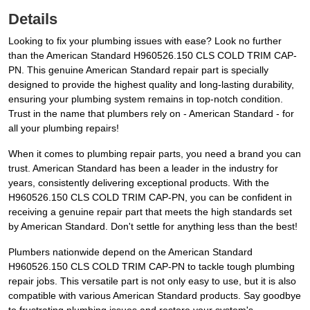
Details
Looking to fix your plumbing issues with ease? Look no further
than the American Standard H960526.150 CLS COLD TRIM CAP-
PN. This genuine American Standard repair part is specially
designed to provide the highest quality and long-lasting durability,
ensuring your plumbing system remains in top-notch condition.
Trust in the name that plumbers rely on - American Standard - for
all your plumbing repairs!
When it comes to plumbing repair parts, you need a brand you can
trust. American Standard has been a leader in the industry for
years, consistently delivering exceptional products. With the
H960526.150 CLS COLD TRIM CAP-PN, you can be confident in
receiving a genuine repair part that meets the high standards set
by American Standard. Don't settle for anything less than the best!
Plumbers nationwide depend on the American Standard
H960526.150 CLS COLD TRIM CAP-PN to tackle tough plumbing
repair jobs. This versatile part is not only easy to use, but it is also
compatible with various American Standard products. Say goodbye