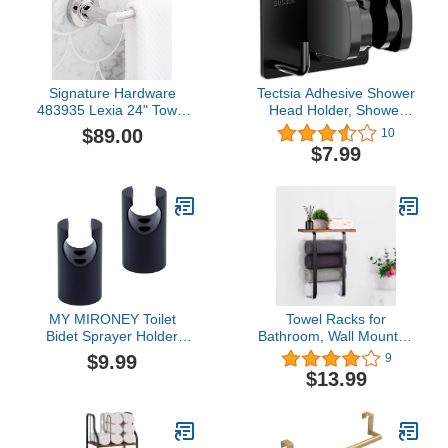
Oulet
Signature Hardware
Tectsia Adhesive Shower
483935 Lexia 24" Towel
Head Holder, Shower
Bar
Bracket Wall Mounted,
$89.00
10
Handheld Shower Hose
$7.99
Holder, Adjustable
Shower Wand Holder,
304 Stainless Steel
Panel, No Drilling
MY MIRONEY Toilet
Towel Racks for
Bidet Sprayer Holder
Bathroom, Wall Mounted
Handheld Shower Head
Bathroom Towel Holder
$9.99
9
Holder Stainless Steel
with Wooden Shelf for
$13.99
Shower Handle Holder
Large Towels, Small
Black Bidet Sprayer
Towels, Hand Towels,
Holder Wall Mount
Bath Towel Rack for
Shower Wand Holder
Bathroom Storage