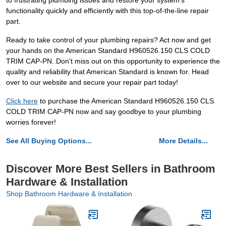
to frustrating plumbing issues and restore your system's
functionality quickly and efficiently with this top-of-the-line repair
part.
Ready to take control of your plumbing repairs? Act now and get
your hands on the American Standard H960526.150 CLS COLD
TRIM CAP-PN. Don't miss out on this opportunity to experience the
quality and reliability that American Standard is known for. Head
over to our website and secure your repair part today!
Click here
to purchase the American Standard H960526.150 CLS
COLD TRIM CAP-PN now and say goodbye to your plumbing
worries forever!
See All Buying Options...
More Details...
Discover More Best Sellers in Bathroom
Hardware & Installation
Shop Bathroom Hardware & Installation