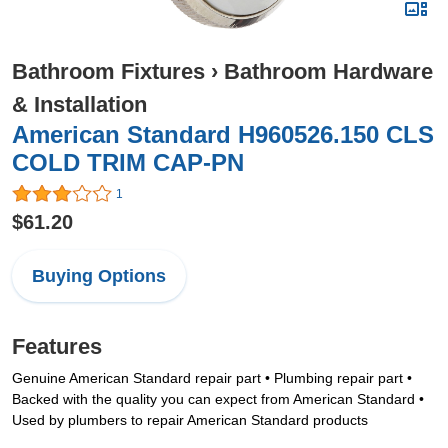
Bathroom Fixtures
›
Bathroom Hardware
& Installation
American Standard H960526.150 CLS
COLD TRIM CAP-PN
1
$61.20
Buying Options
Features
Genuine American Standard repair part • Plumbing repair part •
Backed with the quality you can expect from American Standard •
Used by plumbers to repair American Standard products