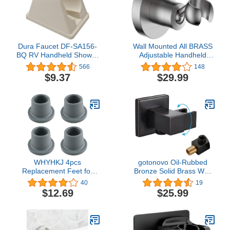
Dura Faucet DF-SA156-
Wall Mounted All BRASS
BQ RV Handheld Shower
Adjustable Handheld
Wand Bracket Holder -
Shower Head Bracket
566
148
Mounting Screws
Holder, Hand Held
$9.37
$29.99
Included (Bisque
Shower Wand Hose
Parchment)
Sprayer Holder (Round,
Brushed Nickel)
WHYHKJ 4pcs
gotonovo Oil-Rubbed
Replacement Feet for
Bronze Solid Brass Wall
Shower Chair Bath Seat
Mounted Handheld
40
19
1-1/8" I.D Non-skid
Shower Holder Modern
$12.69
$25.99
Shower Bench and Tub
Bathroom Swivel Shower
Transfer Benches
Bracket Elbow with
Rubber Suction Cup
Shower Hose Connector
Feet, Grey
by Male G1/2" Water