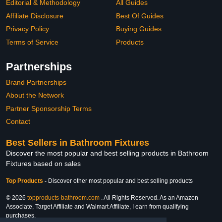
Editorial & Methodology
All Guides
Affiliate Disclosure
Best Of Guides
Privacy Policy
Buying Guides
Terms of Service
Products
Partnerships
Brand Partnerships
About the Network
Partner Sponsorship Terms
Contact
Best Sellers in Bathroom Fixtures
Discover the most popular and best selling products in Bathroom
Fixtures based on sales
Top Products
-
Discover other most popular and best selling products
© 2026
topproducts-bathroom.com
. All Rights Reserved. As an Amazon
Associate, Target Affiliate and Walmart Affiliate, I earn from qualifying
purchases.