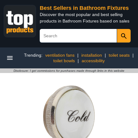
Best Sellers in Bathroom Fixtures
Discover the most popular and best selling
products in Bathroom Fixtures based on sales
Trending:
ventilation fans
|
installation
|
toilet seats
|
toilet bowls
|
accessibility
Disclosure: I get commissions for purchases made through links in this website